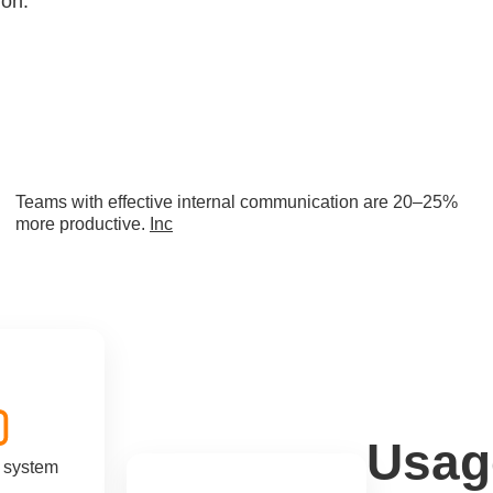
ion.
Teams with effective internal communication are 20–25%
more productive.
Inc
Usag
n system