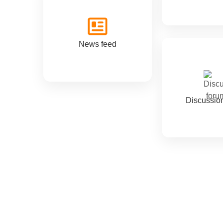
News feed
Discussio