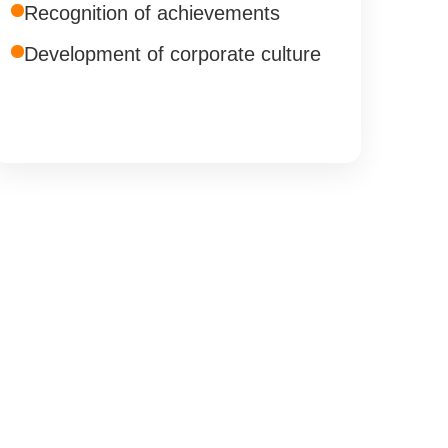
Recognition of achievements
Development of corporate culture