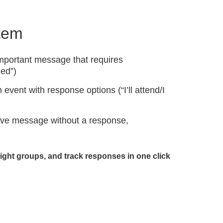
stem
portant message that requires
ed”)
 event with response options (“I’ll attend/I
tive message without a response,
right groups, and track responses in one click