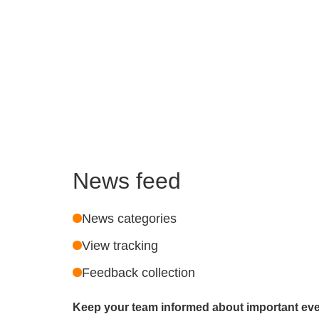
News feed
News categories
View tracking
Feedback collection
Keep your team informed about important ev