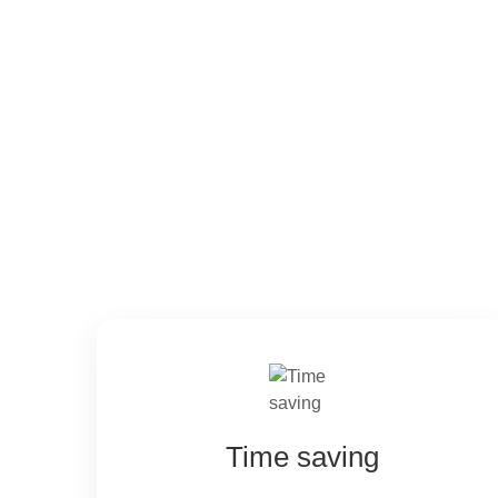
Ecosystem adva
Time saving