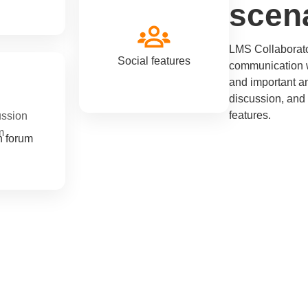
scen
LMS Collaborator
Social features
communication w
and important a
discussion, and
features.
n forum