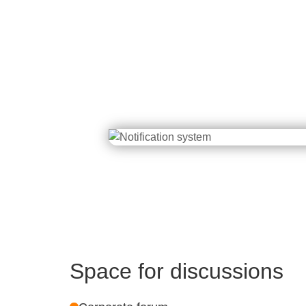
Space for discussions