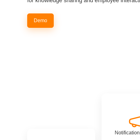
for knowledge sharing and employee interact
Demo
Notificatio