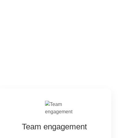
Team engagement