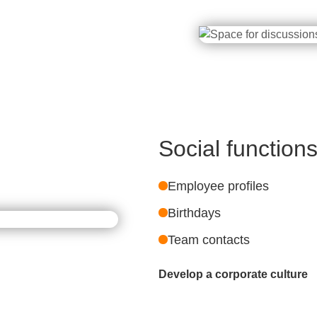
Social function
Employee profiles
Birthdays
Team contacts
Develop a corporate culture