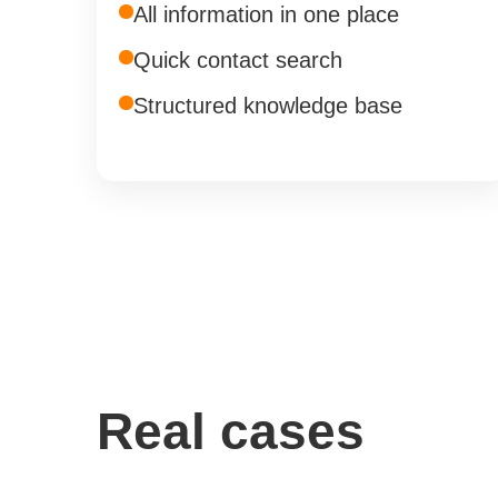
All information in one place
Quick contact search
Structured knowledge base
Real cases