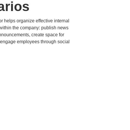
arios
 helps organize effective internal
ithin the company: publish news
nnouncements, create space for
 engage employees through social