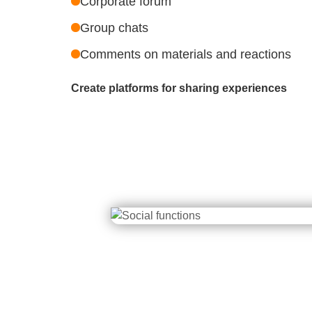
Corporate forum
Group chats
Comments on materials and reactions
Create platforms for sharing experiences