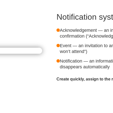
Notification sy
Acknowledgement — an im
confirmation (“Acknowledg
Event — an invitation to an
won’t attend”)
Notification — an informa
disappears automatically
Create quickly, assign to the 