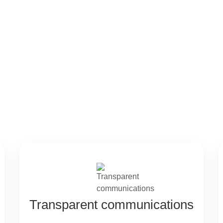
ntages
Transparent communications