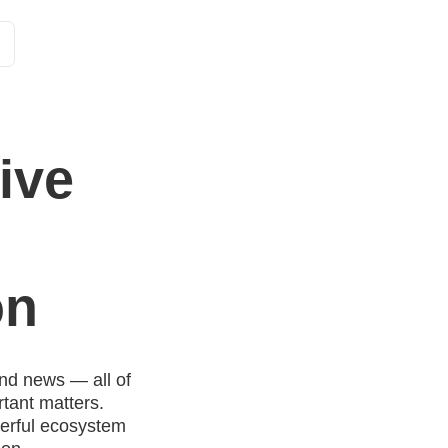
Customer Stories
Solutions
Tariffs and functions
Int
ive
on
nd news — all of
tant matters.
werful ecosystem