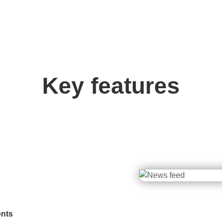
Key features
ents