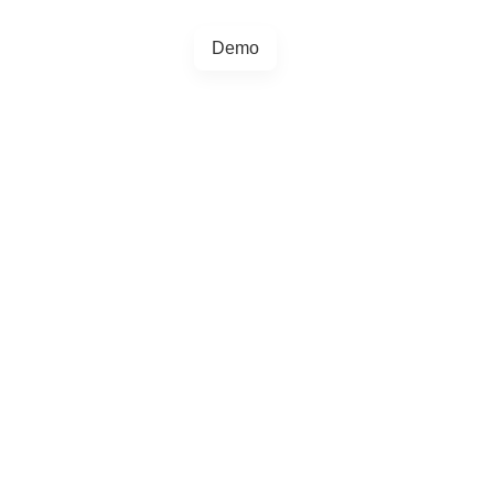
Demo
+44 20457 73128
egrations
Blog
4.5.0