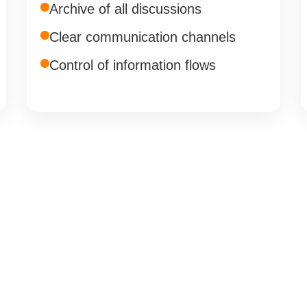
Archive of all discussions
Clear communication channels
Control of information flows