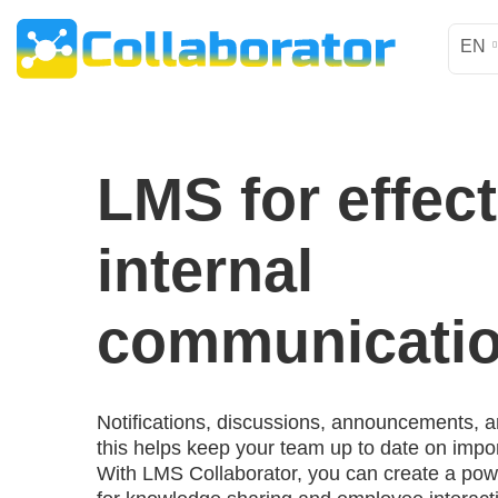
EN
LMS for effect
internal
communicati
Notifications, discussions, announcements, a
this helps keep your team up to date on impor
With LMS Collaborator, you can create a po