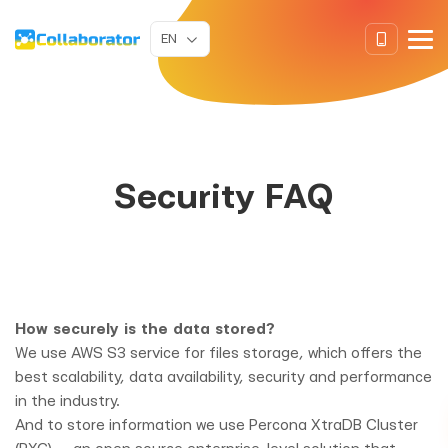
EN
Security FAQ
How securely is the data stored?
We use AWS S3 service for files storage, which offers the
best scalability, data availability, security and performance
in the industry.
And to store information we use Percona XtraDB Cluster