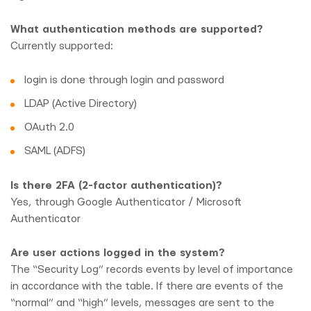
What authentication methods are supported?
Currently supported:
login is done through login and password
LDAP (Active Directory)
OAuth 2.0
SAML (ADFS)
Is there 2FA (2-factor authentication)?
Yes, through Google Authenticator / Microsoft
Authenticator
Are user actions logged in the system?
The “Security Log” records events by level of importance
in accordance with the table. If there are events of the
“normal” and “high” levels, messages are sent to the