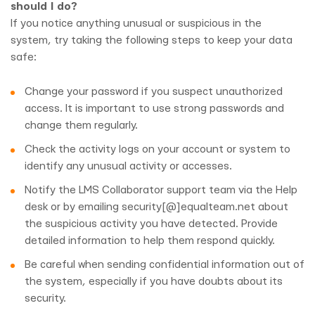
should I do?
If you notice anything unusual or suspicious in the
system, try taking the following steps to keep your data
safe:
Change your password if you suspect unauthorized
access. It is important to use strong passwords and
change them regularly.
Check the activity logs on your account or system to
identify any unusual activity or accesses.
Notify the LMS Collaborator support team via the Help
desk or by emailing security[@]equalteam.net about
the suspicious activity you have detected. Provide
detailed information to help them respond quickly.
Be careful when sending confidential information out of
the system, especially if you have doubts about its
security.