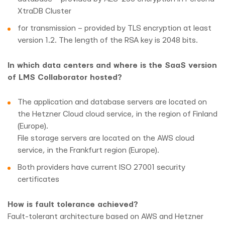
XtraDB Cluster
for transmission – provided by TLS encryption at least
version 1.2. The length of the RSA key is 2048 bits.
In which data centers and where is the SaaS version
of LMS Collaborator hosted?
The application and database servers are located on
the Hetzner Cloud cloud service, in the region of Finland
(Europe).
File storage servers are located on the AWS cloud
service, in the Frankfurt region (Europe).
Both providers have current ISO 27001 security
certificates
How is fault tolerance achieved?
Fault-tolerant architecture based on AWS and Hetzner