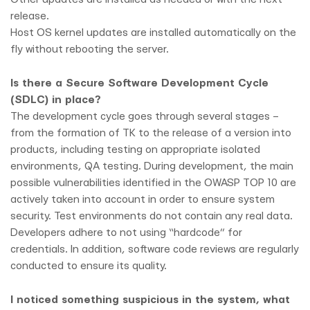
release.
Host OS kernel updates are installed automatically on the
fly without rebooting the server.
Is there a Secure Software Development Cycle
(SDLC) in place?
The development cycle goes through several stages –
from the formation of TK to the release of a version into
products, including testing on appropriate isolated
environments, QA testing. During development, the main
possible vulnerabilities identified in the OWASP TOP 10 are
actively taken into account in order to ensure system
security. Test environments do not contain any real data.
Developers adhere to not using “hardcode” for
credentials. In addition, software code reviews are regularly
conducted to ensure its quality.
I noticed something suspicious in the system, what