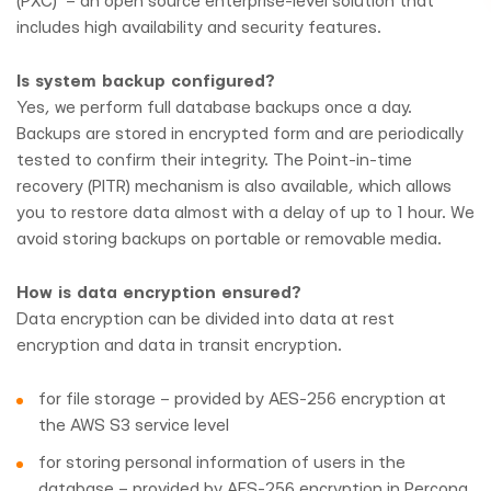
(PXC) – an open source enterprise-level solution that
includes high availability and security features.
Is system backup configured?
Yes, we perform full database backups once a day.
Backups are stored in encrypted form and are periodically
tested to confirm their integrity. The Point-in-time
recovery (PITR) mechanism is also available, which allows
you to restore data almost with a delay of up to 1 hour. We
avoid storing backups on portable or removable media.
How is data encryption ensured?
Data encryption can be divided into data at rest
encryption and data in transit encryption.
for file storage – provided by AES-256 encryption at
the AWS S3 service level
for storing personal information of users in the
database – provided by AES-256 encryption in Percona