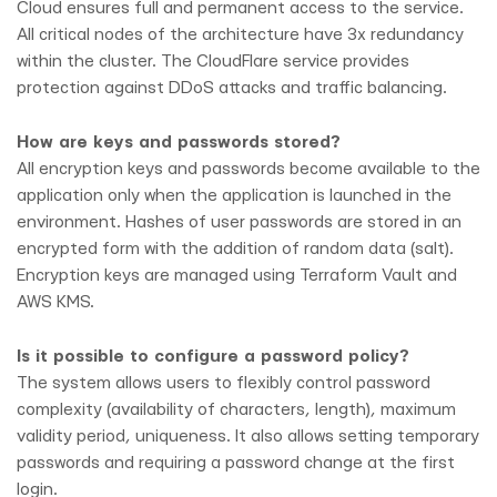
Cloud ensures full and permanent access to the service.
All critical nodes of the architecture have 3x redundancy
within the cluster. The CloudFlare service provides
protection against DDoS attacks and traffic balancing.
How are keys and passwords stored?
All encryption keys and passwords become available to the
application only when the application is launched in the
environment. Hashes of user passwords are stored in an
encrypted form with the addition of random data (salt).
Encryption keys are managed using Terraform Vault and
AWS KMS.
Is it possible to configure a password policy?
The system allows users to flexibly control password
complexity (availability of characters, length), maximum
validity period, uniqueness. It also allows setting temporary
passwords and requiring a password change at the first
login.