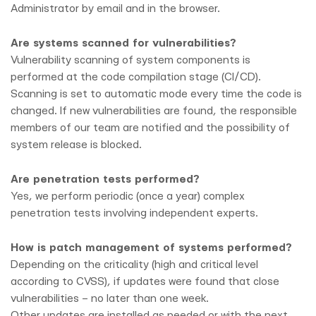
Administrator by email and in the browser.
Are systems scanned for vulnerabilities?
Vulnerability scanning of system components is
performed at the code compilation stage (CI/CD).
Scanning is set to automatic mode every time the code is
changed. If new vulnerabilities are found, the responsible
members of our team are notified and the possibility of
system release is blocked.
Are penetration tests performed?
Yes, we perform periodic (once a year) complex
penetration tests involving independent experts.
How is patch management of systems performed?
Depending on the criticality (high and critical level
according to CVSS), if updates were found that close
vulnerabilities – no later than one week.
Other updates are installed as needed or with the next