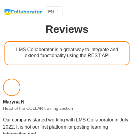
EN
Reviews
LMS Collaborator is a great way to integrate and
extend functionality using the REST API
Maryna N
Head of the COLLAR training section
Our company started working with LMS Collaborator in July
2022. It is not our first platform for posting learning