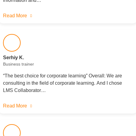
information and…
Read More
Serhiy K.
Business trainer
“The best choice for corporate learning” Overall: We are
consulting in the field of corporate learning. And I chose
LMS Collaborator…
Read More