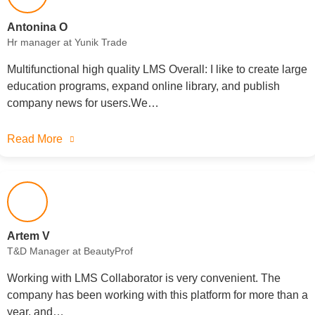
Antonina O
Hr manager at Yunik Trade
Multifunctional high quality LMS Overall: I like to create large
education programs, expand online library, and publish
company news for users.We…
Read More
Artem V
T&D Manager at BeautyProf
Working with LMS Collaborator is very convenient. The
company has been working with this platform for more than a
year, and…