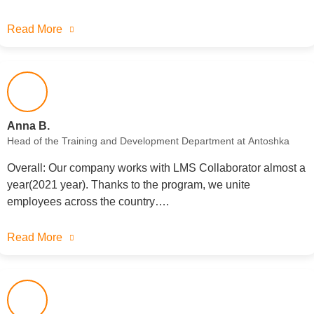
Read More
Anna B.
Head of the Training and Development Department at Antoshka
Overall: Our company works with LMS Collaborator almost a
year(2021 year). Thanks to the program, we unite
employees across the country….
Read More