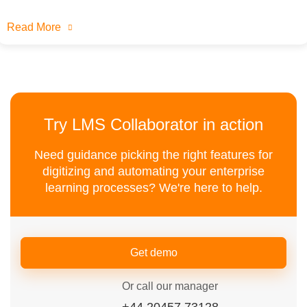
Read More
Try LMS Collaborator in action
Need guidance picking the right features for
digitizing and automating your enterprise
learning processes? We're here to help.
Get demo
Or call our manager