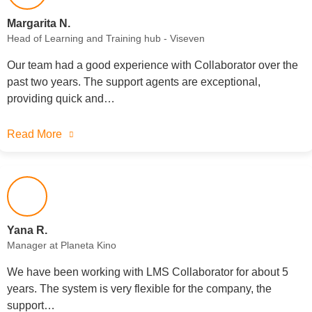
Margarita N.
Head of Learning and Training hub - Viseven
Our team had a good experience with Collaborator over the
past two years. The support agents are exceptional,
providing quick and…
Read More
Yana R.
Manager at Planeta Kino
We have been working with LMS Collaborator for about 5
years. The system is very flexible for the company, the
support…