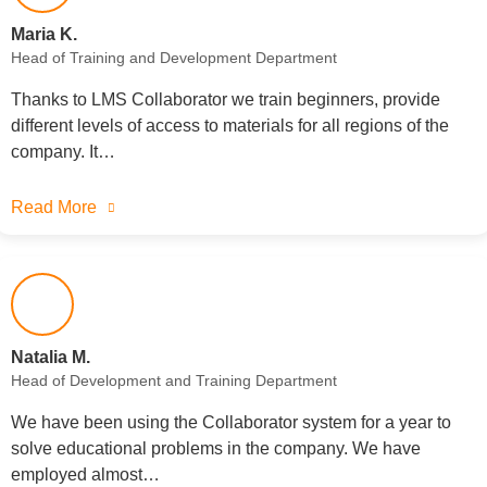
Maria K.
Head of Training and Development Department
Thanks to LMS Collaborator we train beginners, provide
different levels of access to materials for all regions of the
company. It…
Read More
Natalia M.
Head of Development and Training Department
We have been using the Collaborator system for a year to
solve educational problems in the company. We have
employed almost…