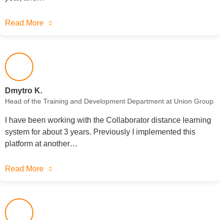
Read More
Dmytro K.
Head of the Training and Development Department at Union Group
I have been working with the Collaborator distance learning
system for about 3 years. Previously I implemented this
platform at another…
Read More