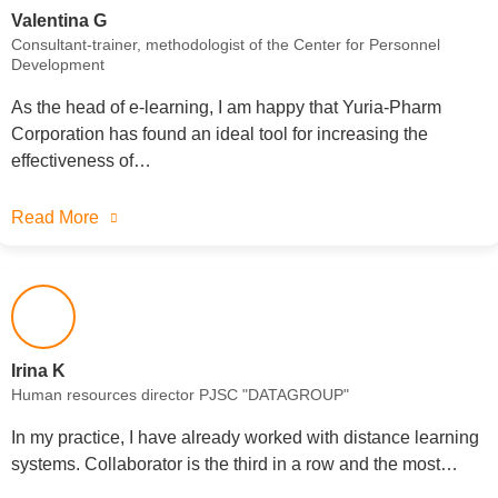
Valentina G
Consultant-trainer, methodologist of the Center for Personnel
Development
As the head of e-learning, I am happy that Yuria-Pharm
Corporation has found an ideal tool for increasing the
effectiveness of…
Read More
Irina K
Human resources director PJSC "DATAGROUP"
In my practice, I have already worked with distance learning
systems. Collaborator is the third in a row and the most…