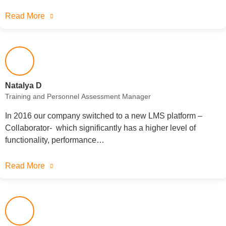
Read More
Natalya D
Training and Personnel Assessment Manager
In 2016 our company switched to a new LMS platform –
Collaborator- which significantly has a higher level of
functionality, performance…
Read More