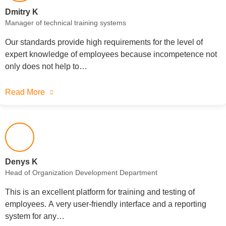
Dmitry K
Manager of technical training systems
Our standards provide high requirements for the level of
expert knowledge of employees because incompetence not
only does not help to…
Read More
Denys K
Head of Organization Development Department
This is an excellent platform for training and testing of
employees. A very user-friendly interface and a reporting
system for any…