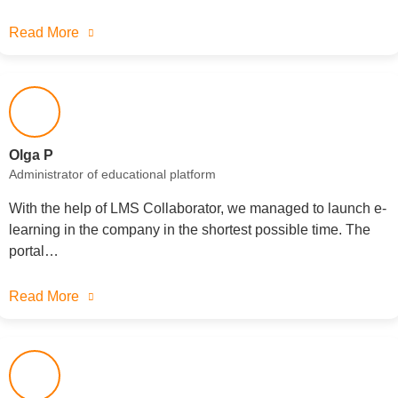
Read More
Olga P
Administrator of educational platform
With the help of LMS Collaborator, we managed to launch e-
learning in the company in the shortest possible time. The
portal…
Read More