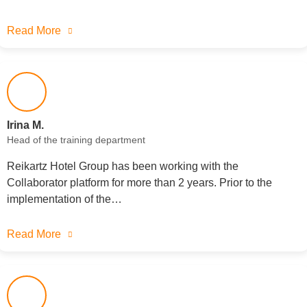
Read More
Irina M.
Head of the training department
Reikartz Hotel Group has been working with the
Collaborator platform for more than 2 years. Prior to the
implementation of the…
Read More