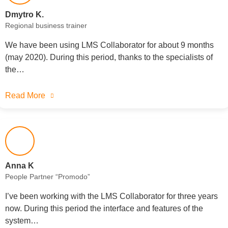
Dmytrо K.
Regional business trainer
We have been using LMS Collaborator for about 9 months
(may 2020). During this period, thanks to the specialists of
the…
Read More
Anna K
People Partner “Promodo”
I’ve been working with the LMS Collaborator for three years
now. During this period the interface and features of the
system…