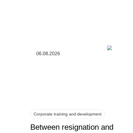
06.08.2026
Corporate training and development
Between resignation and