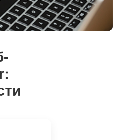
б-
r:
сти