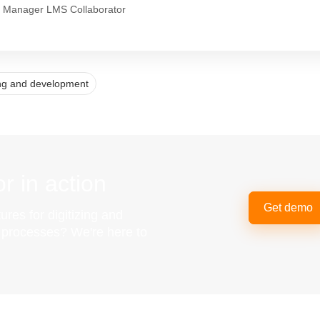
 Manager LMS Collaborator
ing and development
r in action
Get demo
ures for digitizing and
g processes? We're here to