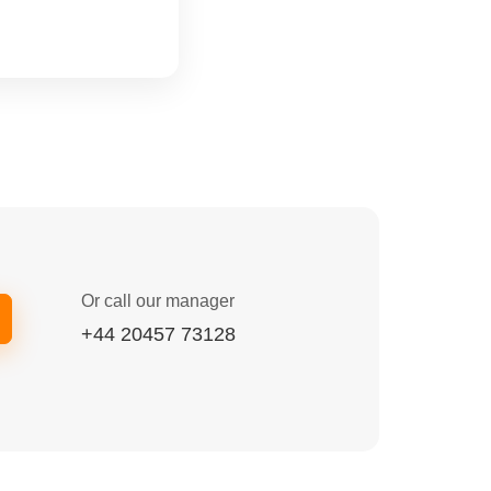
Or call our manager
+44 20457 73128