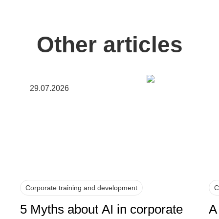
Other articles
29.07.2026
Corporate training and development
C
5 Myths about AI in corporate
A