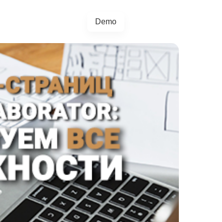
Demo
+44 20457 73128
egrations
Blog
4.5.0