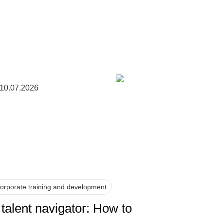
10.07.2026
orporate training and development
 talent navigator: How to