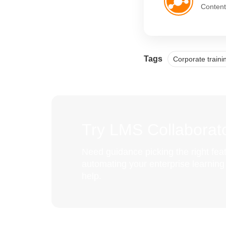
Content
Tags
Corporate train
Try LMS Collaborato
Need guidance picking the right feat
automating your enterprise learnin
help.