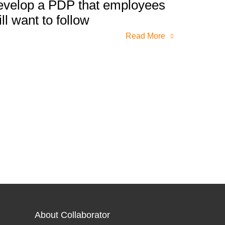
evelop a PDP that employees
ill want to follow
Read More
About Collaborator