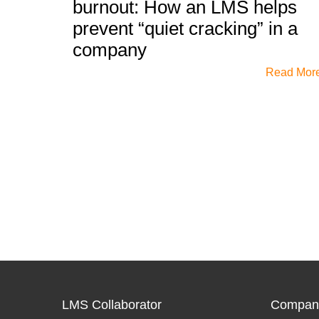
burnout: How an LMS helps
prevent “quiet cracking” in a
company
Read Mor
LMS Collaborator
Compan