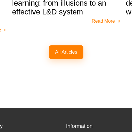
learning: from illusions to an
d
effective L&D system
w
Read More
e
All Articles
y
Information