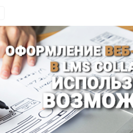
Customer Stories
Solutions
Tariffs and functions
Int