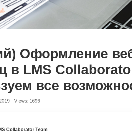
ий) Оформление ве
ц в LMS Collaborato
зуем все возможно
.2019
Views:
1696
MS Collaborator Team