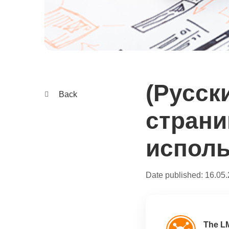
(Русск
Back
страни
исполь
Date published:
16.05
The L