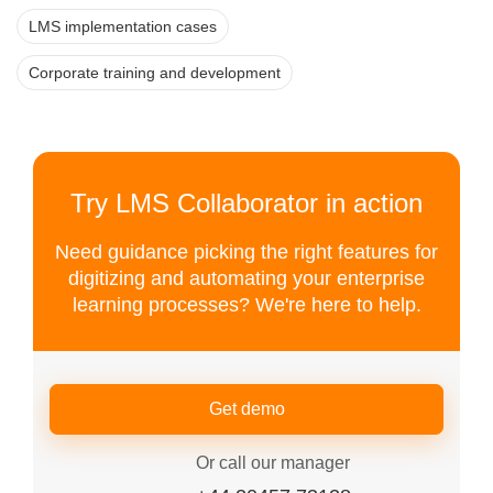
LMS implementation cases
Corporate training and development
Try LMS Collaborator in action
Need guidance picking the right features for
digitizing and automating your enterprise
learning processes? We're here to help.
Get demo
Or call our manager