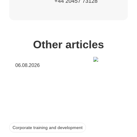
+44 20457 73128
Other articles
06.08.2026
Corporate training and development