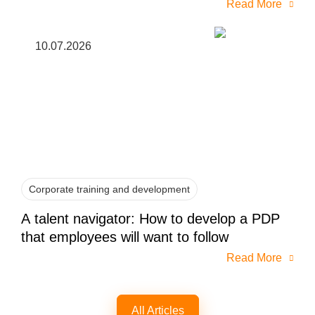
Read More
10.07.2026
Corporate training and development
A talent navigator: How to develop a PDP
that employees will want to follow
Read More
All Articles