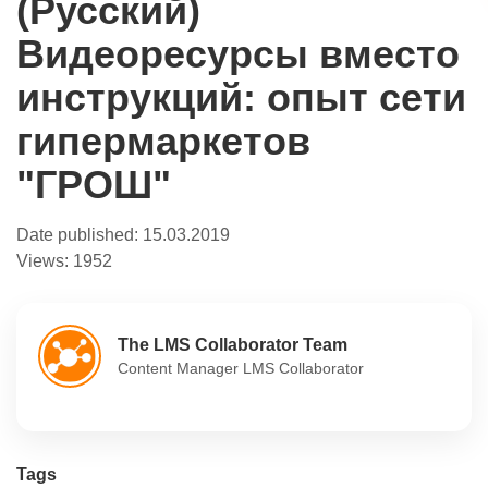
(Русский)
Видеоресурсы вместо
инструкций: опыт сети
гипермаркетов
"ГРОШ"
Date published:
15.03.2019
Views:
1952
The LMS Collaborator Team
Content Manager LMS Collaborator
Tags