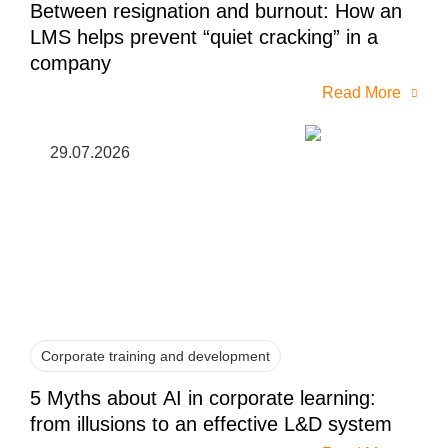
Between resignation and burnout: How an
LMS helps prevent “quiet cracking” in a
company
Read More
29.07.2026
Corporate training and development
5 Myths about AI in corporate learning:
from illusions to an effective L&D system