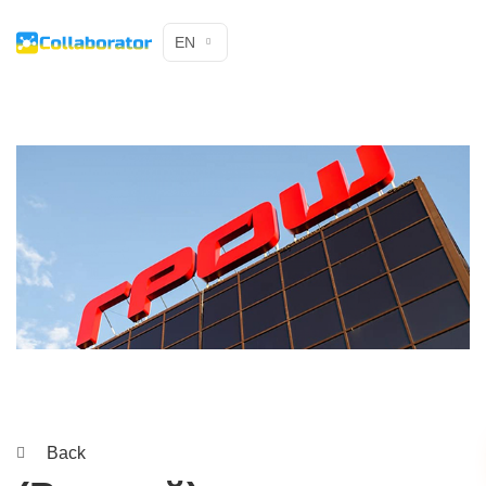
EN
Back