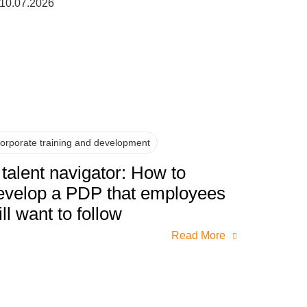
10.07.2026
orporate training and development
 talent navigator: How to
evelop a PDP that employees
ill want to follow
Read More