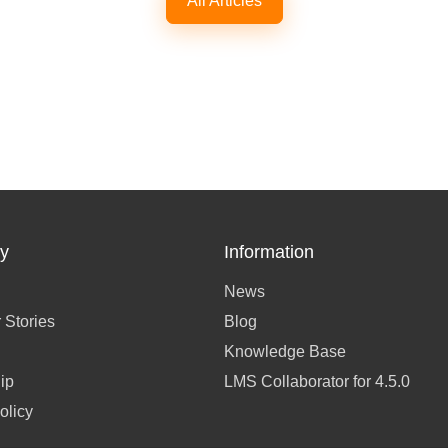
All Articles
y
Information
News
 Stories
Blog
Knowledge Base
ip
LMS Collaborator for 4.5.0
olicy