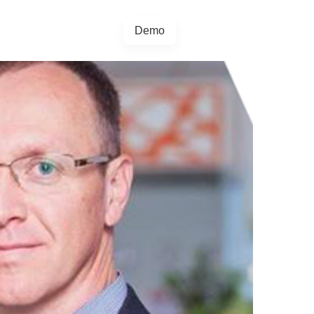
Demo
+44 20457 73128
egrations
Blog
4.5.0