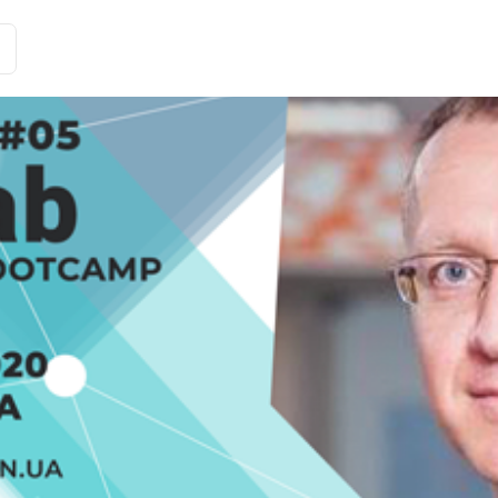
Customer Stories
Solutions
Tariffs and functions
Int