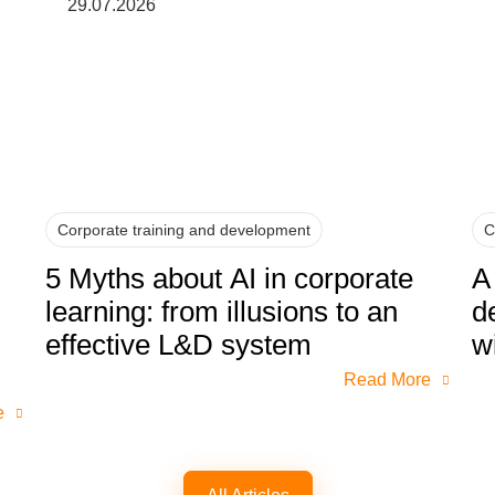
29.07.2026
Corporate training and development
C
5 Myths about AI in corporate
A
learning: from illusions to an
d
effective L&D system
w
Read More
e