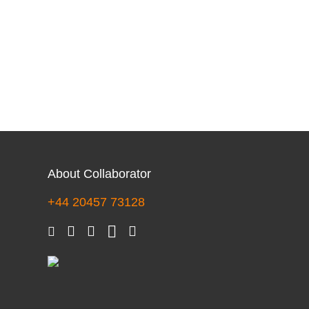
About Collaborator
+44 20457 73128