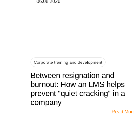
06.08.2026
Corporate training and development
Between resignation and
burnout: How an LMS helps
prevent “quiet cracking” in a
company
Read Mor