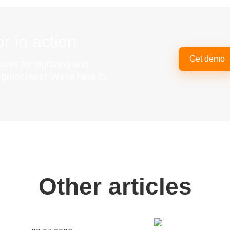
r in action
Get demo
ures for digitizing and
g processes? We're here to
Other articles