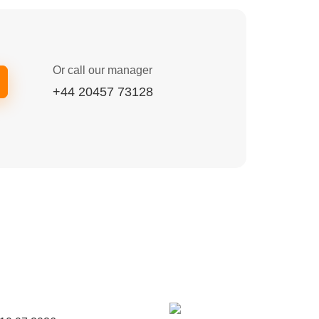
Or call our manager
+44 20457 73128