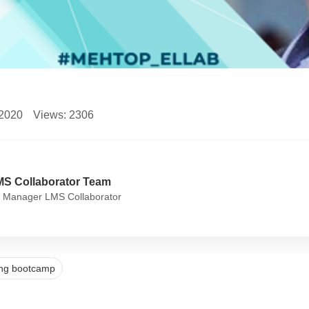
.2020
Views:
2306
MS Collaborator Team
 Manager LMS Collaborator
ning bootcamp