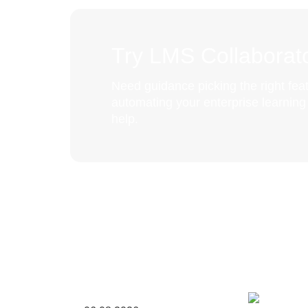
Try LMS Collaborato
Need guidance picking the right feat
automating your enterprise learnin
help.