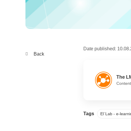
Date published:
10.08
Back
The L
Content
Tags
El`Lab - e-lear