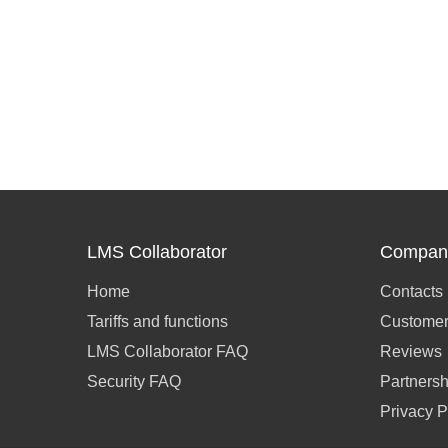
LMS Collaborator
Compan
Home
Contacts
Tariffs and functions
Customer
LMS Collaborator FAQ
Reviews
Security FAQ
Partnersh
Privacy P