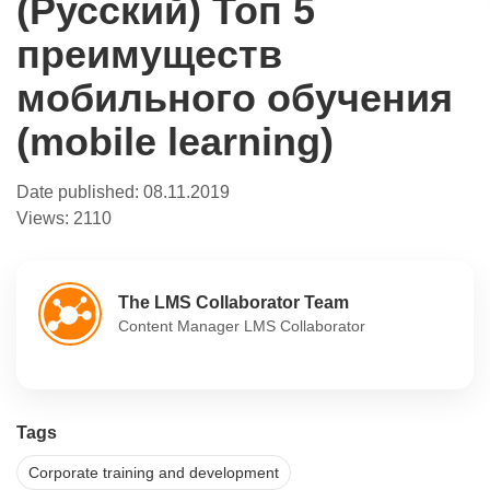
(Русский) Топ 5
преимуществ
мобильного обучения
(mobile learning)
Date published:
08.11.2019
Views:
2110
The LMS Collaborator Team
Content Manager LMS Collaborator
Tags
Corporate training and development