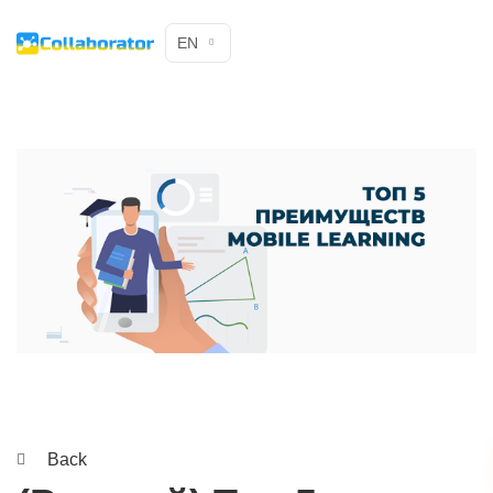
EN
Back