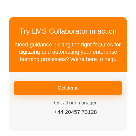
Try LMS Collaborator in action
Need guidance picking the right features for
digitizing and automating your enterprise
learning processes? We're here to help.
Get demo
Or call our manager
+44 20457 73128