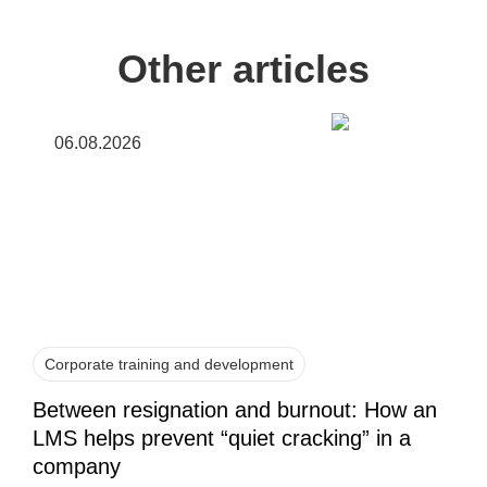
Other articles
06.08.2026
Corporate training and development
Between resignation and burnout: How an
LMS helps prevent “quiet cracking” in a
company