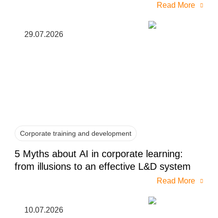
Read More
29.07.2026
Corporate training and development
5 Myths about AI in corporate learning:
from illusions to an effective L&D system
Read More
10.07.2026