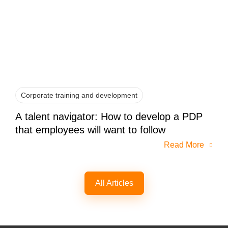
Corporate training and development
A talent navigator: How to develop a PDP
that employees will want to follow
Read More
All Articles