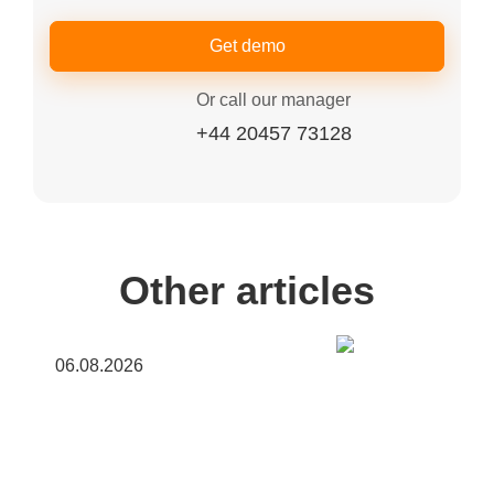
Get demo
Or call our manager
+44 20457 73128
Other articles
06.08.2026