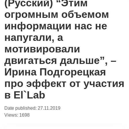
(Русский) “Этим
огромным объемом
информации нас не
напугали, а
мотивировали
двигаться дальше”, –
Ирина Подгорецкая
про эффект от участия
в El`Lab
Date published:
27.11.2019
Views:
1698