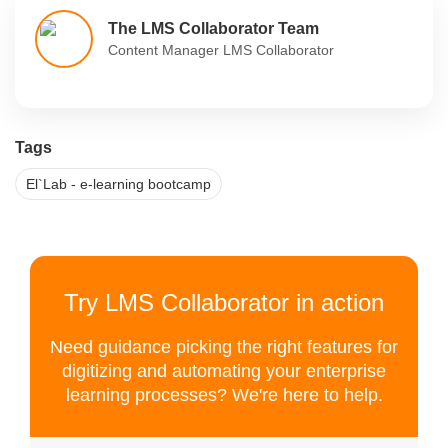
The LMS Collaborator Team
Content Manager LMS Collaborator
Tags
El`Lab - e-learning bootcamp
Try LMS Collaborator in action
Need guidance picking the right features for
digitizing and automating your enterprise
learning processes? We're here to help.