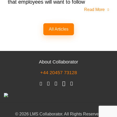
that employees will want to follow
Read More
All Articles
About Collaborator
+44 20457 73128
© 2026 LMS Collaborator. All Rights Reserved.