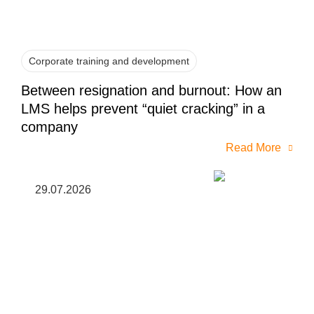
Corporate training and development
Between resignation and burnout: How an
LMS helps prevent “quiet cracking” in a
company
Read More
29.07.2026