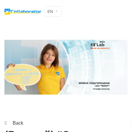
EN
Back