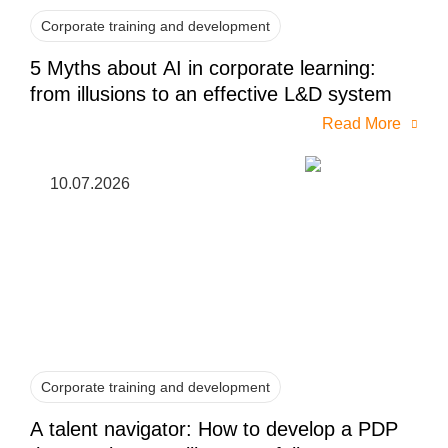
Corporate training and development
5 Myths about AI in corporate learning:
from illusions to an effective L&D system
Read More
10.07.2026
Corporate training and development
A talent navigator: How to develop a PDP