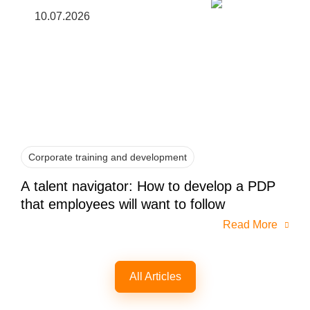
10.07.2026
Corporate training and development
A talent navigator: How to develop a PDP
that employees will want to follow
Read More
All Articles