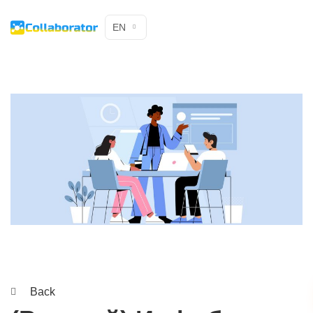
EN
Back