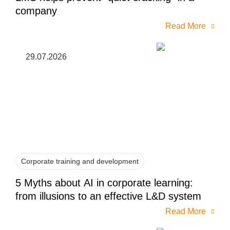
company
Read More
29.07.2026
Corporate training and development
5 Myths about AI in corporate learning:
from illusions to an effective L&D system
Read More