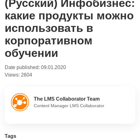
(Русский) Инфобизнес:
какие продукты можно
использовать в
корпоративном
обучении
Date published:
09.01.2020
Views:
2604
The LMS Collaborator Team
Content Manager LMS Collaborator
Tags