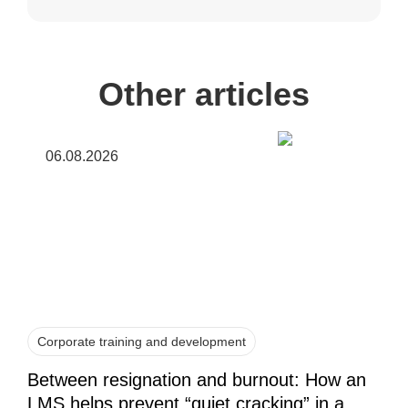
Other articles
06.08.2026
Corporate training and development
Between resignation and burnout: How an
LMS helps prevent “quiet cracking” in a