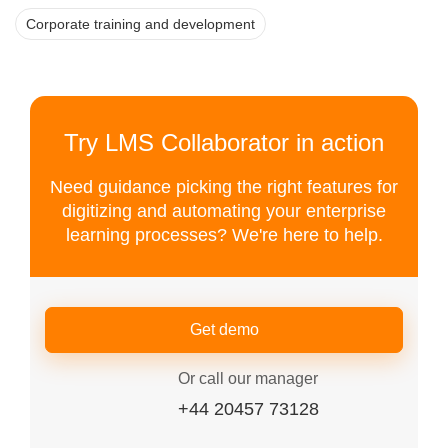
Corporate training and development
Try LMS Collaborator in action
Need guidance picking the right features for
digitizing and automating your enterprise
learning processes? We're here to help.
Get demo
Or call our manager
+44 20457 73128