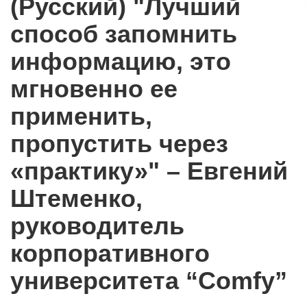
(Русский) "Лучший
способ запомнить
информацию, это
мгновенно ее
применить,
пропустить через
«практику»" – Евгений
Штеменко,
руководитель
корпоративного
университета “Comfy”