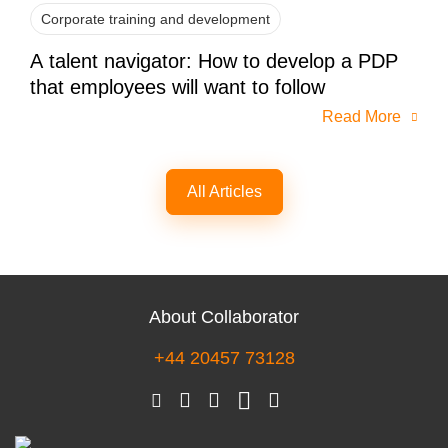
Corporate training and development
A talent navigator: How to develop a PDP
that employees will want to follow
Read More
All Articles
About Collaborator
+44 20457 73128