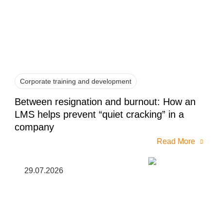
Corporate training and development
Between resignation and burnout: How an
LMS helps prevent “quiet cracking” in a
company
Read More
29.07.2026