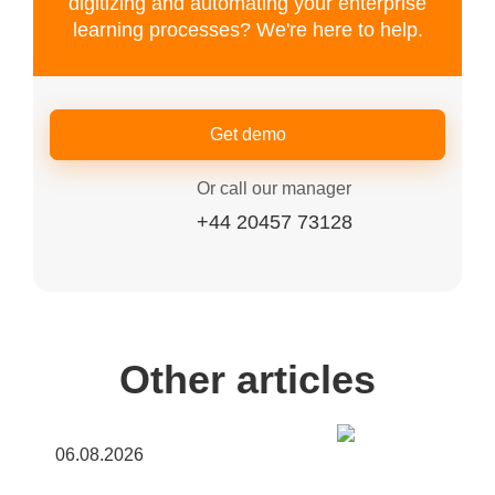
digitizing and automating your enterprise
learning processes? We're here to help.
Get demo
Or call our manager
+44 20457 73128
Other articles
06.08.2026