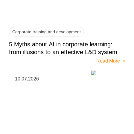
Corporate training and development
5 Myths about AI in corporate learning:
from illusions to an effective L&D system
Read More
10.07.2026