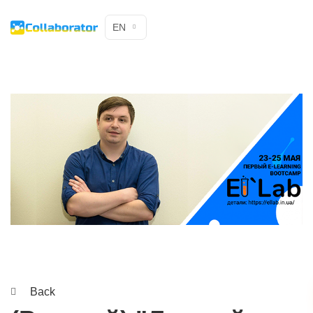
EN
Back