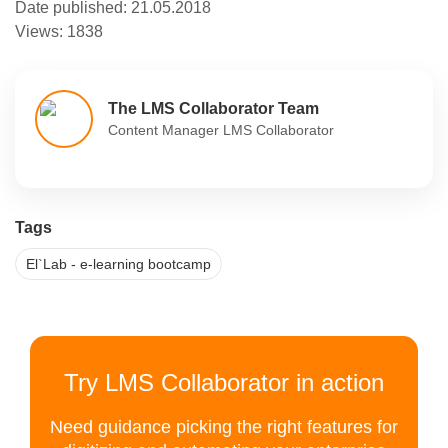
Date published:
21.05.2018
Views:
1838
The LMS Collaborator Team
Content Manager LMS Collaborator
Tags
El`Lab - e-learning bootcamp
Try LMS Collaborator in action
Need guidance picking the right features for