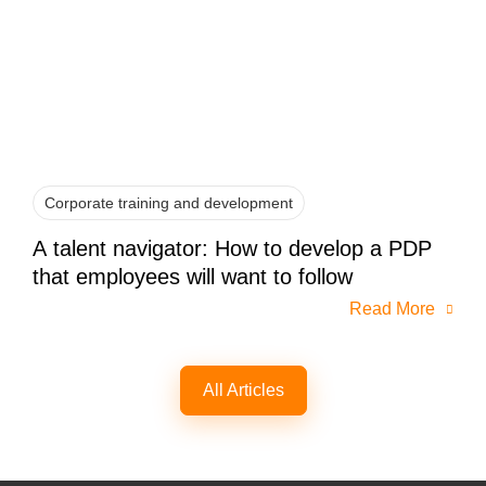
Corporate training and development
A talent navigator: How to develop a PDP
that employees will want to follow
Read More
All Articles