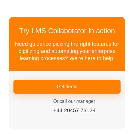
Try LMS Collaborator in action
Need guidance picking the right features for
digitizing and automating your enterprise
learning processes? We're here to help.
Get demo
Or call our manager
+44 20457 73128