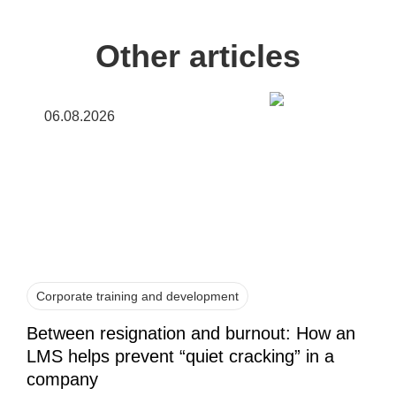
Other articles
06.08.2026
Corporate training and development
Between resignation and burnout: How an
LMS helps prevent “quiet cracking” in a
company