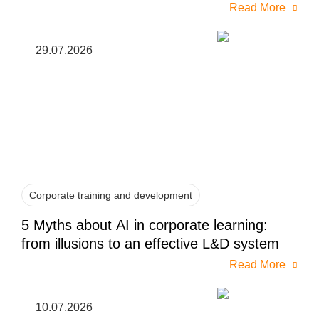
Read More
29.07.2026
Corporate training and development
5 Myths about AI in corporate learning:
from illusions to an effective L&D system
Read More
10.07.2026