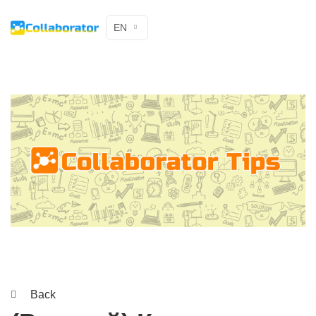
EN
Back