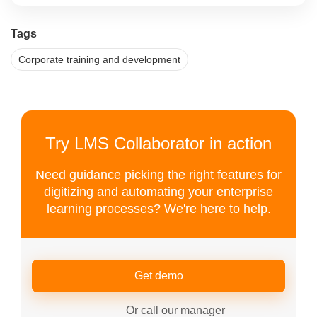
Tags
Corporate training and development
Try LMS Collaborator in action
Need guidance picking the right features for
digitizing and automating your enterprise
learning processes? We're here to help.
Get demo
Or call our manager