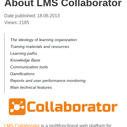
About LMS Collaborator
Date published:
18.06.2013
Views:
2185
The ideology of learning organization
Training materials and resources
Learning paths
Knowledge Base
Communication tools
Gamifications
Reports and user performance monitoring
Main technical features
LMS Collaborator
is a multifunctional web platform for