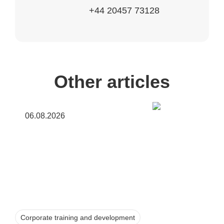
+44 20457 73128
Other articles
06.08.2026
Corporate training and development