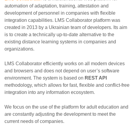
automation of adaptation, training, attestation and
development of personnel in companies with flexible
integration capabilities. LMS Collaborator platform was
created in 2013 by a Ukrainian team of developers. Its aim
is to create a technically up-to-date alternative to the
existing distance learning systems in companies and
organizations.
LMS Collaborator efficiently works on all modern devices
and browsers and does not depend on user’s software
environment. The system is based on
REST API
methodology, which allows for fast, flexible and conflict-free
integration into any information ecosystem.
We focus on the use of the platform for adult education and
are constantly adjusting the development to meet the
current needs of companies.