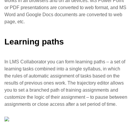
works in all browsers and on all devices. MS Power Point
or PDF presentations are converted to web format, and MS
Word and Google Docs documents are converted to web
page, etc.
Learning paths
In LMS Collaborator you can form learning paths – a set of
learning tasks combined into a single syllabus, in which
the rules of automatic assignment of tasks based on the
results of previous ones work. The trajectory editor allows
you to set a branched path of training assignments and
customize the logic of their assignment – to pause between
assignments or close access after a set period of time.