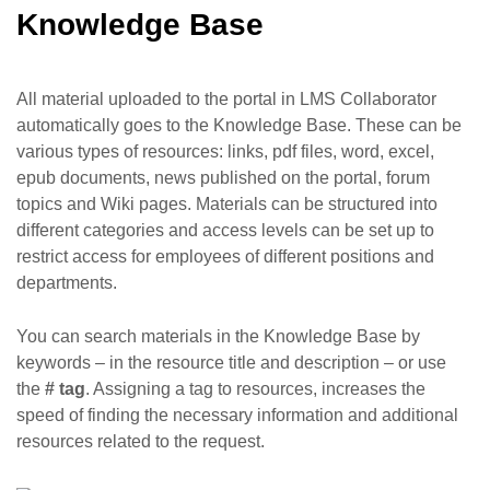
Knowledge Base
All material uploaded to the portal in LMS Collaborator
automatically goes to the Knowledge Base. These can be
various types of resources: links, pdf files, word, excel,
epub documents, news published on the portal, forum
topics and Wiki pages. Materials can be structured into
different categories and access levels can be set up to
restrict access for employees of different positions and
departments.
You can search materials in the Knowledge Base by
keywords – in the resource title and description – or use
the
# tag
. Assigning a tag to resources, increases the
speed of finding the necessary information and additional
resources related to the request.