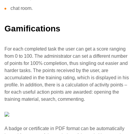
chat room.
Gamifications
For each completed task the user can get a score ranging
from 0 to 100. The administrator can set a different number
of points for 100% completion, thus singling out easier and
harder tasks. The points received by the user, are
accumulated in the training rating, which is displayed in his
profile. In addition, there is a calculation of activity points –
for each useful action points are awarded: opening the
training material, search, commenting.
A badge or certificate in PDF format can be automatically