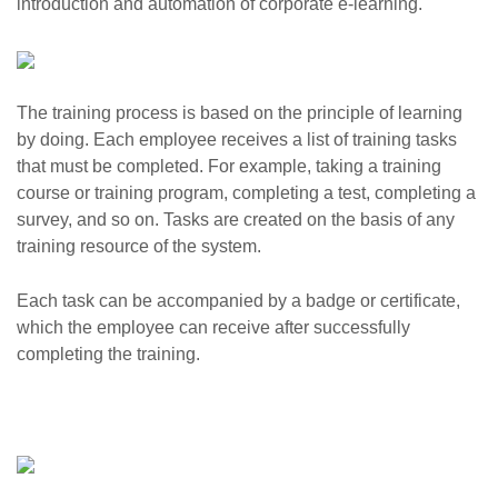
introduction and automation of corporate e-learning.
The training process is based on the principle of learning
by doing. Each employee receives a list of training tasks
that must be completed. For example, taking a training
course or training program, completing a test, completing a
survey, and so on. Tasks are created on the basis of any
training resource of the system.
Each task can be accompanied by a badge or certificate,
which the employee can receive after successfully
completing the training.