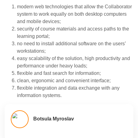
modern web technologies that allow the Collaborator
system to work equally on both desktop computers
and mobile devices;
security of course materials and access paths to the
learning portal;
no need to install additional software on the users’
workstations;
easy scalability of the solution, high productivity and
performance under heavy loads;
flexible and fast search for information;
clean, ergonomic and convenient interface;
flexible integration and data exchange with any
information systems.
Botsula Myroslav