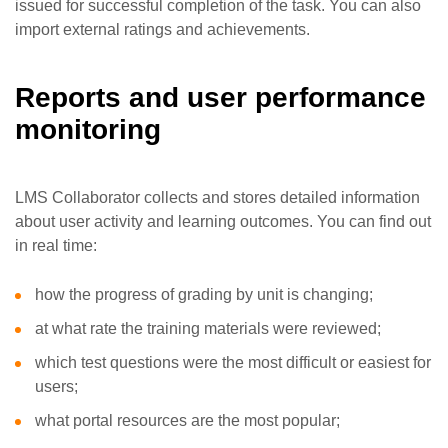
issued for successful completion of the task. You can also
import external ratings and achievements.
Reports and user performance
monitoring
LMS Collaborator collects and stores detailed information
about user activity and learning outcomes. You can find out
in real time:
how the progress of grading by unit is changing;
at what rate the training materials were reviewed;
which test questions were the most difficult or easiest for
users;
what portal resources are the most popular;