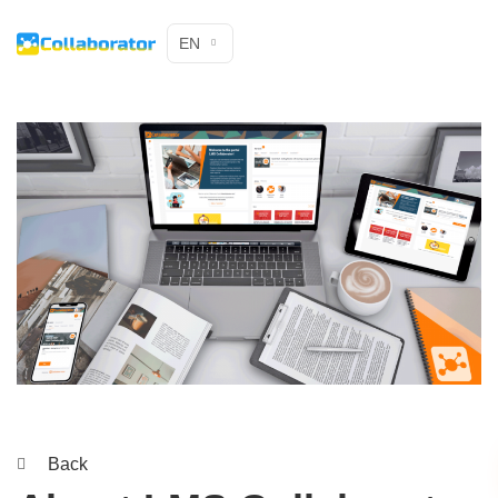
EN
Back