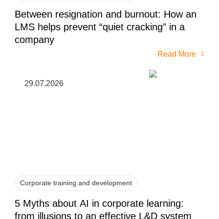
Between resignation and burnout: How an
LMS helps prevent “quiet cracking” in a
company
Read More
29.07.2026
Corporate training and development
5 Myths about AI in corporate learning:
from illusions to an effective L&D system