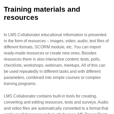
Training materials and
resources
In LMS Collaborator educational information is presented
in the form of resources – images, video, audio, text files of
different formats, SCORM module, etc. You can import
ready-made resources or create new ones. Besides
resources there is also interactive content: tests, polls,
checklists, workshops, webinars, meetups. All of this can
be used repeatedly in different tasks and with different
parameters, combined into simple courses or complex
training programs.
LMS Collaborator contains built-in tools for creating,
converting and editing resources, tests and surveys. Audio
and video files are automatically converted to a format that