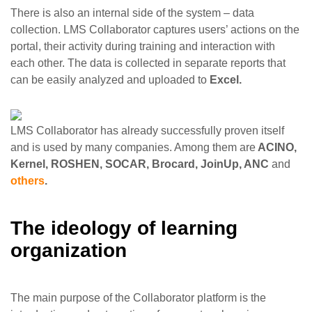
There is also an internal side of the system – data
collection. LMS Collaborator captures users’ actions on the
portal, their activity during training and interaction with
each other. The data is collected in separate reports that
can be easily analyzed and uploaded to
Excel.
LMS Collaborator has already successfully proven itself
and is used by many companies. Among them are
ACINO,
Kernel, ROSHEN, SOCAR, Brocard, JoinUp, ANC
and
others
.
The ideology of learning
organization
The main purpose of the Collaborator platform is the