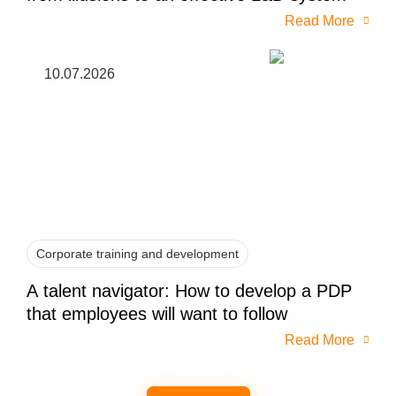
Read More
10.07.2026
Corporate training and development
A talent navigator: How to develop a PDP
that employees will want to follow
Read More