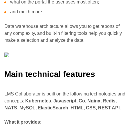
what on the portal the user uses most often;
and much more.
Data warehouse architecture allows you to get reports of
any complexity, and built-in filtering tools help you quickly
make a selection and analyze the data.
Main technical features
LMS Collaborator is built on the following technologies and
concepts:
Kubernetes
,
Javascript, Go, Nginx, Redis,
NATS, MySQL, ElasticSearch, HTML, CSS, REST API
.
What it provides: