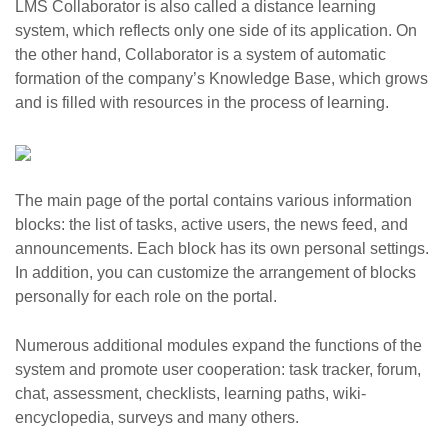
LMS Collaborator is also called a distance learning
system, which reflects only one side of its application. On
the other hand, Collaborator is a system of automatic
formation of the company’s Knowledge Base, which grows
and is filled with resources in the process of learning.
The main page of the portal contains various information
blocks: the list of tasks, active users, the news feed, and
announcements. Each block has its own personal settings.
In addition, you can customize the arrangement of blocks
personally for each role on the portal.
Numerous additional modules expand the functions of the
system and promote user cooperation: task tracker, forum,
chat, assessment, checklists, learning paths, wiki-
encyclopedia, surveys and many others.