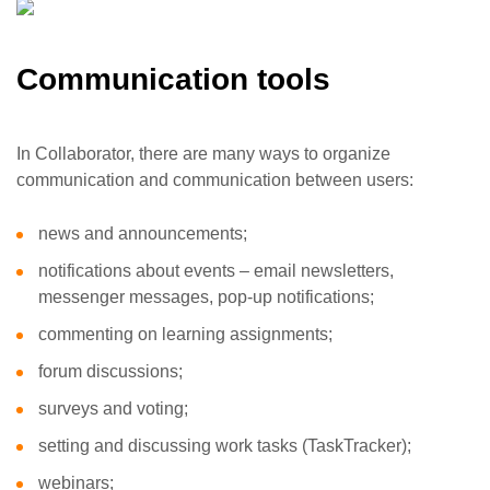
Communication tools
In Collaborator, there are many ways to organize
communication and communication between users:
news and announcements;
notifications about events – email newsletters,
messenger messages, pop-up notifications;
commenting on learning assignments;
forum discussions;
surveys and voting;
setting and discussing work tasks (TaskTracker);
webinars;