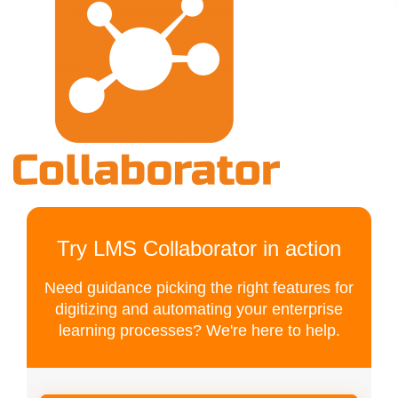
Try LMS Collaborator in action
Need guidance picking the right features for
digitizing and automating your enterprise
learning processes? We're here to help.