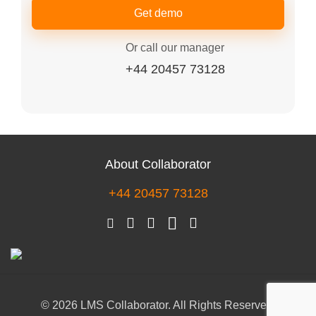
Get demo
Or call our manager
+44 20457 73128
About Collaborator
+44 20457 73128
© 2026 LMS Collaborator. All Rights Reserved.