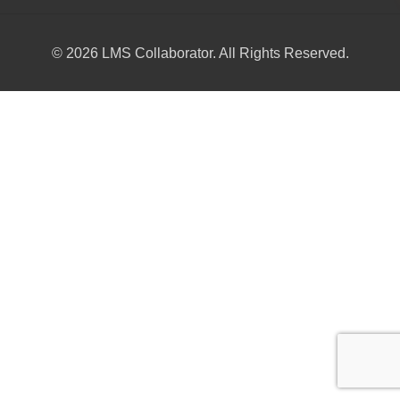
© 2026 LMS Collaborator. All Rights Reserved.