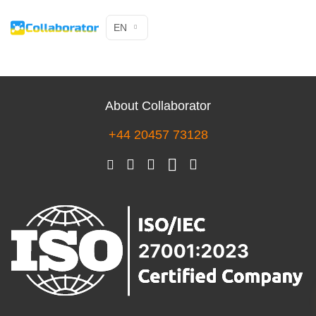
EN
About Collaborator
+44 20457 73128