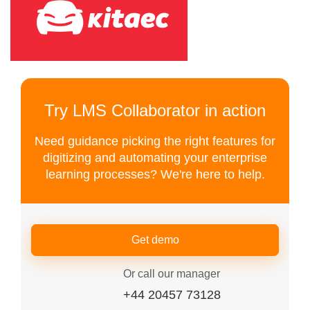
Try LMS Collaborator in action
Need guidance picking the right features for
digitizing and automating your enterprise
learning processes? We're here to help.
Get demo
Or call our manager
+44 20457 73128