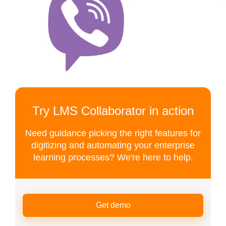
Try LMS Collaborator in action
Need guidance picking the right features for
digitizing and automating your enterprise
learning processes? We're here to help.
Get demo