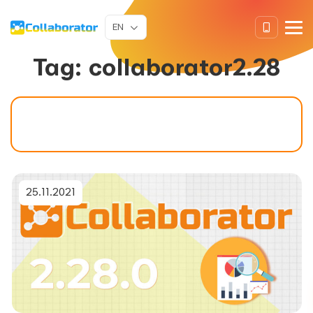
EN
Tag:
collaborator2.28
25.11.2021