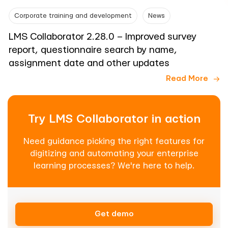
Corporate training and development
News
LMS Collaborator 2.28.0 – Improved survey
report, questionnaire search by name,
assignment date and other updates
Read More
Try LMS Collaborator in action
Need guidance picking the right features for
digitizing and automating your enterprise
learning processes? We're here to help.
Get demo