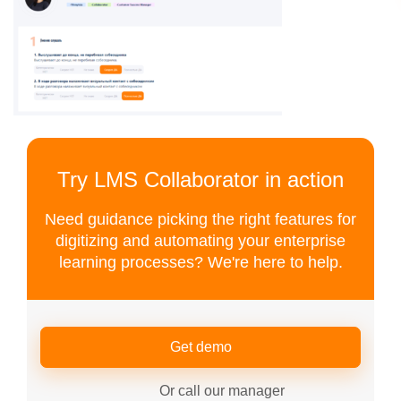
Try LMS Collaborator in action
Need guidance picking the right features for
digitizing and automating your enterprise
learning processes? We're here to help.
Get demo
Or call our manager