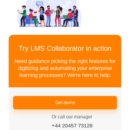
Try LMS Collaborator in action
Need guidance picking the right features for
digitizing and automating your enterprise
learning processes? We're here to help.
Get demo
Or call our manager
+44 20457 73128