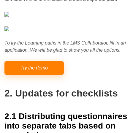
To try the Learning paths in the LMS Collaborator, fill in an
application. We will be glad to show you all the options.
Try the demo
2. Updates for checklists
2.1 Distributing questionnaires
into separate tabs based on