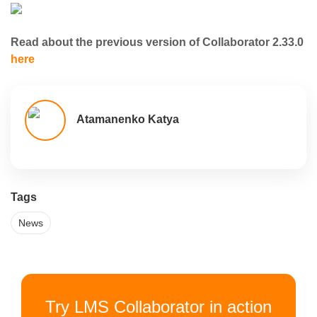
Read about the previous version of Collaborator 2.33.0
here
Atamanenko Katya
Tags
News
Try LMS Collaborator in action