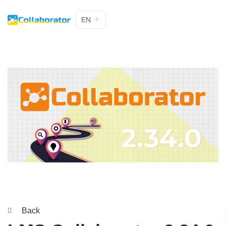
EN
Back