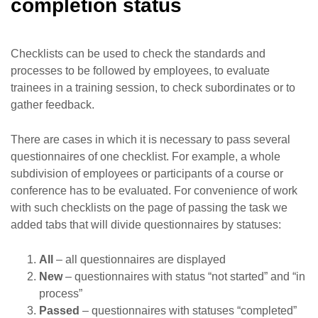
completion status
Checklists can be used to check the standards and
processes to be followed by employees, to evaluate
trainees in a training session, to check subordinates or to
gather feedback.
There are cases in which it is necessary to pass several
questionnaires of one checklist. For example, a whole
subdivision of employees or participants of a course or
conference has to be evaluated. For convenience of work
with such checklists on the page of passing the task we
added tabs that will divide questionnaires by statuses:
All
– all questionnaires are displayed
New
– questionnaires with status “not started” and “in
process”
Passed
– questionnaires with statuses “completed”