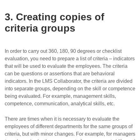
3. Creating copies of
criteria groups
In order to carry out 360, 180, 90 degrees or checklist
evaluation, you need to prepare a list of criteria – indicators
that will be used to evaluate the employees. The criteria
can be questions or assertions that are behavioral
indicators. In the LMS Collaborator, the criteria are divided
into separate groups, depending on the skill or competence
being evaluated. For example, management skills,
competence, communication, analytical skills, etc.
There are times when it is necessary to evaluate the
employees of different departments for the same groups of
criteria, but with minor changes. For example, for managers