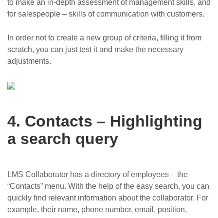
to make an in-depth assessment of management skills, and
for salespeople – skills of communication with customers.
In order not to create a new group of criteria, filling it from
scratch, you can just test it and make the necessary
adjustments.
4. Contacts – Highlighting
a search query
LMS Collaborator has a directory of employees – the
“Contacts” menu. With the help of the easy search, you can
quickly find relevant information about the collaborator. For
example, their name, phone number, email, position,