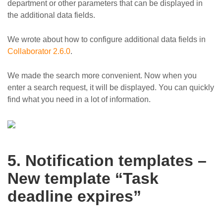
department or other parameters that can be displayed in
the additional data fields.
We wrote about how to configure additional data fields in
Collaborator 2.6.0
.
We made the search more convenient. Now when you
enter a search request, it will be displayed. You can quickly
find what you need in a lot of information.
5. Notification templates –
New template “Task
deadline expires”