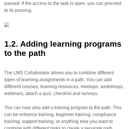
passed. If the access to the task is open, you can proceed
to its passing.
1.2. Adding learning programs
to the path
The LMS Collaborator allows you to combine different
types of learning assignments in a path. You can add
different courses, learning resources, meetups, workshops,
webinars, attach a quiz, checklist and surveys.
You can now also add a training program to the path. This
can be entrance training, beginner training, compliance
training, support training, or anything else you want to
combine with different tasks to create a separate path.