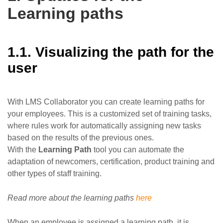
Learning paths
1.1. Visualizing the path for the
user
With LMS Collaborator you can create learning paths for
your employees. This is a customized set of training tasks,
where rules work for automatically assigning new tasks
based on the results of the previous ones.
With the
Learning Path
tool you can automate the
adaptation of newcomers, certification, product training and
other types of staff training.
Read more about the learning paths
here
When an employee is assigned a learning path, it is