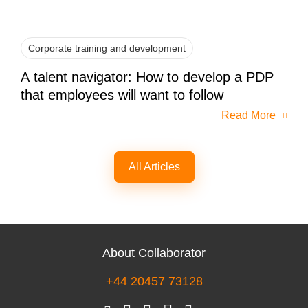
Corporate training and development
A talent navigator: How to develop a PDP
that employees will want to follow
Read More
All Articles
About Collaborator
+44 20457 73128