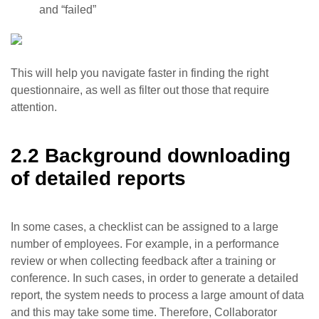
and “failed”
This will help you navigate faster in finding the right
questionnaire, as well as filter out those that require
attention.
2.2 Background downloading
of detailed reports
In some cases, a checklist can be assigned to a large
number of employees. For example, in a performance
review or when collecting feedback after a training or
conference. In such cases, in order to generate a detailed
report, the system needs to process a large amount of data
and this may take some time. Therefore, Collaborator