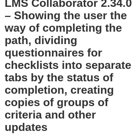
LMS Collaborator 2.34.0
– Showing the user the
way of completing the
path, dividing
questionnaires for
checklists into separate
tabs by the status of
completion, creating
copies of groups of
criteria and other
updates