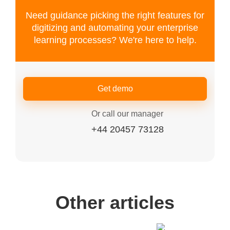
Need guidance picking the right features for
digitizing and automating your enterprise
learning processes? We're here to help.
Get demo
Or call our manager
+44 20457 73128
Other articles