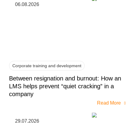
06.08.2026
Corporate training and development
Between resignation and burnout: How an
LMS helps prevent “quiet cracking” in a
company
Read More
29.07.2026