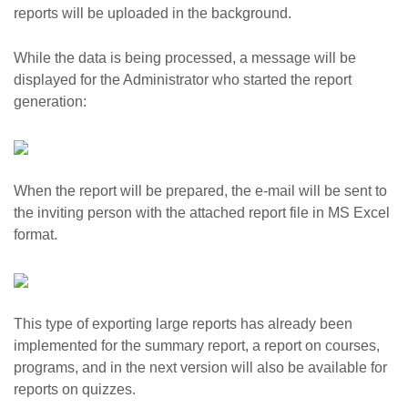
reports will be uploaded in the background.
While the data is being processed, a message will be
displayed for the Administrator who started the report
generation:
When the report will be prepared, the e-mail will be sent to
the inviting person with the attached report file in MS Excel
format.
This type of exporting large reports has already been
implemented for the summary report, a report on courses,
programs, and in the next version will also be available for
reports on quizzes.