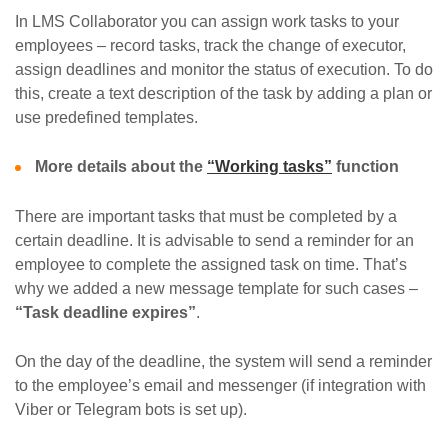
In LMS Collaborator you can assign work tasks to your
employees – record tasks, track the change of executor,
assign deadlines and monitor the status of execution. To do
this, create a text description of the task by adding a plan or
use predefined templates.
More details about the
“Working tasks”
function
There are important tasks that must be completed by a
certain deadline. It is advisable to send a reminder for an
employee to complete the assigned task on time. That’s
why we added a new message template for such cases –
“Task deadline expires”
.
On the day of the deadline, the system will send a reminder
to the employee’s email and messenger (if integration with
Viber or Telegram bots is set up).