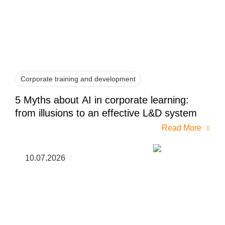
Corporate training and development
5 Myths about AI in corporate learning:
from illusions to an effective L&D system
Read More
10.07.2026