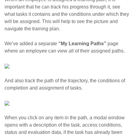
important that he can track his progress through it, see
what tasks it contains and the conditions under which they
will be assigned. This will help to see the picture and
navigate the training plan.
We’ve added a separate
“My Learning Paths”
page
where an employee can view all of their assigned paths.
And also track the path of the trajectory, the conditions of
completion and assignment of tasks.
When you click on any item in the path, a modal window
opens with a description of the task, access conditions,
status and evaluation data, if the task has already been