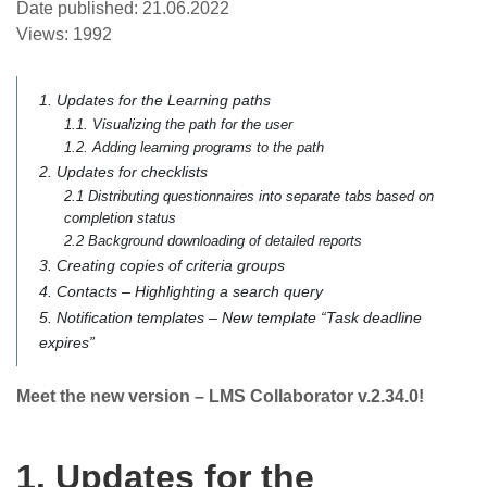
Date published:
21.06.2022
Views:
1992
1. Updates for the Learning paths
1.1. Visualizing the path for the user
1.2. Adding learning programs to the path
2. Updates for checklists
2.1 Distributing questionnaires into separate tabs based on
completion status
2.2 Background downloading of detailed reports
3. Creating copies of criteria groups
4. Contacts – Highlighting a search query
5. Notification templates – New template “Task deadline
expires”
Meet the new version – LMS Collaborator v.2.34.0!
1. Updates for the