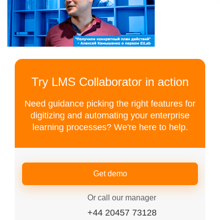
Try LMS Collaborator in action
Need guidance picking the right features for
digitizing and automating your enterprise
learning processes? We're here to help.
Get demo
Or call our manager
+44 20457 73128