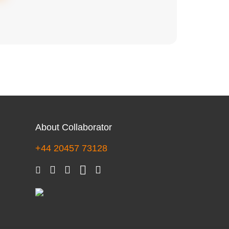
About Collaborator
+44 20457 73128