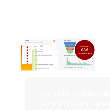
Try LMS Collaborato
Need guidance picking the right feat