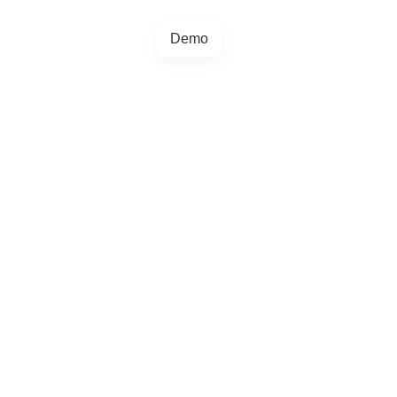
Demo
+44 20457 73128
egrations
Blog
4.5.0