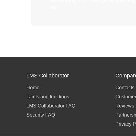
automating your enterprise learnin
help.
LMS Collaborator
Compan
Home
Contacts
Tariffs and functions
Customer
LMS Collaborator FAQ
Reviews
Security FAQ
Partnersh
Privacy P