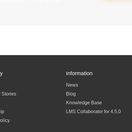
g processes? We're here to
y
Information
News
 Stories
Blog
Knowledge Base
ip
LMS Collaborator for 4.5.0
olicy