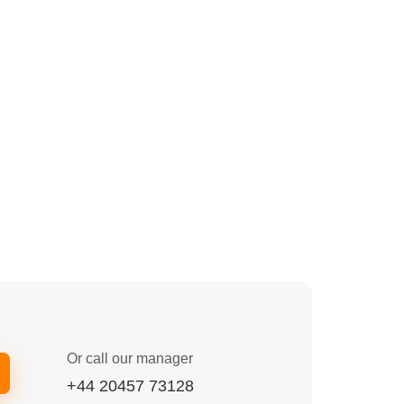
Or call our manager
+44 20457 73128