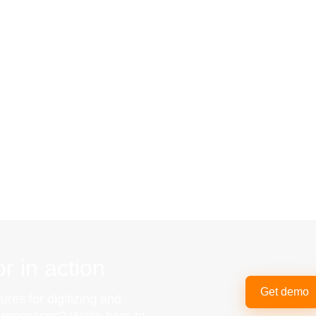
r in action
Get demo
ures for digitizing and