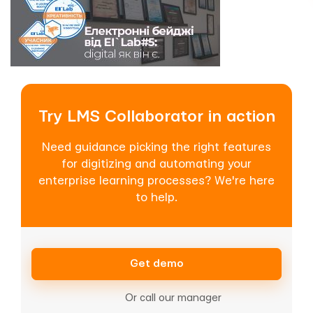
Try LMS Collaborator in action
Need guidance picking the right features
for digitizing and automating your
enterprise learning processes? We're here
to help.
Get demo
Or call our manager