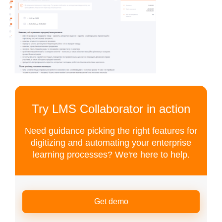
Try LMS Collaborator in action
Need guidance picking the right features for
digitizing and automating your enterprise
learning processes? We're here to help.
Get demo