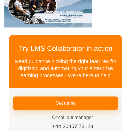
Try LMS Collaborator in action
Need guidance picking the right features for
digitizing and automating your enterprise
learning processes? We're here to help.
Get demo
Or call our manager
+44 20457 73128