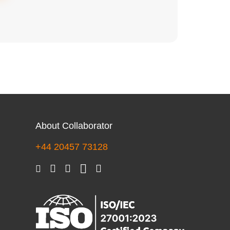
About Collaborator
+44 20457 73128