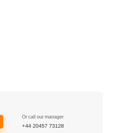
Or call our manager
+44 20457 73128