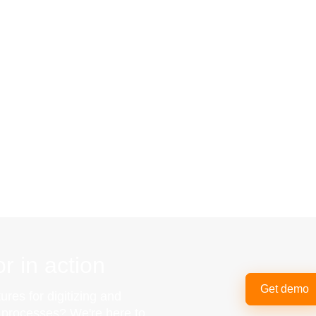
r in action
Get demo
ures for digitizing and
g processes? We're here to