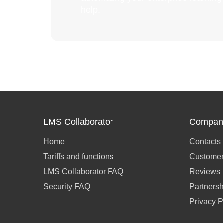
help.
LMS Collaborator
Compan
Home
Contacts
Tariffs and functions
Customer
LMS Collaborator FAQ
Reviews
Security FAQ
Partnersh
Privacy P