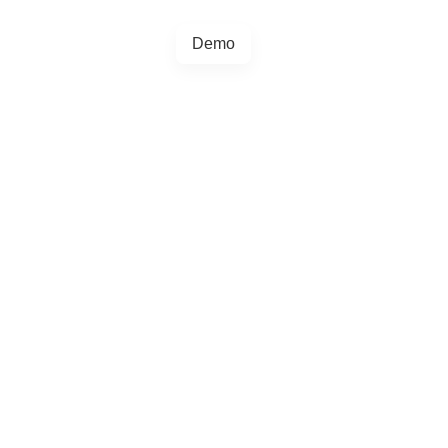
Demo
+44 20457 73128
egrations
Blog
4.5.0