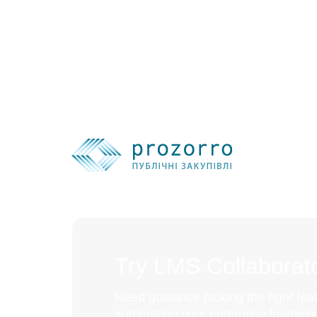
Try LMS Collaborato
Need guidance picking the right feat
automating your enterprise learnin