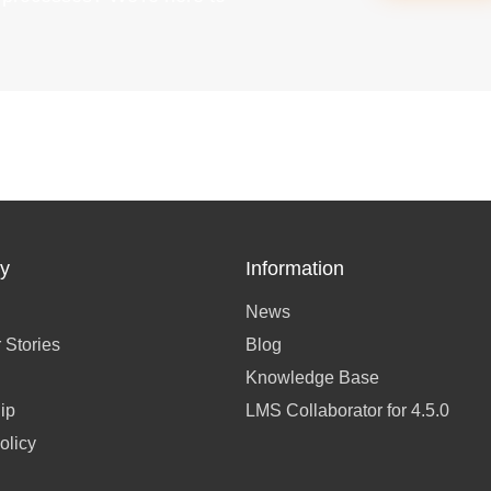
y
Information
News
 Stories
Blog
Knowledge Base
ip
LMS Collaborator for 4.5.0
olicy