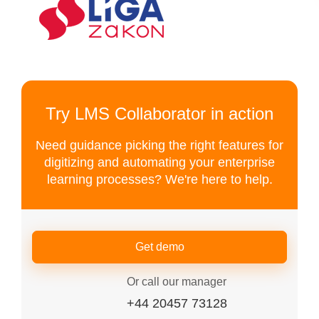
Try LMS Collaborator in action
Need guidance picking the right features for
digitizing and automating your enterprise
learning processes? We're here to help.
Get demo
Or call our manager
+44 20457 73128