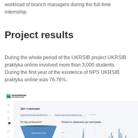
workload of branch managers during the full-time
internship.
Project results
During the whole period of the UKRSIB project UKRSIB
praktyka online involved more than 3,000 students.
During the first year of the existence of NPS UKRSIB
praktyka online was 76.76%.