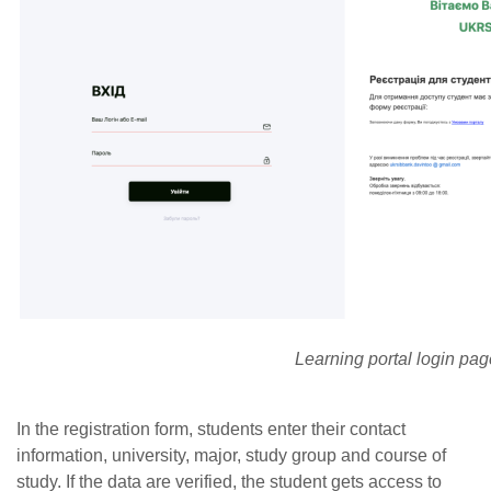
Learning portal login pag
In the registration form, students enter their contact
information, university, major, study group and course of
study. If the data are verified, the student gets access to