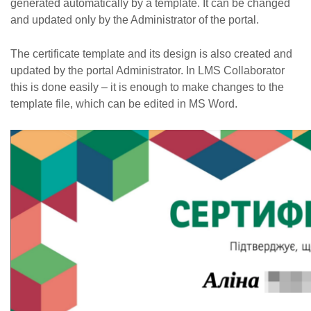
generated automatically by a template. It can be changed
and updated only by the Administrator of the portal.
The certificate template and its design is also created and
updated by the portal Administrator. In LMS Collaborator
this is done easily – it is enough to make changes to the
template file, which can be edited in MS Word.