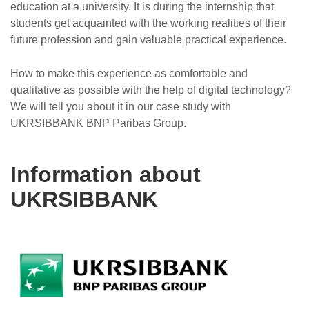
education at a university. It is during the internship that
students get acquainted with the working realities of their
future profession and gain valuable practical experience.
How to make this experience as comfortable and
qualitative as possible with the help of digital technology?
We will tell you about it in our case study with
UKRSIBBANK BNP Paribas Group.
Information about
UKRSIBBANK