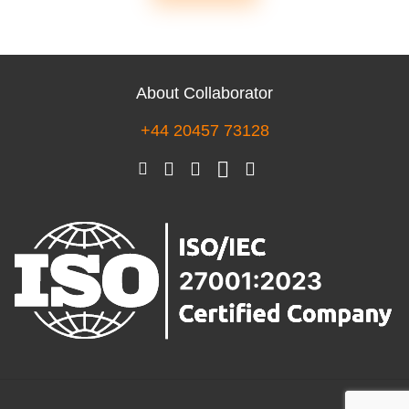
About Collaborator
+44 20457 73128