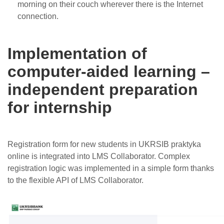
morning on their couch wherever there is the Internet
connection.
Implementation of
computer-aided learning –
independent preparation
for internship
Registration form for new students in UKRSIB praktyka
online is integrated into LMS Collaborator. Complex
registration logic was implemented in a simple form thanks
to the flexible API of LMS Collaborator.