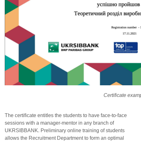
Certificate exam
The certificate entitles the students to have face-to-face
sessions with a manager-mentor in any branch of
UKRSIBBANK. Preliminary online training of students
allows the Recruitment Department to form an optimal