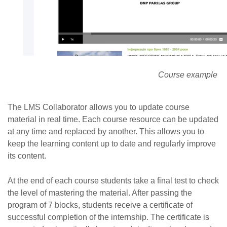
Course example
The LMS Collaborator allows you to update course
material in real time. Each course resource can be updated
at any time and replaced by another. This allows you to
keep the learning content up to date and regularly improve
its content.
At the end of each course students take a final test to check
the level of mastering the material. After passing the
program of 7 blocks, students receive a certificate of
successful completion of the internship. The certificate is