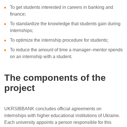
To get students interested in careers in banking and
finance;
To standardize the knowledge that students gain during
internships;
To optimize the internship procedure for students;
To reduce the amount of time a manager–mentor spends
on an internship with a student.
The components of the
project
UKRSIBBANK concludes official agreements on
internships with higher educational institutions of Ukraine.
Each university appoints a person responsible for this