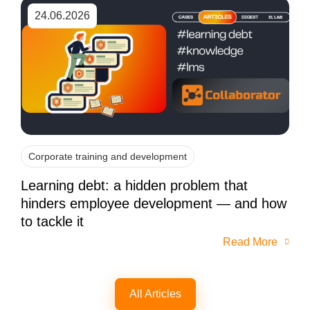
24.06.2026
Corporate training and development
Learning debt: a hidden problem that
hinders employee development — and how
to tackle it
Read More
All Articles