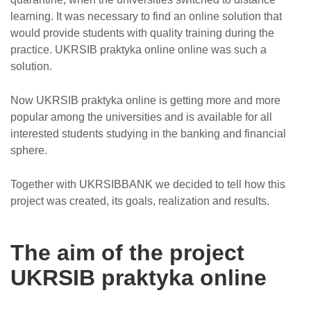
learning. It was necessary to find an online solution that
would provide students with quality training during the
practice. UKRSIB praktyka online online was such a
solution.
Now UKRSIB praktyka online is getting more and more
popular among the universities and is available for all
interested students studying in the banking and financial
sphere.
Together with UKRSIBBANK we decided to tell how this
project was created, its goals, realization and results.
The aim of the project
UKRSIB praktyka online