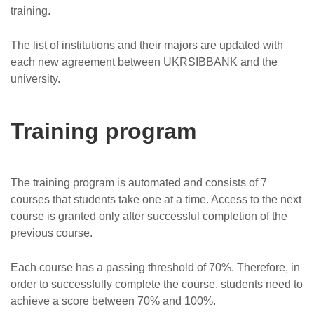
training.
The list of institutions and their majors are updated with
each new agreement between UKRSIBBANK and the
university.
Training program
The training program is automated and consists of 7
courses that students take one at a time. Access to the next
course is granted only after successful completion of the
previous course.
Each course has a passing threshold of 70%. Therefore, in
order to successfully complete the course, students need to
achieve a score between 70% and 100%.