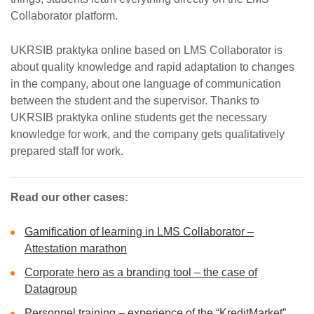
Collaborator platform.
UKRSIB praktyka online based on LMS Collaborator is
about quality knowledge and rapid adaptation to changes
in the company, about one language of communication
between the student and the supervisor. Thanks to
UKRSIB praktyka online students get the necessary
knowledge for work, and the company gets qualitatively
prepared staff for work.
Read our other cases:
Gamification of learning in LMS Collaborator –
Attestation marathon
Corporate hero as a branding tool – the case of
Datagroup
Personnel training – experience of the “KreditMarket”