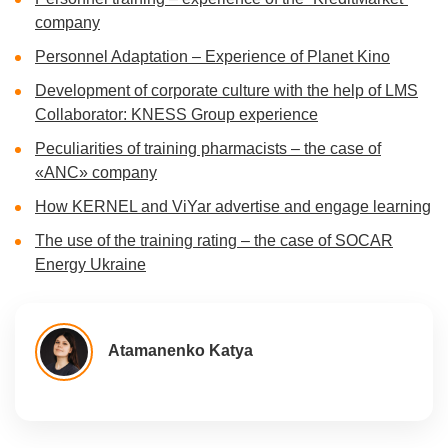
company
Personnel Adaptation – Experience of Planet Kino
Development of corporate culture with the help of LMS
Collaborator: KNESS Group experience
Peculiarities of training pharmacists – the case of
«ANC» company
How KERNEL and ViYar advertise and engage learning
The use of the training rating – the case of SOCAR
Energy Ukraine
Atamanenko Katya