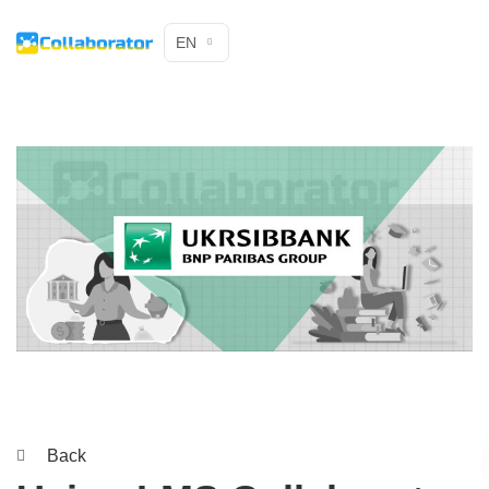
EN
Back