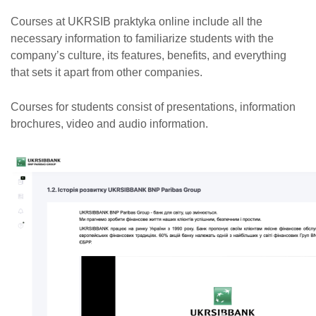
Courses at UKRSIB praktyka online include all the
necessary information to familiarize students with the
company’s culture, its features, benefits, and everything
that sets it apart from other companies.
Courses for students consist of presentations, information
brochures, video and audio information.