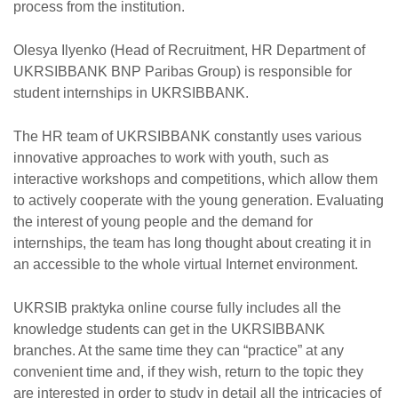
process from the institution.
Olesya Ilyenko (Head of Recruitment, HR Department of
UKRSIBBANK BNP Paribas Group) is responsible for
student internships in UKRSIBBANK.
The HR team of UKRSIBBANK constantly uses various
innovative approaches to work with youth, such as
interactive workshops and competitions, which allow them
to actively cooperate with the young generation. Evaluating
the interest of young people and the demand for
internships, the team has long thought about creating it in
an accessible to the whole virtual Internet environment.
UKRSIB praktyka online course fully includes all the
knowledge students can get in the UKRSIBBANK
branches. At the same time they can “practice” at any
convenient time and, if they wish, return to the topic they
are interested in order to study in detail all the intricacies of