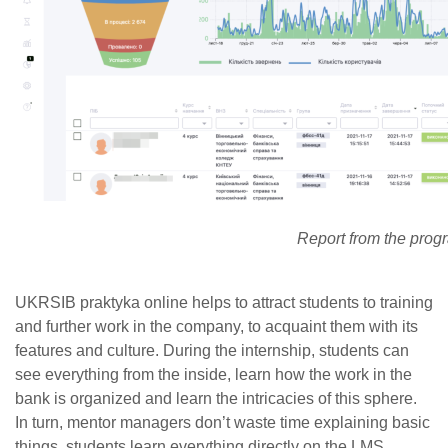
Report from the prog
UKRSIB praktyka online helps to attract students to training
and further work in the company, to acquaint them with its
features and culture. During the internship, students can
see everything from the inside, learn how the work in the
bank is organized and learn the intricacies of this sphere.
In turn, mentor managers don’t waste time explaining basic
things, students learn everything directly on the LMS