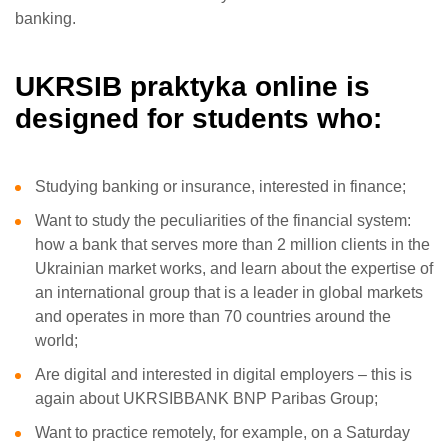
banking.
UKRSIB praktyka online is
designed for students who:
Studying banking or insurance, interested in finance;
Want to study the peculiarities of the financial system:
how a bank that serves more than 2 million clients in the
Ukrainian market works, and learn about the expertise of
an international group that is a leader in global markets
and operates in more than 70 countries around the
world;
Are digital and interested in digital employers – this is
again about UKRSIBBANK BNP Paribas Group;
Want to practice remotely, for example, on a Saturday