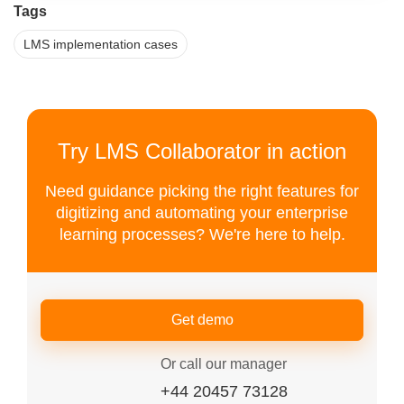
Tags
LMS implementation cases
Try LMS Collaborator in action
Need guidance picking the right features for
digitizing and automating your enterprise
learning processes? We're here to help.
Get demo
Or call our manager
+44 20457 73128