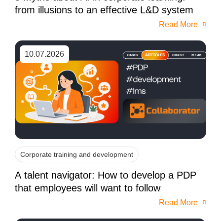
from illusions to an effective L&D system
Read More
10.07.2026
Corporate training and development
A talent navigator: How to develop a PDP
that employees will want to follow
Read More