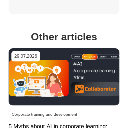
Other articles
29.07.2026
Corporate training and development
5 Myths about AI in corporate learning: