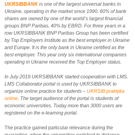
UKRSIBBANK
is one of the largest universal banks in
Ukraine, operating in the market since 1990. 60% of bank
shares are owned by one of the world’s largest financial
groups BNP Paribas, 40% by EBRD. For three years in a
row UKRSIBBANK BNP Paribas Group has been certified
by Top Employers Institute as the best employer in Ukraine
and Europe. It is the only bank in Ukraine certified as the
best employer. This year only six international companies
operating in Ukraine received the Top Employer status.
In July 2019 UKRSIBBANK started cooperation with LMS.
LMS Collaborator portal is used by UKRSIBBANK to
organize online practice for students –
UKRSIB praktyka
online
. The target audience of the portal is students of
economic universities. Today more than 3000 users are
registered on the e-learning portal.
The practice gained particular relevance during the
quarantine, when the universities switched to distance