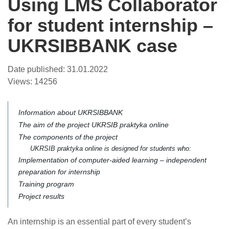
Using LMS Collaborator
for student internship –
UKRSIBBANK case
Date published:
31.01.2022
Views:
14256
Information about UKRSIBBANK
The aim of the project UKRSIB praktyka online
The components of the project
UKRSIB praktyka online is designed for students who:
Implementation of computer-aided learning – independent
preparation for internship
Training program
Project results
An internship is an essential part of every student’s