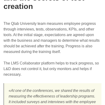
creation
The Qlab University team measures employee progress
through interviews, tests, observations, KPIs, and other
tools. At the initial stage, expectations are agreed upon
with the business and managers to determine what results
should be achieved after the training. Progress is also
measured during the training itself.
The LMS Collaborator platform helps to track progress, so
L&D does not control it, but only monitors and helps if
necessary.
«At one of the conferences, we shared the results of
measuring the effectiveness of leadership programs.
It included surveys and interviews with the employee