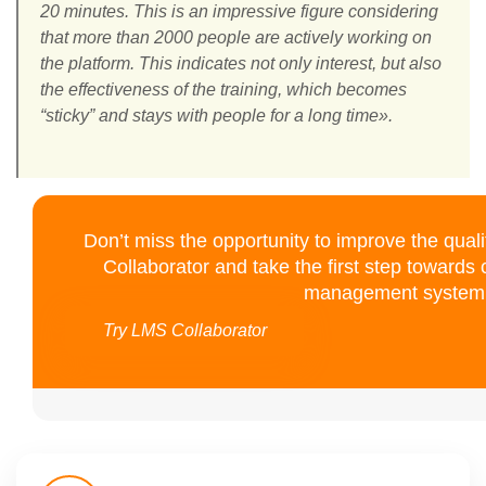
20 minutes. This is an impressive figure considering
that more than 2000 people are actively working on
the platform. This indicates not only interest, but also
the effectiveness of the training, which becomes
“sticky” and stays with people for a long time».
Don’t miss the opportunity to improve the quali
Collaborator and take the first step towards
management system 
Try LMS Collaborator