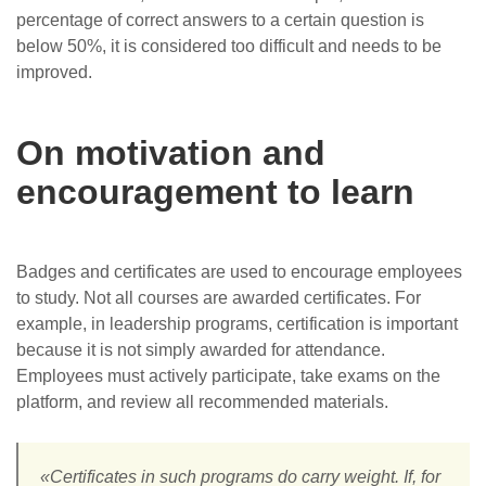
percentage of correct answers to a certain question is
below 50%, it is considered too difficult and needs to be
improved.
On motivation and
encouragement to learn
Badges and certificates are used to encourage employees
to study. Not all courses are awarded certificates. For
example, in leadership programs, certification is important
because it is not simply awarded for attendance.
Employees must actively participate, take exams on the
platform, and review all recommended materials.
«Certificates in such programs do carry weight. If, for