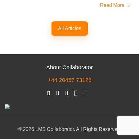
Read More
All Articles
About Collaborator
+44 20457 73128
© 2026 LMS Collaborator. All Rights Reserved.