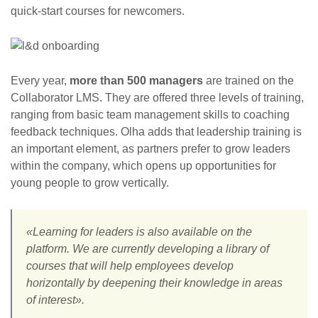
quick-start courses for newcomers.
Every year,
more than 500 managers
are trained on the
Collaborator LMS. They are offered three levels of training,
ranging from basic team management skills to coaching
feedback techniques. Olha adds that leadership training is
an important element, as partners prefer to grow leaders
within the company, which opens up opportunities for
young people to grow vertically.
«Learning for leaders is also available on the
platform. We are currently developing a library of
courses that will help employees develop
horizontally by deepening their knowledge in areas
of interest».