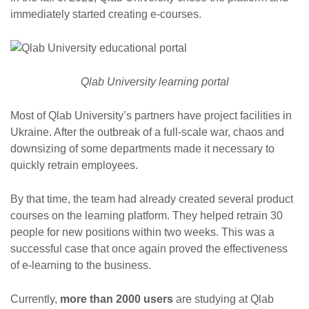
immediately started creating e-courses.
Qlab University learning portal
Most of Qlab University’s partners have project facilities in
Ukraine. After the outbreak of a full-scale war, chaos and
downsizing of some departments made it necessary to
quickly retrain employees.
By that time, the team had already created several product
courses on the learning platform. They helped retrain 30
people for new positions within two weeks. This was a
successful case that once again proved the effectiveness
of e-learning to the business.
Currently,
more than 2000 users
are studying at Qlab