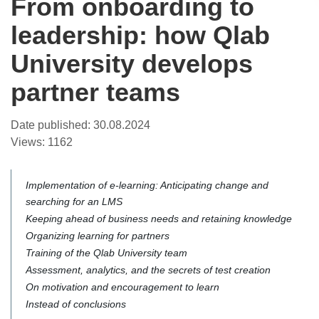
From onboarding to
leadership: how Qlab
University develops
partner teams
Date published:
30.08.2024
Views:
1162
Implementation of e-learning: Anticipating change and
searching for an LMS
Keeping ahead of business needs and retaining knowledge
Organizing learning for partners
Training of the Qlab University team
Assessment, analytics, and the secrets of test creation
On motivation and encouragement to learn
Instead of conclusions