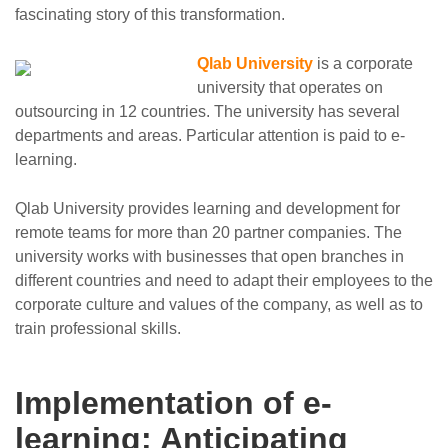
fascinating story of this transformation.
Qlab University
is a corporate
university that operates on
outsourcing in 12 countries. The university has several
departments and areas. Particular attention is paid to e-
learning.
Qlab University provides learning and development for
remote teams for more than 20 partner companies. The
university works with businesses that open branches in
different countries and need to adapt their employees to the
corporate culture and values of the company, as well as to
train professional skills.
Implementation of e-
learning: Anticipating