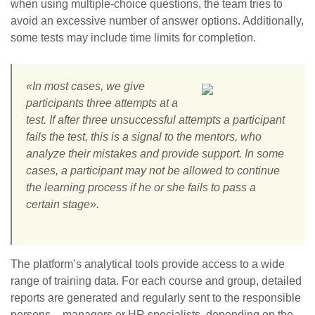
when using multiple-choice questions, the team tries to
avoid an excessive number of answer options. Additionally,
some tests may include time limits for completion.
«In most cases, we give
participants three attempts at a
test. If after three unsuccessful attempts a participant
fails the test, this is a signal to the mentors, who
analyze their mistakes and provide support. In some
cases, a participant may not be allowed to continue
the learning process if he or she fails to pass a
certain stage».
The platform’s analytical tools provide access to a wide
range of training data. For each course and group, detailed
reports are generated and regularly sent to the responsible
persons – managers or HR specialists, depending on the