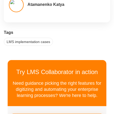
Atamanenko Katya
Tags
LMS implementation cases
Try LMS Collaborator in action
Need guidance picking the right features for
digitizing and automating your enterprise
learning processes? We're here to help.