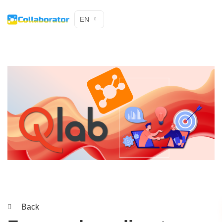
EN
Back