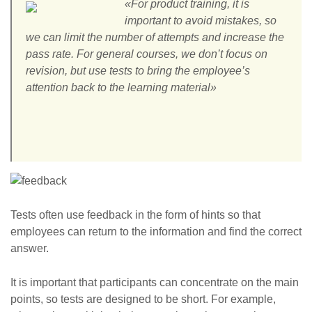
«For product training, it is
important to avoid mistakes, so
we can limit the number of attempts and increase the
pass rate. For general courses, we don’t focus on
revision, but use tests to bring the employee’s
attention back to the learning material»
Tests often use feedback in the form of hints so that
employees can return to the information and find the correct
answer.
It is important that participants can concentrate on the main
points, so tests are designed to be short. For example,