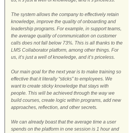
The system allows the company to effectively retain
knowledge, improve the quality of onboarding and
leadership programs. For example, in support teams,
the average quality of communication on customer
calls does not fall below 73%. This is all thanks to the
LMS Collaborator platform, among other things. For
us, it’s just a well of knowledge, and it’s priceless.
Our main goal for the next year is to make training so
effective that it literally “sticks” to employees. We
want to create sticky knowledge that stays with
people. This will be achieved through the way we
build courses, create logic within programs, add new
approaches, reflection, and other secrets.
We can already boast that the average time a user
spends on the platform in one session is 1 hour and