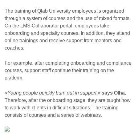
The training of Qlab University employees is organized
through a system of courses and the use of mixed formats.
On the LMS Collaborator portal, employees take
onboarding and specialty courses. In addition, they attend
online trainings and receive support from mentors and
coaches.
For example, after completing onboarding and compliance
courses, support staff continue their training on the
platform.
«Young people quickly burn out in support,»
says Olha.
Therefore, after the onboarding stage, they are taught how
to work with clients in difficult situations. The training
consists of courses and a series of webinars.