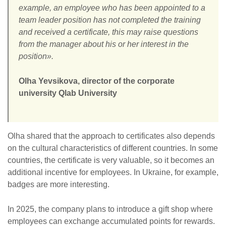
example, an employee who has been appointed to a
team leader position has not completed the training
and received a certificate, this may raise questions
from the manager about his or her interest in the
position».
Olha Yevsikova, director of the corporate
university Qlab University
Olha shared that the approach to certificates also depends
on the cultural characteristics of different countries. In some
countries, the certificate is very valuable, so it becomes an
additional incentive for employees. In Ukraine, for example,
badges are more interesting.
In 2025, the company plans to introduce a gift shop where
employees can exchange accumulated points for rewards.