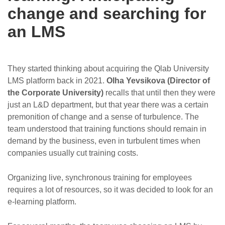
change and searching for
an LMS
They started thinking about acquiring the Qlab University
LMS platform back in 2021.
Olha Yevsikova (Director of
the Corporate University)
recalls that until then they were
just an L&D department, but that year there was a certain
premonition of change and a sense of turbulence. The
team understood that training functions should remain in
demand by the business, even in turbulent times when
companies usually cut training costs.
Organizing live, synchronous training for employees
requires a lot of resources, so it was decided to look for an
e-learning platform.