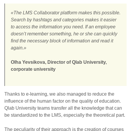
«The LMS Collaborator platform makes this possible.
Search by hashtags and categories makes it easier
to access the information you need. If an employee
doesn’t remember something, he or she can quickly
find the necessary block of information and read it
again.»
Olha Yevsikova, Director of Qlab University,
corporate university
Thanks to e-learning, we also managed to reduce the
influence of the human factor on the quality of education.
Qlab University teams transfer all the knowledge that can
be standardized to the LMS, especially the theoretical part.
The peculiarity of their approach is the creation of courses