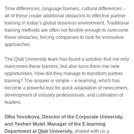
Time differences, language barriers, cultural differences –
all of these create additional obstacles to effective partner
training in today’s global business environment. Traditional
training methods are often not flexible enough to overcome
these obstacles, forcing companies to look for innovative
approaches.
The Qlab University team has found a solution that not only
overcomes these barriers, but also turns them into new
opportunities. How did they manage to transform partner
training? The answer is simple – e-learning, which has
become a powerful tool for quick adaptation of newcomers,
development of industry professionals, and cultivation of
leaders.
Olha Yevsikova, Director of the Corporate University,
and Yevhen Mutel, Manager of the E-learning
Department at Qlab University,
shared with us a