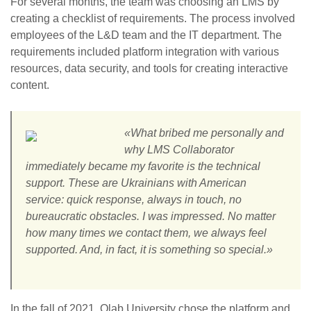
For several months, the team was choosing an LMS by
creating a checklist of requirements. The process involved
employees of the L&D team and the IT department. The
requirements included platform integration with various
resources, data security, and tools for creating interactive
content.
«What bribed me personally and
why LMS Collaborator
immediately became my favorite is the technical
support. These are Ukrainians with American
service: quick response, always in touch, no
bureaucratic obstacles. I was impressed. No matter
how many times we contact them, we always feel
supported. And, in fact, it is something so special.»
In the fall of 2021, Qlab University chose the platform and