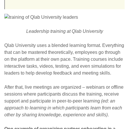
Leadership training at Qlab University
Qlab University uses a blended learning format. Everything
that can be mastered theoretically, employees go through
on the platform at their own pace. Training courses include
interactive tasks, videos, testing, and even simulations for
leaders to help develop feedback and meeting skills.
After that, live meetings are organized – webinars or offline
sessions where participants discuss the training, receive
support and participate in peer-to-peer learning
(ed: an
approach to learning in which participants learn from each
other by sharing knowledge, experience and skills)
.
One example of organizing partner onboarding in a