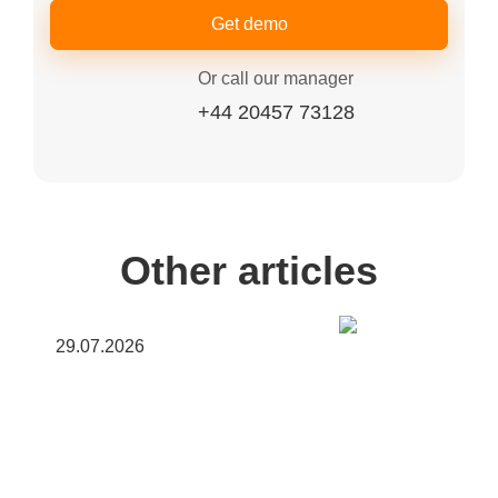
Get demo
Or call our manager
+44 20457 73128
Other articles
29.07.2026