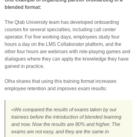
blended format:
The Qlab University team has developed onboarding
courses for several specialties, including call center
operator. For five working days, employees study four
hours a day on the LMS Collaborator platform, and the
other four hours are webinars with role-playing games and
dialogues where they can apply the knowledge they have
gained in practice.
Olha shares that using this training format increases
employee retention and improves exam results:
«We compared the results of exams taken by our
trainees before the introduction of blended learning
and now. Now the results are 80% and higher. The
exams are not easy, and they are the same in