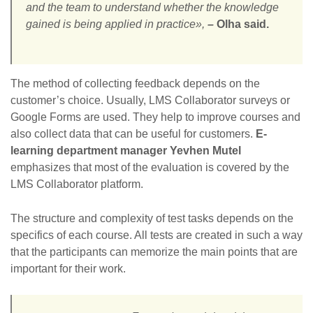
and the team to understand whether the knowledge
gained is being applied in practice»,
–
Olha said.
The method of collecting feedback depends on the
customer’s choice. Usually, LMS Collaborator surveys or
Google Forms are used. They help to improve courses and
also collect data that can be useful for customers.
E-
learning department manager Yevhen Mutel
emphasizes that most of the evaluation is covered by the
LMS Collaborator platform.
The structure and complexity of test tasks depends on the
specifics of each course. All tests are created in such a way
that the participants can memorize the main points that are
important for their work.