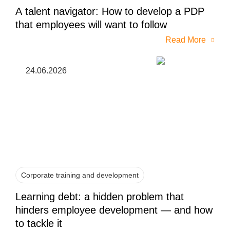
A talent navigator: How to develop a PDP
that employees will want to follow
Read More
24.06.2026
Corporate training and development
Learning debt: a hidden problem that
hinders employee development — and how
to tackle it