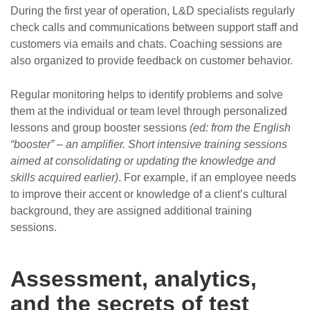
During the first year of operation, L&D specialists regularly
check calls and communications between support staff and
customers via emails and chats. Coaching sessions are
also organized to provide feedback on customer behavior.
Regular monitoring helps to identify problems and solve
them at the individual or team level through personalized
lessons and group booster sessions
(ed: from the English
“booster” – an amplifier. Short intensive training sessions
aimed at consolidating or updating the knowledge and
skills acquired earlier)
. For example, if an employee needs
to improve their accent or knowledge of a client’s cultural
background, they are assigned additional training
sessions.
Assessment, analytics,
and the secrets of test