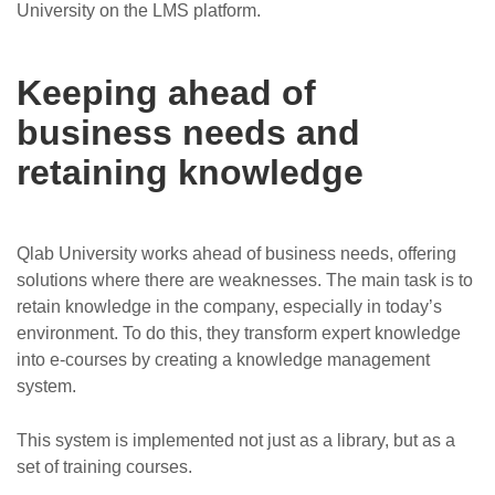
University on the LMS platform.
Keeping ahead of
business needs and
retaining knowledge
Qlab University works ahead of business needs, offering
solutions where there are weaknesses. The main task is to
retain knowledge in the company, especially in today’s
environment. To do this, they transform expert knowledge
into e-courses by creating a knowledge management
system.
This system is implemented not just as a library, but as a
set of training courses.