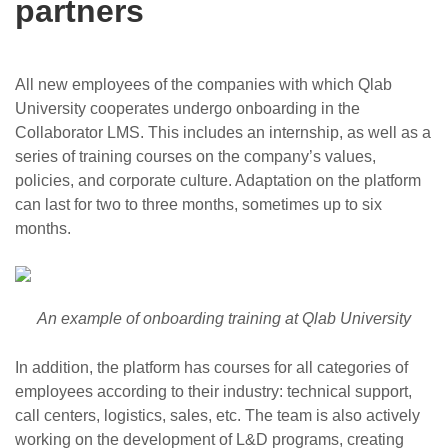
partners
All new employees of the companies with which Qlab
University cooperates undergo onboarding in the
Collaborator LMS. This includes an internship, as well as a
series of training courses on the company’s values,
policies, and corporate culture. Adaptation on the platform
can last for two to three months, sometimes up to six
months.
An example of onboarding training at Qlab University
In addition, the platform has courses for all categories of
employees according to their industry: technical support,
call centers, logistics, sales, etc. The team is also actively
working on the development of L&D programs, creating