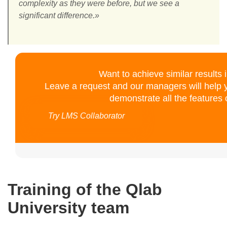
complexity as they were before, but we see a
significant difference.»
Want to achieve similar results
Leave a request and our managers will help y
demonstrate all the features o
Try LMS Collaborator
Training of the Qlab
University team