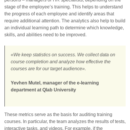
stage of the employee’s training. This helps to understand
the progress of each employee and identify areas that
require additional attention. The analytics also help to build
an individual learning path to determine which knowledge,
skills, and abilities need to be improved.
«We keep statistics on success. We collect data on
course completion and analyze how effective the
courses are for our target audience».
Yevhen Mutel, manager of the e-learning
department at Qlab University
These metrics serve as the basis for auditing training
courses. In particular, the team analyzes the results of tests,
interactive tasks, and videos. For example, if the