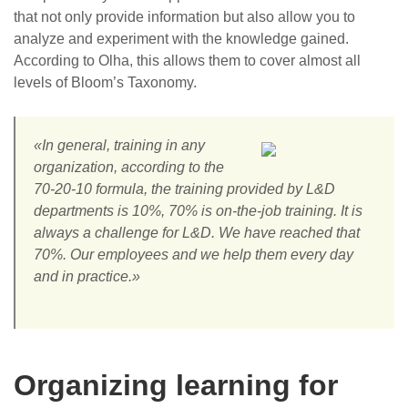
that not only provide information but also allow you to
analyze and experiment with the knowledge gained.
According to Olha, this allows them to cover almost all
levels of Bloom’s Taxonomy.
«In general, training in any
organization, according to the
70-20-10 formula, the training provided by L&D
departments is 10%, 70% is on-the-job training. It is
always a challenge for L&D. We have reached that
70%. Our employees and we help them every day
and in practice.»
Organizing learning for