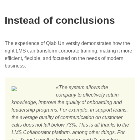
Instead of conclusions
The experience of Qlab University demonstrates how the
right LMS can transform corporate training, making it more
efficient, flexible, and focused on the needs of modern
business.
«The system allows the
company to effectively retain
knowledge, improve the quality of onboarding and
leadership programs. For example, in support teams,
the average quality of communication on customer
calls does not fall below 73%. This is all thanks to the
LMS Collaborator platform, among other things. For
us, it’s just a well of knowledge, and it’s priceless.