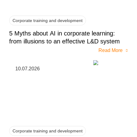
Corporate training and development
5 Myths about AI in corporate learning:
from illusions to an effective L&D system
Read More
10.07.2026
Corporate training and development