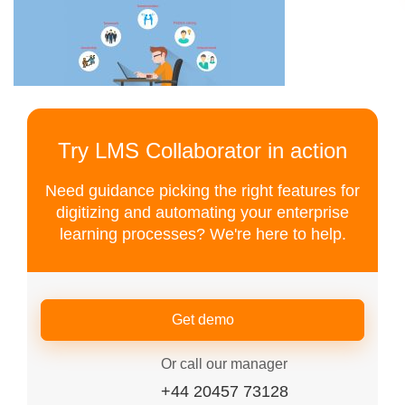
Try LMS Collaborator in action
Need guidance picking the right features for
digitizing and automating your enterprise
learning processes? We're here to help.
Get demo
Or call our manager
+44 20457 73128