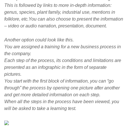
This is followed by links to more in-depth information:
genus, species, plant family, industrial use, mentions in
folklore, etc.You can also choose to present the information
– video or audio narration, presentation, document.
Another option could look like this.
You are assigned a training for a new business process in
the company.
Each step of the process, its conditions and limitations are
presented as an infographic in the form of separate
pictures.
You start with the first block of information, you can “go
through” the process by opening one picture after another
and get more detailed information on each step.
When all the steps in the process have been viewed, you
will be asked to take a learning test.