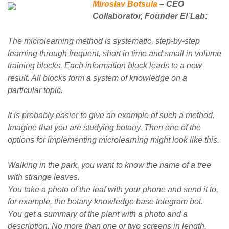
Miroslav Botsula
– CEO
Collaborator, Founder El`Lab:
The microlearning method is systematic, step-by-step
learning through frequent, short in time and small in volume
training blocks. Each information block leads to a new
result. All blocks form a system of knowledge on a
particular topic.
It is probably easier to give an example of such a method.
Imagine that you are studying botany. Then one of the
options for implementing microlearning might look like this.
Walking in the park, you want to know the name of a tree
with strange leaves.
You take a photo of the leaf with your phone and send it to,
for example, the botany knowledge base telegram bot.
You get a summary of the plant with a photo and a
description. No more than one or two screens in length.