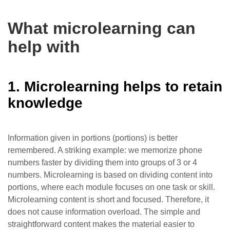
What microlearning can
help with
1. Microlearning helps to retain
knowledge
Information given in portions (portions) is better
remembered. A striking example: we memorize phone
numbers faster by dividing them into groups of 3 or 4
numbers. Microlearning is based on dividing content into
portions, where each module focuses on one task or skill.
Microlearning content is short and focused. Therefore, it
does not cause information overload. The simple and
straightforward content makes the material easier to