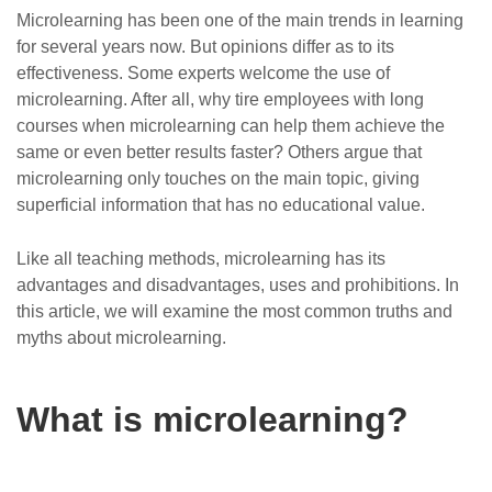
Microlearning has been one of the main trends in learning
for several years now. But opinions differ as to its
effectiveness. Some experts welcome the use of
microlearning. After all, why tire employees with long
courses when microlearning can help them achieve the
same or even better results faster? Others argue that
microlearning only touches on the main topic, giving
superficial information that has no educational value.
Like all teaching methods, microlearning has its
advantages and disadvantages, uses and prohibitions. In
this article, we will examine the most common truths and
myths about microlearning.
What is microlearning?