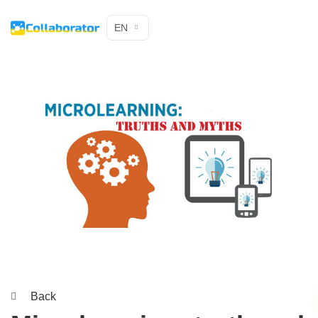
EN
Back