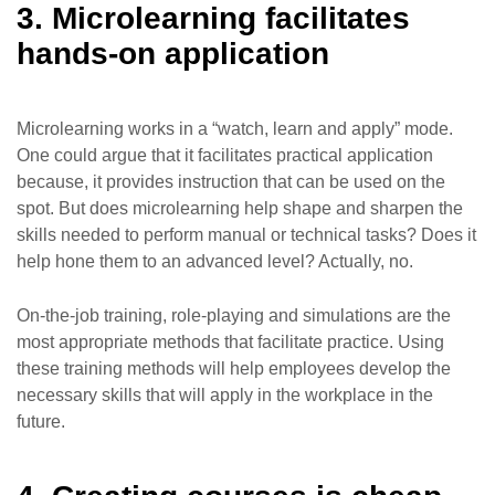
3. Microlearning facilitates
hands-on application
Microlearning works in a “watch, learn and apply” mode.
One could argue that it facilitates practical application
because, it provides instruction that can be used on the
spot. But does microlearning help shape and sharpen the
skills needed to perform manual or technical tasks? Does it
help hone them to an advanced level? Actually, no.
On-the-job training, role-playing and simulations are the
most appropriate methods that facilitate practice. Using
these training methods will help employees develop the
necessary skills that will apply in the workplace in the
future.