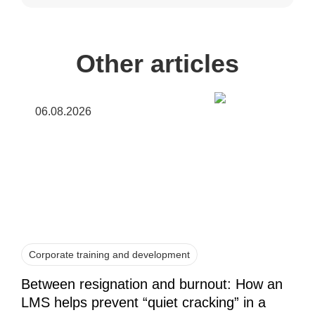
Other articles
06.08.2026
Corporate training and development
Between resignation and burnout: How an
LMS helps prevent “quiet cracking” in a