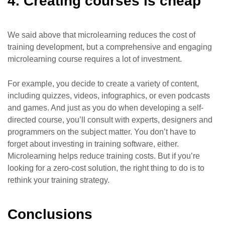
4. Creating courses is cheap
We said above that microlearning reduces the cost of
training development, but a comprehensive and engaging
microlearning course requires a lot of investment.
For example, you decide to create a variety of content,
including quizzes, videos, infographics, or even podcasts
and games. And just as you do when developing a self-
directed course, you’ll consult with experts, designers and
programmers on the subject matter. You don’t have to
forget about investing in training software, either.
Microlearning helps reduce training costs. But if you’re
looking for a zero-cost solution, the right thing to do is to
rethink your training strategy.
Conclusions