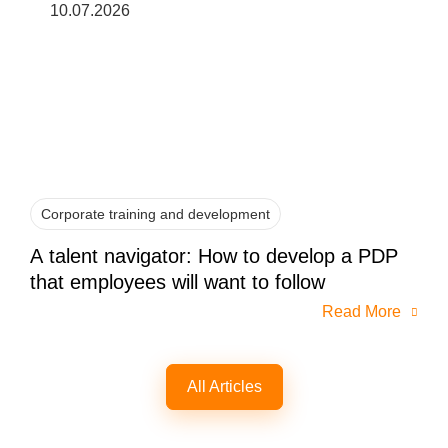
10.07.2026
Corporate training and development
A talent navigator: How to develop a PDP
that employees will want to follow
Read More
All Articles