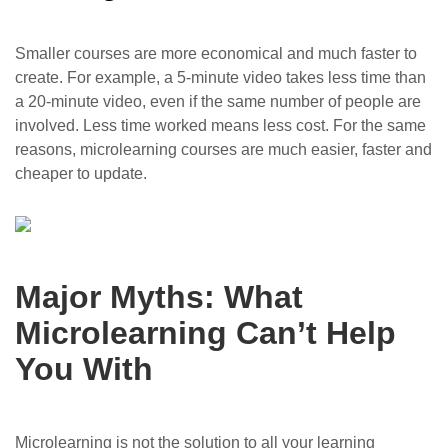
Smaller courses are more economical and much faster to
create. For example, a 5-minute video takes less time than
a 20-minute video, even if the same number of people are
involved. Less time worked means less cost. For the same
reasons, microlearning courses are much easier, faster and
cheaper to update.
Major Myths: What
Microlearning Can’t Help
You With
Microlearning is not the solution to all your learning