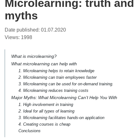
Microlearning: truth and
myths
Date published:
01.07.2020
Views:
1998
What is microlearning?
What microlearning can help with
1. Microlearning helps to retain knowledge
2. Microlearning can train employees faster
3. Microlearning can be used for on-demand training.
4. Microlearning reduces training costs
Major Myths: What Microlearning Can’t Help You With
1. High involvement in training
2. Ideal for all types of learning
3. Microlearning facilitates hands-on application
4. Creating courses is cheap
Conclusions