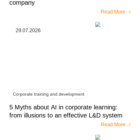
company
Read More
29.07.2026
Corporate training and development
5 Myths about AI in corporate learning:
from illusions to an effective L&D system
Read More