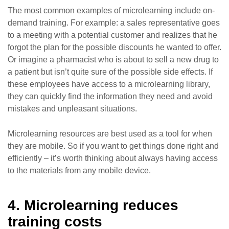
The most common examples of microlearning include on-
demand training. For example: a sales representative goes
to a meeting with a potential customer and realizes that he
forgot the plan for the possible discounts he wanted to offer.
Or imagine a pharmacist who is about to sell a new drug to
a patient but isn’t quite sure of the possible side effects. If
these employees have access to a microlearning library,
they can quickly find the information they need and avoid
mistakes and unpleasant situations.
Microlearning resources are best used as a tool for when
they are mobile. So if you want to get things done right and
efficiently – it’s worth thinking about always having access
to the materials from any mobile device.
4. Microlearning reduces
training costs