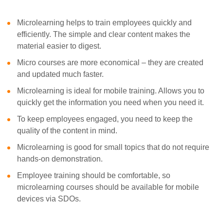
Microlearning helps to train employees quickly and
efficiently. The simple and clear content makes the
material easier to digest.
Micro courses are more economical – they are created
and updated much faster.
Microlearning is ideal for mobile training. Allows you to
quickly get the information you need when you need it.
To keep employees engaged, you need to keep the
quality of the content in mind.
Microlearning is good for small topics that do not require
hands-on demonstration.
Employee training should be comfortable, so
microlearning courses should be available for mobile
devices via SDOs.