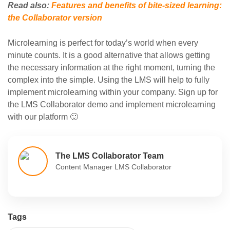
Read also:
Features and benefits of bite-sized learning:
the Collaborator version
Microlearning is perfect for today’s world when every
minute counts. It is a good alternative that allows getting
the necessary information at the right moment, turning the
complex into the simple. Using the LMS will help to fully
implement microlearning within your company. Sign up for
the LMS Collaborator demo and implement microlearning
with our platform 🙂
The LMS Collaborator Team
Content Manager LMS Collaborator
Tags