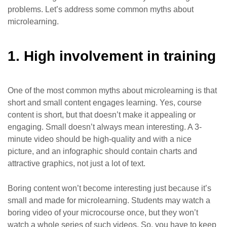
problems. Let’s address some common myths about
microlearning.
1. High involvement in training
One of the most common myths about microlearning is that
short and small content engages learning. Yes, course
content is short, but that doesn’t make it appealing or
engaging. Small doesn’t always mean interesting. A 3-
minute video should be high-quality and with a nice
picture, and an infographic should contain charts and
attractive graphics, not just a lot of text.
Boring content won’t become interesting just because it’s
small and made for microlearning. Students may watch a
boring video of your microcourse once, but they won’t
watch a whole series of such videos. So, you have to keep