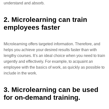
understand and absorb.
2. Microlearning can train
employees faster
Microlearning offers targeted information. Therefore, and
helps you achieve your desired results faster than with
lengthy courses. It’s an ideal choice when you need to train
urgently and effectively. For example, to acquaint an
employee with the basics of work, as quickly as possible to
include in the work.
3. Microlearning can be used
for on-demand training.