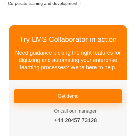
Corporate training and development
Try LMS Collaborator in action
Need guidance picking the right features for
digitizing and automating your enterprise
learning processes? We're here to help.
Get demo
Or call our manager
+44 20457 73128