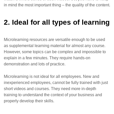
in mind the most important thing – the quality of the content.
2. Ideal for all types of learning
Microlearning resources are versatile enough to be used
as supplemental learning material for almost any course.
However, some topics can be complex and impossible to
explain in a few minutes. They require hands-on
demonstration and lots of practice.
Microlearning is not ideal for all employees. New and
inexperienced employees, cannot be fully trained with just
short videos and courses. They need more in-depth
training to understand the context of your business and
properly develop their skills.