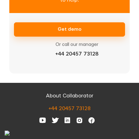
Get demo
Or call our manager
+44 20457 73128
About Collaborator
+44 20457 73128