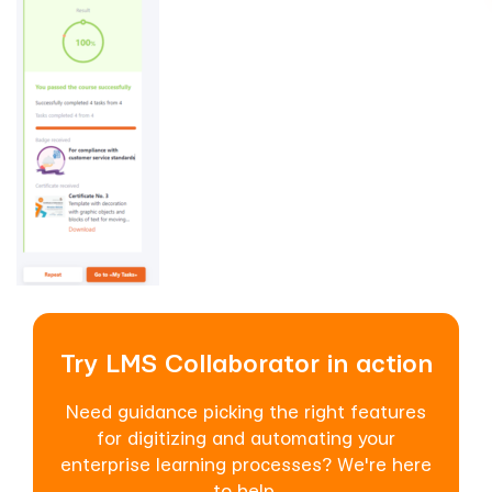
Try LMS Collaborator in action
Need guidance picking the right features
for digitizing and automating your
enterprise learning processes? We're here
to help.