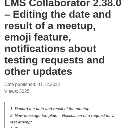
LMS Collaborator 2.38.0
– Editing the date and
result of a meetup,
emoji feature,
notifications about
testing requests and
other updates
Date published:
01.12.2022
Views:
3025
1. Record the date and result of the meetup
2. New message template – Notification of a request for a
test attempt