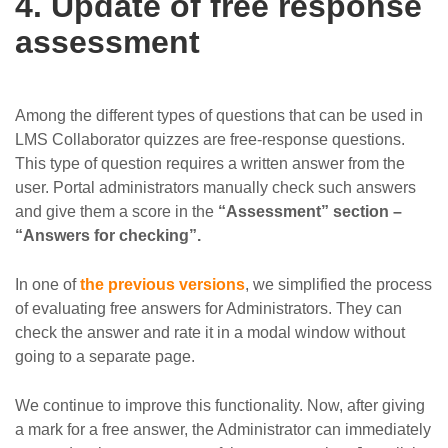
4. Update of free response
assessment
Among the different types of questions that can be used in
LMS Collaborator quizzes are free-response questions.
This type of question requires a written answer from the
user. Portal administrators manually check such answers
and give them a score in the
“Assessment” section –
“Answers for checking”.
In one of
the previous versions
, we simplified the process
of evaluating free answers for Administrators. They can
check the answer and rate it in a modal window without
going to a separate page.
We continue to improve this functionality. Now, after giving
a mark for a free answer, the Administrator can immediately