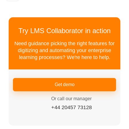
Try LMS Collaborator in action
Need guidance picking the right features for
digitizing and automating your enterprise
learning processes? We're here to help.
Get demo
Or call our manager
+44 20457 73128