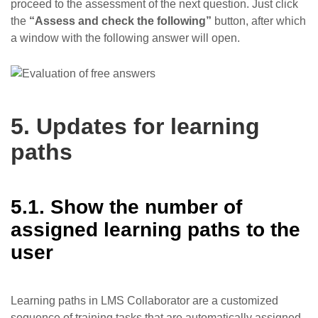
proceed to the assessment of the next question. Just click
the
“Assess and check the following”
button, after which
a window with the following answer will open.
5. Updates for learning
paths
5.1. Show the number of
assigned learning paths to the
user
Learning paths in LMS Collaborator are a customized
sequence of training tasks that are automatically assigned