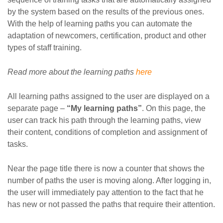
by the system based on the results of the previous ones.
With the help of learning paths you can automate the
adaptation of newcomers, certification, product and other
types of staff training.
Read more about the learning paths
here
All learning paths assigned to the user are displayed on a
separate page –
“My learning paths”
. On this page, the
user can track his path through the learning paths, view
their content, conditions of completion and assignment of
tasks.
Near the page title there is now a counter that shows the
number of paths the user is moving along. After logging in,
the user will immediately pay attention to the fact that he
has new or not passed the paths that require their attention.