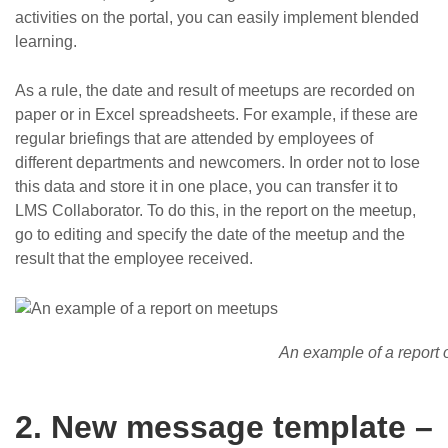
activities on the portal, you can easily implement blended
learning.
As a rule, the date and result of meetups are recorded on
paper or in Excel spreadsheets. For example, if these are
regular briefings that are attended by employees of
different departments and newcomers. In order not to lose
this data and store it in one place, you can transfer it to
LMS Collaborator. To do this, in the report on the meetup,
go to editing and specify the date of the meetup and the
result that the employee received.
An example of a report
2. New message template –