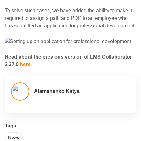
To solve such cases, we have added the ability to make it
required to assign a path and PDP to an employee who
has submitted an application for professional development.
Read about the previous version of LMS Collaborator
2.37.0
here
Atamanenko Katya
Tags
News