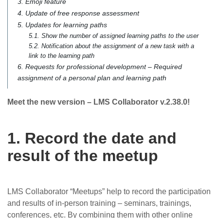
3. Emoji feature
4. Update of free response assessment
5. Updates for learning paths
5.1. Show the number of assigned learning paths to the user
5.2. Notification about the assignment of a new task with a
link to the learning path
6. Requests for professional development – Required
assignment of a personal plan and learning path
Meet the new version – LMS Collaborator v.2.38.0!
1. Record the date and
result of the meetup
LMS Collaborator “Meetups” help to record the participation
and results of in-person training – seminars, trainings,
conferences, etc. By combining them with other online