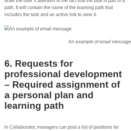
draw the user’s attention to the fact that the task is part of a
path. It will contain the name of the learning path that
includes the task and an active link to view it.
An example of email message
6. Requests for
professional development
– Required assignment of
a personal plan and
learning path
In Collaborator, managers can post a list of positions for