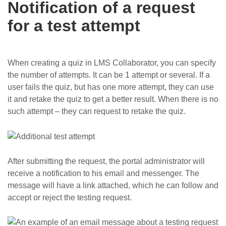
Notification of a request
for a test attempt
When creating a quiz in LMS Collaborator, you can specify
the number of attempts. It can be 1 attempt or several. If a
user fails the quiz, but has one more attempt, they can use
it and retake the quiz to get a better result. When there is no
such attempt – they can request to retake the quiz.
After submitting the request, the portal administrator will
receive a notification to his email and messenger. The
message will have a link attached, which he can follow and
accept or reject the testing request.