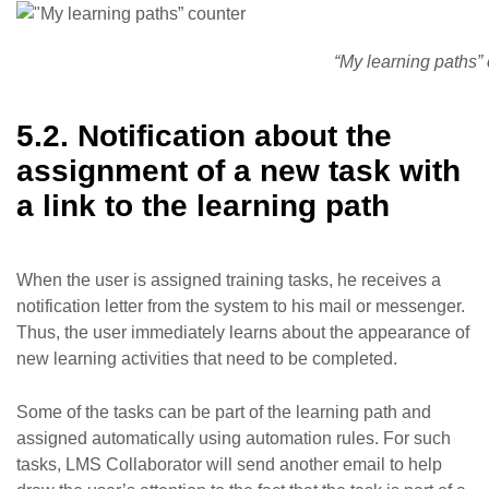
“My learning paths”
5.2. Notification about the
assignment of a new task with
a link to the learning path
When the user is assigned training tasks, he receives a
notification letter from the system to his mail or messenger.
Thus, the user immediately learns about the appearance of
new learning activities that need to be completed.
Some of the tasks can be part of the learning path and
assigned automatically using automation rules. For such
tasks, LMS Collaborator will send another email to help