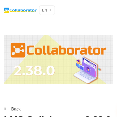
EN
Back