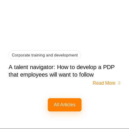
Corporate training and development
A talent navigator: How to develop a PDP
that employees will want to follow
Read More
All Articles