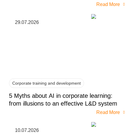
Read More
29.07.2026
Corporate training and development
5 Myths about AI in corporate learning:
from illusions to an effective L&D system
Read More
10.07.2026