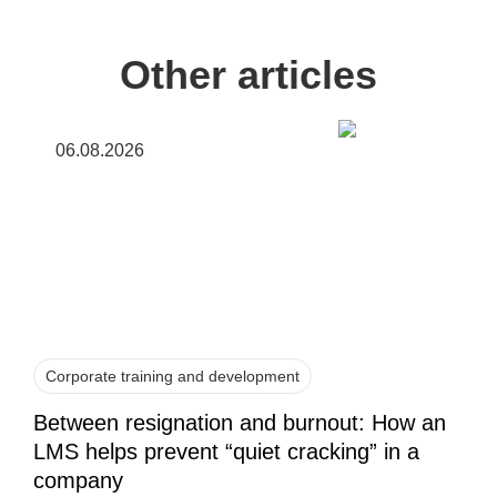
Other articles
06.08.2026
Corporate training and development
Between resignation and burnout: How an
LMS helps prevent “quiet cracking” in a
company