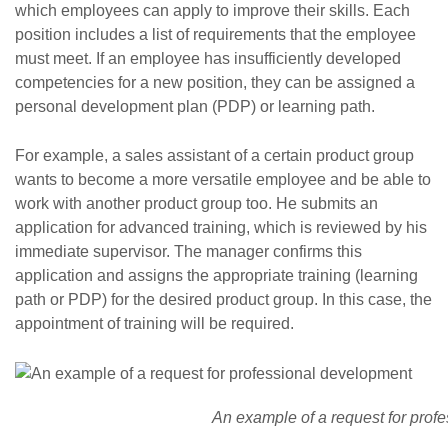
which employees can apply to improve their skills. Each
position includes a list of requirements that the employee
must meet. If an employee has insufficiently developed
competencies for a new position, they can be assigned a
personal development plan (PDP) or learning path.
For example, a sales assistant of a certain product group
wants to become a more versatile employee and be able to
work with another product group too. He submits an
application for advanced training, which is reviewed by his
immediate supervisor. The manager confirms this
application and assigns the appropriate training (learning
path or PDP) for the desired product group. In this case, the
appointment of training will be required.
An example of a request for prof