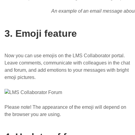
An example of an email message about 
3. Emoji feature
Now you can use emojis on the LMS Collaborator portal.
Leave comments, communicate with colleagues in the chat
and forum, and add emotions to your messages with bright
emoji pictures.
Please note! The appearance of the emoji will depend on
the browser you are using.