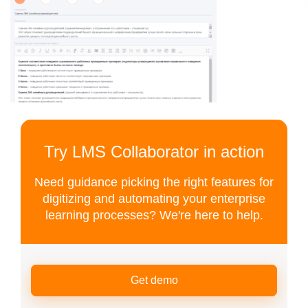
Try LMS Collaborator in action
Need guidance picking the right features for
digitizing and automating your enterprise
learning processes? We're here to help.
Get demo