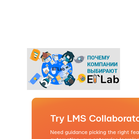
Try LMS Collaborato
Need guidance picking the right feat