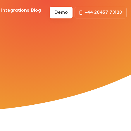
Integrations
Blog
Demo
+44 20457 73128