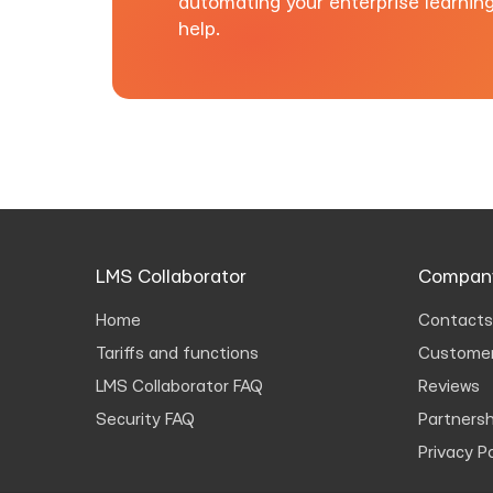
automating your enterprise learnin
help.
LMS Collaborator
Compan
Home
Contacts
Tariffs and functions
Customer
LMS Collaborator FAQ
Reviews
Security FAQ
Partnersh
Privacy Po