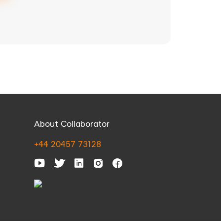
About Collaborator
+44 20457 73128