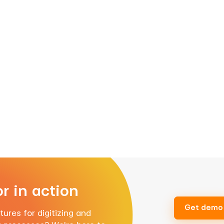
r in action
Get demo
ures for digitizing and