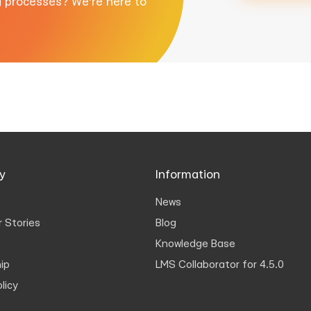
g processes? We're here to
y
Information
News
 Stories
Blog
Knowledge Base
ip
LMS Collaborator for 4.5.0
licy