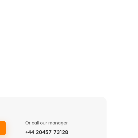
Or call our manager
+44 20457 73128