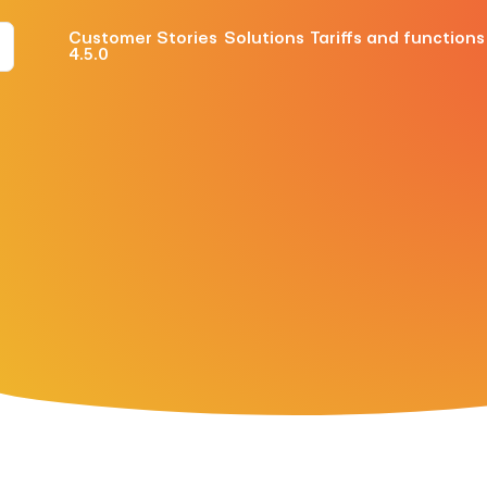
Customer Stories
Solutions
Tariffs and functions
4.5.0