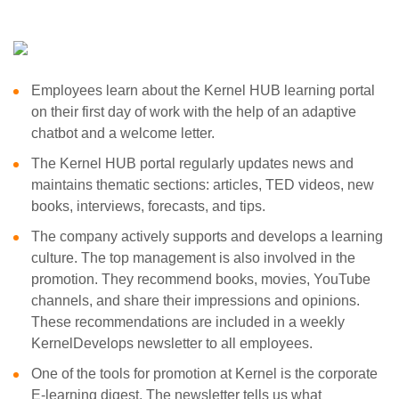
Employees learn about the Kernel HUB learning portal
on their first day of work with the help of an adaptive
chatbot and a welcome letter.
The Kernel HUB portal regularly updates news and
maintains thematic sections: articles, TED videos, new
books, interviews, forecasts, and tips.
The company actively supports and develops a learning
culture. The top management is also involved in the
promotion. They recommend books, movies, YouTube
channels, and share their impressions and opinions.
These recommendations are included in a weekly
KernelDevelops newsletter to all employees.
One of the tools for promotion at Kernel is the corporate
E-learning digest. The newsletter tells us what