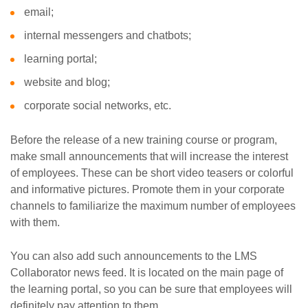
email;
internal messengers and chatbots;
learning portal;
website and blog;
corporate social networks, etc.
Before the release of a new training course or program,
make small announcements that will increase the interest
of employees. These can be short video teasers or colorful
and informative pictures. Promote them in your corporate
channels to familiarize the maximum number of employees
with them.
You can also add such announcements to the LMS
Collaborator news feed. It is located on the main page of
the learning portal, so you can be sure that employees will
definitely pay attention to them.