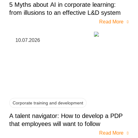
5 Myths about AI in corporate learning:
from illusions to an effective L&D system
Read More
10.07.2026
Corporate training and development
A talent navigator: How to develop a PDP
that employees will want to follow
Read More