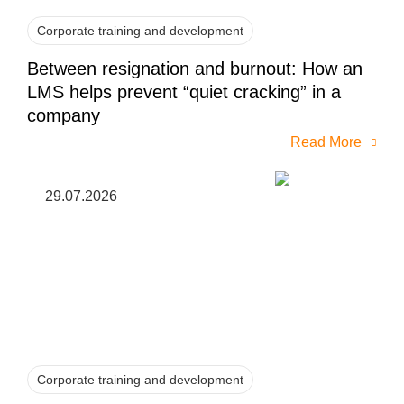
Corporate training and development
Between resignation and burnout: How an
LMS helps prevent “quiet cracking” in a
company
Read More
29.07.2026
Corporate training and development