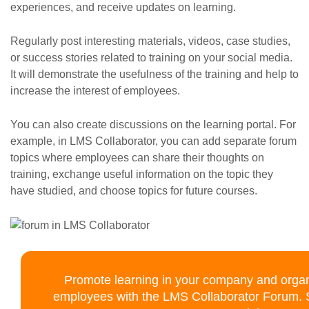
experiences, and receive updates on learning.
Regularly post interesting materials, videos, case studies,
or success stories related to training on your social media.
It will demonstrate the usefulness of the training and help to
increase the interest of employees.
You can also create discussions on the learning portal. For
example, in LMS Collaborator, you can add separate forum
topics where employees can share their thoughts on
training, exchange useful information on the topic they
have studied, and choose topics for future courses.
Promote learning in your company and organi
employees with the LMS Collaborator Forum. Su