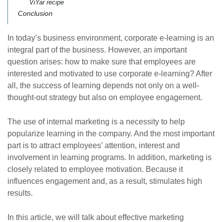
ViYar recipe
Conclusion
In today’s business environment, corporate e-learning is an
integral part of the business. However, an important
question arises: how to make sure that employees are
interested and motivated to use corporate e-learning? After
all, the success of learning depends not only on a well-
thought-out strategy but also on employee engagement.
The use of internal marketing is a necessity to help
popularize learning in the company. And the most important
part is to attract employees’ attention, interest and
involvement in learning programs. In addition, marketing is
closely related to employee motivation. Because it
influences engagement and, as a result, stimulates high
results.
In this article, we will talk about effective marketing