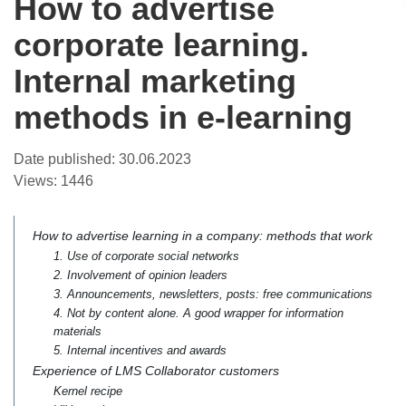
How to advertise
corporate learning.
Internal marketing
methods in e-learning
Date published:
30.06.2023
Views:
1446
How to advertise learning in a company: methods that work
1. Use of corporate social networks
2. Involvement of opinion leaders
3. Announcements, newsletters, posts: free communications
4. Not by content alone. A good wrapper for information
materials
5. Internal incentives and awards
Experience of LMS Collaborator customers
Kernel recipe