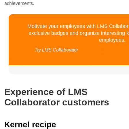
achievements.
Motivate your employees with LMS Collaborat
exclusive badges and organize interesting
employees.
Try LMS Collaborator
Experience of LMS
Collaborator customers
Kernel recipe