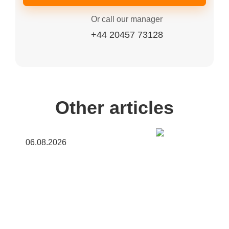
Or call our manager
+44 20457 73128
Other articles
06.08.2026