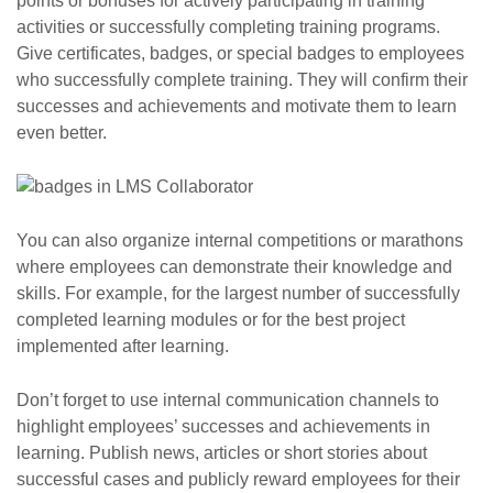
points or bonuses for actively participating in training
activities or successfully completing training programs.
Give certificates, badges, or special badges to employees
who successfully complete training. They will confirm their
successes and achievements and motivate them to learn
even better.
You can also organize internal competitions or marathons
where employees can demonstrate their knowledge and
skills. For example, for the largest number of successfully
completed learning modules or for the best project
implemented after learning.
Don’t forget to use internal communication channels to
highlight employees’ successes and achievements in
learning. Publish news, articles or short stories about
successful cases and publicly reward employees for their