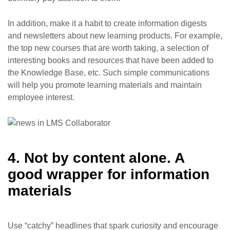
In addition, make it a habit to create information digests
and newsletters about new learning products. For example,
the top new courses that are worth taking, a selection of
interesting books and resources that have been added to
the Knowledge Base, etc. Such simple communications
will help you promote learning materials and maintain
employee interest.
4. Not by content alone. A
good wrapper for information
materials
Use “catchy” headlines that spark curiosity and encourage