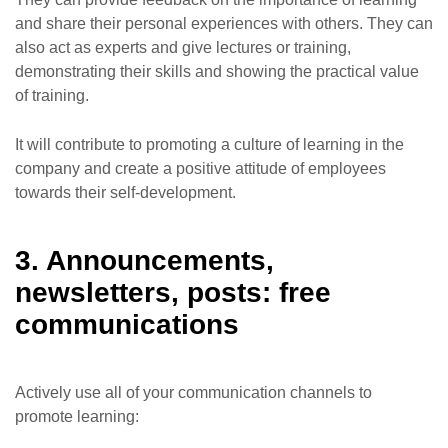
and share their personal experiences with others. They can
also act as experts and give lectures or training,
demonstrating their skills and showing the practical value
of training.
It will contribute to promoting a culture of learning in the
company and create a positive attitude of employees
towards their self-development.
3. Announcements,
newsletters, posts: free
communications
Actively use all of your communication channels to
promote learning: