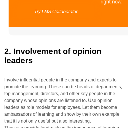
right now.
Try LMS Collaborator
2. Involvement of opinion
leaders
Involve influential people in the company and experts to
promote the learning. These can be heads of departments,
top management, directors, and other key people in the
company whose opinions are listened to. Use opinion
leaders as role models for employees. Let them become
ambassadors of learning and show by their own example
that it is not only useful but also interesting.
They can provide feedback on the importance of learning