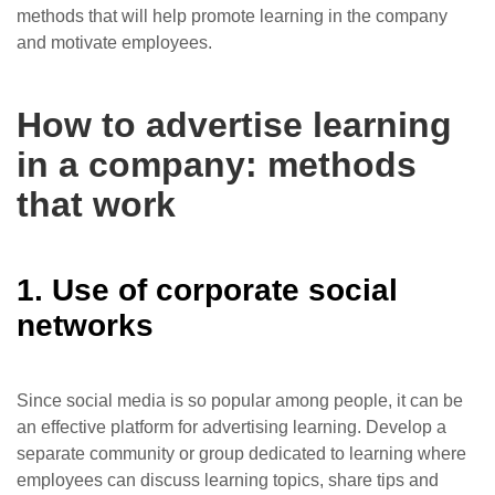
methods that will help promote learning in the company
and motivate employees.
How to advertise learning
in a company: methods
that work
1. Use of corporate social
networks
Since social media is so popular among people, it can be
an effective platform for advertising learning. Develop a
separate community or group dedicated to learning where
employees can discuss learning topics, share tips and