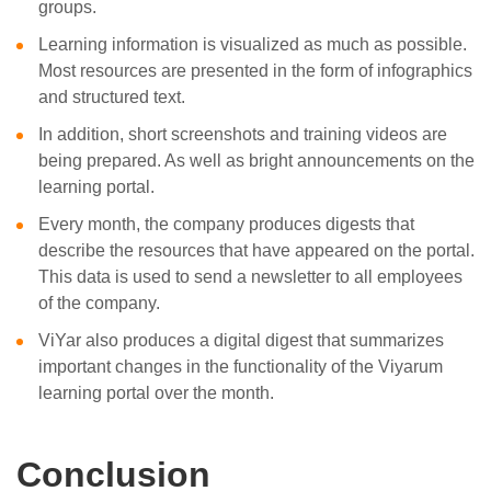
groups.
Learning information is visualized as much as possible.
Most resources are presented in the form of infographics
and structured text.
In addition, short screenshots and training videos are
being prepared. As well as bright announcements on the
learning portal.
Every month, the company produces digests that
describe the resources that have appeared on the portal.
This data is used to send a newsletter to all employees
of the company.
ViYar also produces a digital digest that summarizes
important changes in the functionality of the Viyarum
learning portal over the month.
Conclusion