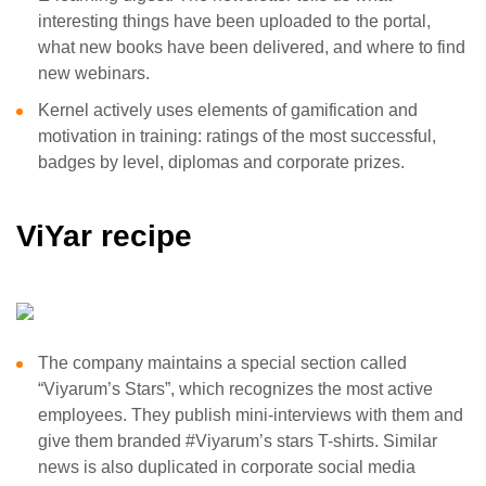
interesting things have been uploaded to the portal,
what new books have been delivered, and where to find
new webinars.
Kernel actively uses elements of gamification and
motivation in training: ratings of the most successful,
badges by level, diplomas and corporate prizes.
ViYar recipe
The company maintains a special section called
“Viyarum’s Stars”, which recognizes the most active
employees. They publish mini-interviews with them and
give them branded #Viyarum’s stars T-shirts. Similar
news is also duplicated in corporate social media