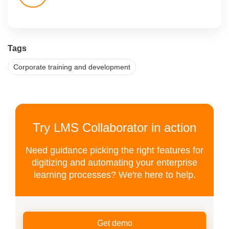
Tags
Corporate training and development
Try LMS Collaborator in action
Need guidance picking the right features for
digitizing and automating your enterprise
learning processes? We're here to help.
Get demo