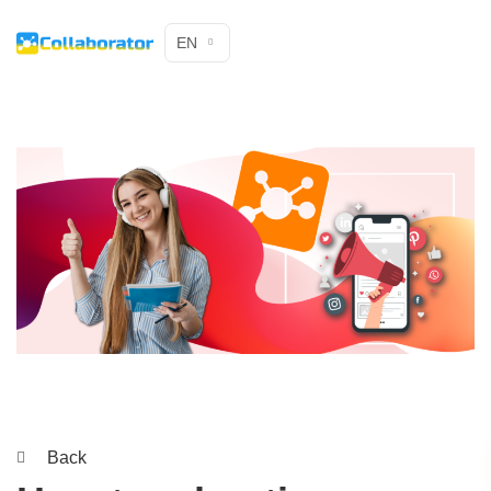
EN
Back