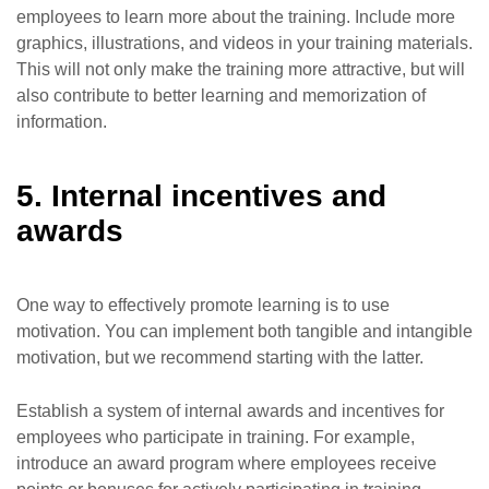
employees to learn more about the training. Include more
graphics, illustrations, and videos in your training materials.
This will not only make the training more attractive, but will
also contribute to better learning and memorization of
information.
5. Internal incentives and
awards
One way to effectively promote learning is to use
motivation. You can implement both tangible and intangible
motivation, but we recommend starting with the latter.
Establish a system of internal awards and incentives for
employees who participate in training. For example,
introduce an award program where employees receive