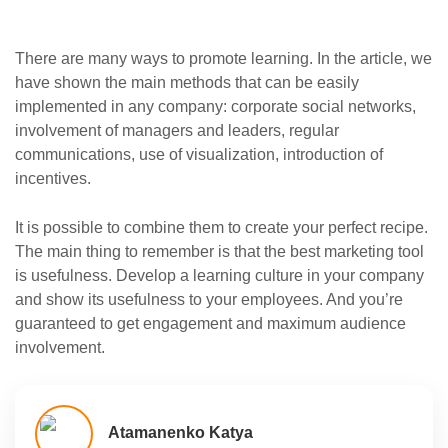
There are many ways to promote learning. In the article, we
have shown the main methods that can be easily
implemented in any company: corporate social networks,
involvement of managers and leaders, regular
communications, use of visualization, introduction of
incentives.
It is possible to combine them to create your perfect recipe.
The main thing to remember is that the best marketing tool
is usefulness. Develop a learning culture in your company
and show its usefulness to your employees. And you’re
guaranteed to get engagement and maximum audience
involvement.
Atamanenko Katya