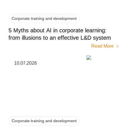
Corporate training and development
5 Myths about AI in corporate learning:
from illusions to an effective L&D system
Read More
10.07.2026
Corporate training and development