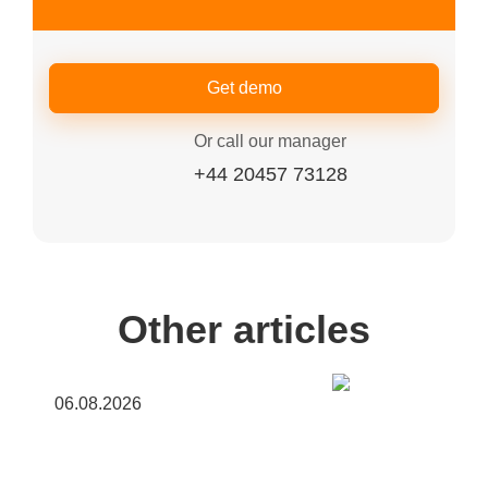
Get demo
Or call our manager
+44 20457 73128
Other articles
06.08.2026