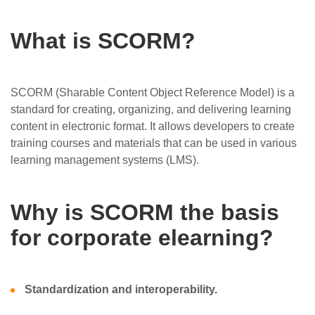
What is SCORM?
SCORM (Sharable Content Object Reference Model) is a
standard for creating, organizing, and delivering learning
content in electronic format. It allows developers to create
training courses and materials that can be used in various
learning management systems (LMS).
Why is SCORM the basis
for corporate elearning?
Standardization and interoperability.