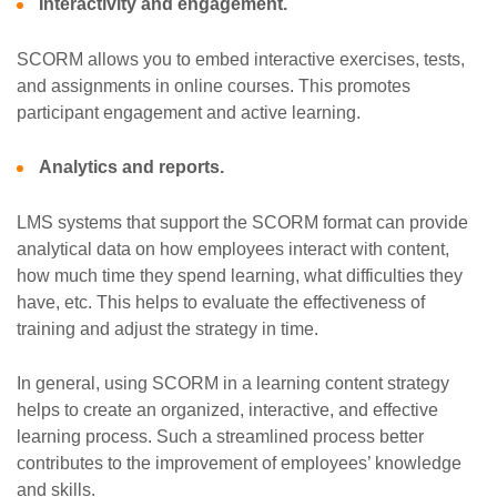
Interactivity and engagement.
SCORM allows you to embed interactive exercises, tests,
and assignments in online courses. This promotes
participant engagement and active learning.
Analytics and reports.
LMS systems that support the SCORM format can provide
analytical data on how employees interact with content,
how much time they spend learning, what difficulties they
have, etc. This helps to evaluate the effectiveness of
training and adjust the strategy in time.
In general, using SCORM in a learning content strategy
helps to create an organized, interactive, and effective
learning process. Such a streamlined process better
contributes to the improvement of employees’ knowledge
and skills.