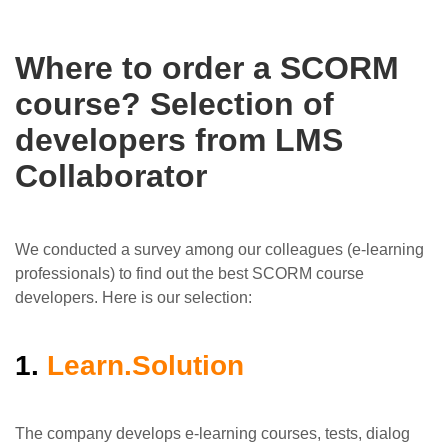
Where to order a SCORM
course? Selection of
developers from LMS
Collaborator
We conducted a survey among our colleagues (e-learning
professionals) to find out the best SCORM course
developers. Here is our selection:
1.
Learn.Solution
The company develops e-learning courses, tests, dialog