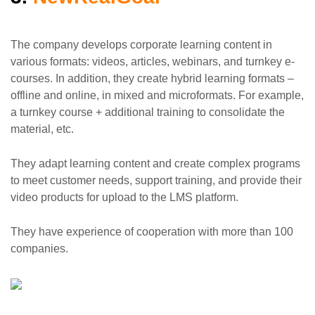
The company develops corporate learning content in
various formats: videos, articles, webinars, and turnkey e-
courses. In addition, they create hybrid learning formats –
offline and online, in mixed and microformats. For example,
a turnkey course + additional training to consolidate the
material, etc.
They adapt learning content and create complex programs
to meet customer needs, support training, and provide their
video products for upload to the LMS platform.
They have experience of cooperation with more than 100
companies.