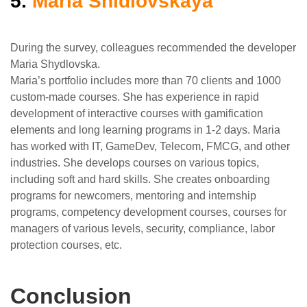
5.
Maria Shidlovskaya
During the survey, colleagues recommended the developer
Maria Shydlovska.
Maria’s portfolio includes more than 70 clients and 1000
custom-made courses. She has experience in rapid
development of interactive courses with gamification
elements and long learning programs in 1-2 days. Maria
has worked with IT, GameDev, Telecom, FMCG, and other
industries. She develops courses on various topics,
including soft and hard skills. She creates onboarding
programs for newcomers, mentoring and internship
programs, competency development courses, courses for
managers of various levels, security, compliance, labor
protection courses, etc.
Conclusion