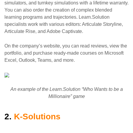
simulators, and turnkey simulations with a lifetime warranty.
You can also order the creation of complex blended
learning programs and trajectories. Learn.Solution
specialists work with various editors: Articulate Storyline,
Articulate Rise, and Adobe Captivate.
On the company’s website, you can read reviews, view the
portfolio, and purchase ready-made courses on Microsoft
Excel, Outlook, Teams, and more.
An example of the Learn.Solution “Who Wants to be a
Millionaire” game
2.
K-Solutions