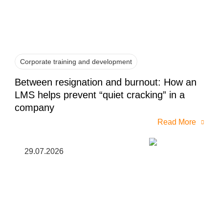
Corporate training and development
Between resignation and burnout: How an
LMS helps prevent “quiet cracking” in a
company
Read More
29.07.2026