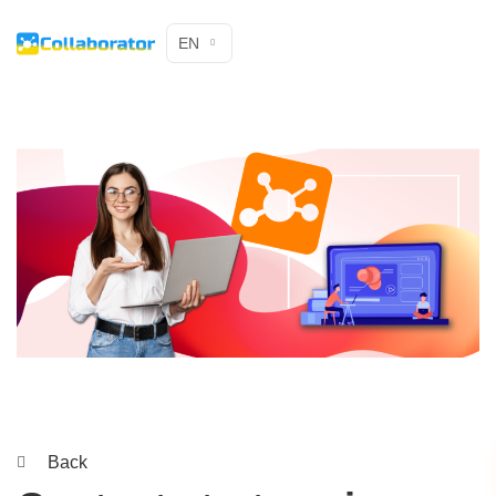
EN
Back