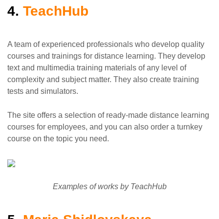
4.
TeachHub
A team of experienced professionals who develop quality
courses and trainings for distance learning. They develop
text and multimedia training materials of any level of
complexity and subject matter. They also create training
tests and simulators.
The site offers a selection of ready-made distance learning
courses for employees, and you can also order a turnkey
course on the topic you need.
Examples of works by TeachHub