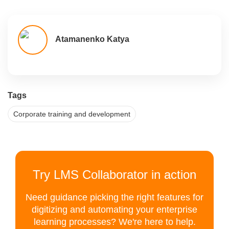
Atamanenko Katya
Tags
Corporate training and development
Try LMS Collaborator in action
Need guidance picking the right features for
digitizing and automating your enterprise
learning processes? We're here to help.