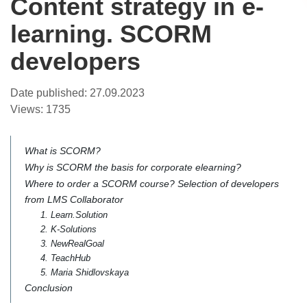
Content strategy in e-
learning. SCORM
developers
Date published:
27.09.2023
Views:
1735
What is SCORM?
Why is SCORM the basis for corporate elearning?
Where to order a SCORM course? Selection of developers
from LMS Collaborator
1. Learn.Solution
2. K-Solutions
3. NewRealGoal
4. TeachHub
5. Maria Shidlovskaya
Conclusion