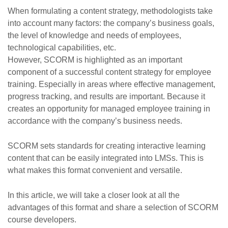
When formulating a content strategy, methodologists take
into account many factors: the company’s business goals,
the level of knowledge and needs of employees,
technological capabilities, etc.
However, SCORM is highlighted as an important
component of a successful content strategy for employee
training. Especially in areas where effective management,
progress tracking, and results are important. Because it
creates an opportunity for managed employee training in
accordance with the company’s business needs.
SCORM sets standards for creating interactive learning
content that can be easily integrated into LMSs. This is
what makes this format convenient and versatile.
In this article, we will take a closer look at all the
advantages of this format and share a selection of SCORM
course developers.