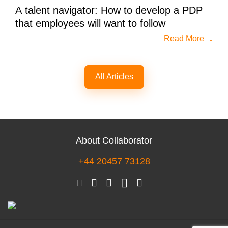
A talent navigator: How to develop a PDP
that employees will want to follow
Read More
All Articles
About Collaborator
+44 20457 73128