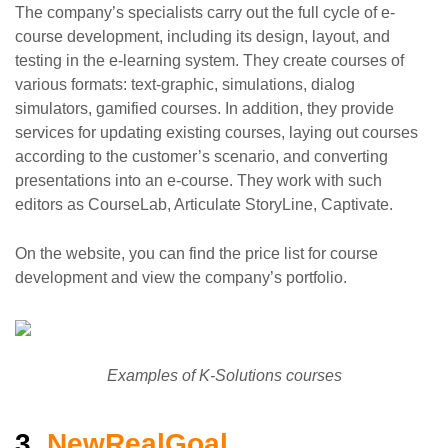
The company’s specialists carry out the full cycle of e-
course development, including its design, layout, and
testing in the e-learning system. They create courses of
various formats: text-graphic, simulations, dialog
simulators, gamified courses. In addition, they provide
services for updating existing courses, laying out courses
according to the customer’s scenario, and converting
presentations into an e-course. They work with such
editors as CourseLab, Articulate StoryLine, Captivate.
On the website, you can find the price list for course
development and view the company’s portfolio.
Examples of K-Solutions courses
3.
NewRealGoal