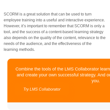
SCORM is a great solution that can be used to turn
employee training into a useful and interactive experience.
However, it’s important to remember that SCORM is only a
tool, and the success of a content-based learning strategy
also depends on the quality of the content, relevance to the
needs of the audience, and the effectiveness of the
learning methods.
Combine the tools of the LMS Collaborator lear
and create your own successful strategy. And o
you.
Try LMS Collaborator