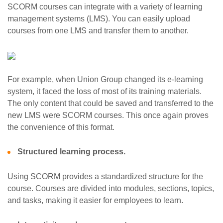
SCORM courses can integrate with a variety of learning
management systems (LMS). You can easily upload
courses from one LMS and transfer them to another.
For example, when Union Group changed its e-learning
system, it faced the loss of most of its training materials.
The only content that could be saved and transferred to the
new LMS were SCORM courses. This once again proves
the convenience of this format.
Structured learning process.
Using SCORM provides a standardized structure for the
course. Courses are divided into modules, sections, topics,
and tasks, making it easier for employees to learn.