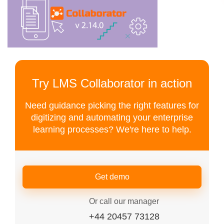
Try LMS Collaborator in action
Need guidance picking the right features for
digitizing and automating your enterprise
learning processes? We're here to help.
Get demo
Or call our manager
+44 20457 73128