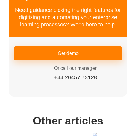
Need guidance picking the right features for
digitizing and automating your enterprise
learning processes? We're here to help.
Get demo
Or call our manager
+44 20457 73128
Other articles