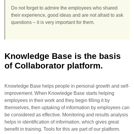
Do not forget to admire the employees who shared
their experience, good ideas and are not afraid to ask
questions – it is very important for them.
Knowledge Base is the basis
of Collaborator platform.
Knowledge Base helps people in personal growth and self-
improvement. When Knowledge Base starts helping
employees in their work and they begin filling it by
themselves, then uptaking of information by employees can
be considered as effective. Monitoring and results analysis
helps in identification of information, which gives great
benefit in training. Tools for this are part of our platform.