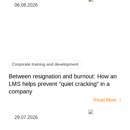
06.08.2026
Corporate training and development
Between resignation and burnout: How an
LMS helps prevent “quiet cracking” in a
company
Read More
29.07.2026