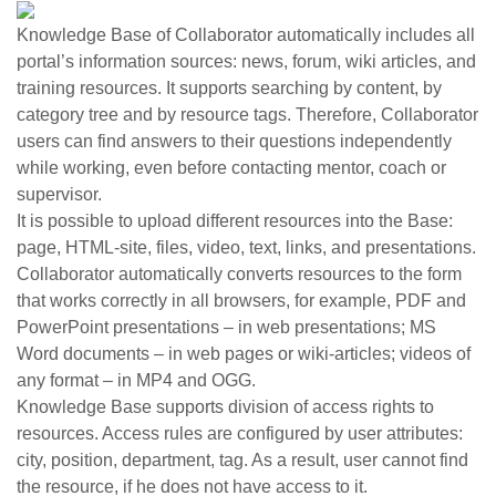
Knowledge Base of Collaborator automatically includes all
portal’s information sources: news, forum, wiki articles, and
training resources. It supports searching by content, by
category tree and by resource tags. Therefore, Collaborator
users can find answers to their questions independently
while working, even before contacting mentor, coach or
supervisor.
It is possible to upload different resources into the Base:
page, HTML-site, files, video, text, links, and presentations.
Collaborator automatically converts resources to the form
that works correctly in all browsers, for example, PDF and
PowerPoint presentations – in web presentations; MS
Word documents – in web pages or wiki-articles; videos of
any format – in MP4 and OGG.
Knowledge Base supports division of access rights to
resources. Access rules are configured by user attributes:
city, position, department, tag. As a result, user cannot find
the resource, if he does not have access to it.