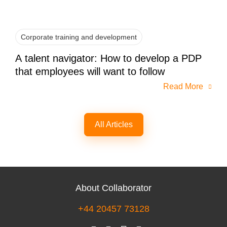
Corporate training and development
A talent navigator: How to develop a PDP
that employees will want to follow
Read More
All Articles
About Collaborator
+44 20457 73128