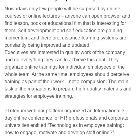
Nowadays only few people will be surprised by online
courses or online lectures – anyone can open browser and
find lesson, book or educational film that is interesting for
them. Self-development and self-education are gaining
momentum, and therefore, distance-learning systems are
constantly being improved and updated.
Executives are interested in quality work of the company
and do everything they can to achieve this goal. They
organize online trainings for individual employees or the
whole team. At the same time, employees should perceive
training as part of their work – not a compulsion. The main
task of the manager is to prepare high-quality materials and
strategies for employee training.
eTutorium webinar platform organized an International 3-
day online conference for HR professionals and corporate
universities entitled “Technologies in employee training:
how to engage, motivate and develop staff online?”.