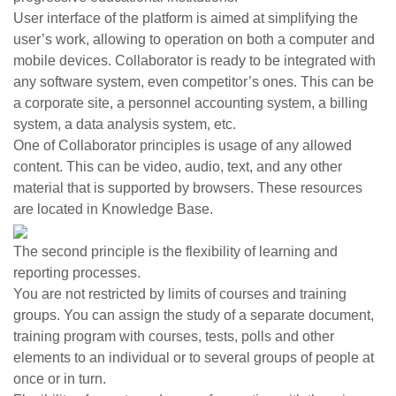
User interface of the platform is aimed at simplifying the
user’s work, allowing to operation on both a computer and
mobile devices. Collaborator is ready to be integrated with
any software system, even competitor’s ones. This can be
a corporate site, a personnel accounting system, a billing
system, a data analysis system, etc.
One of Collaborator principles is usage of any allowed
content. This can be video, audio, text, and any other
material that is supported by browsers. These resources
are located in Knowledge Base.
The second principle is the flexibility of learning and
reporting processes.
You are not restricted by limits of courses and training
groups. You can assign the study of a separate document,
training program with courses, tests, polls and other
elements to an individual or to several groups of people at
once or in turn.