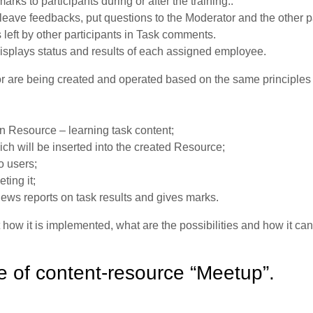
rks to participants during or after the training..
leave feedbacks, put questions to the Moderator and the other pa
left by other participants in Task comments.
isplays status and results of each assigned employee.
r are being created and operated based on the same principles 
n Resource – learning task content;
ch will be inserted into the created Resource;
o users;
ting it;
iews reports on task results and gives marks.
 how it is implemented, what are the possibilities and how it ca
e of content-resource “Meetup”.