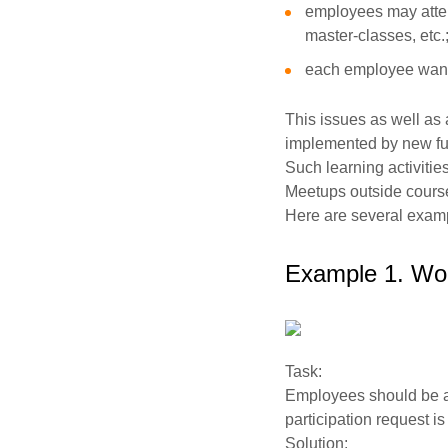
employees may atten
master-classes, etc.
each employee wants
This issues as well a
implemented by new fun
Such learning activiti
Meetups outside course
Here are several examp
Example 1. Wor
Task:
Employees should be abl
participation request i
Solution: