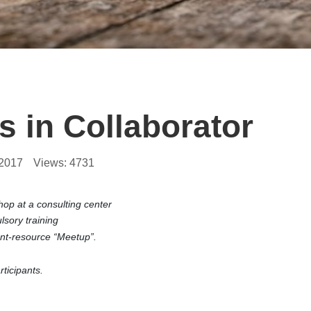
 in Collaborator
.2017
Views:
4731
op at a consulting center
sory training
ent-resource “Meetup”.
ticipants.