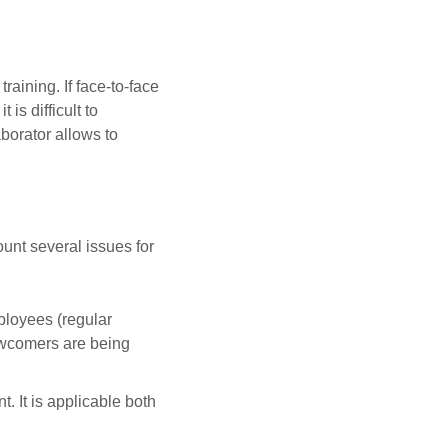
raining. If face-to-face
is difficult to
borator allows to
unt several issues for
ployees (regular
 newcomers are being
. It is applicable both