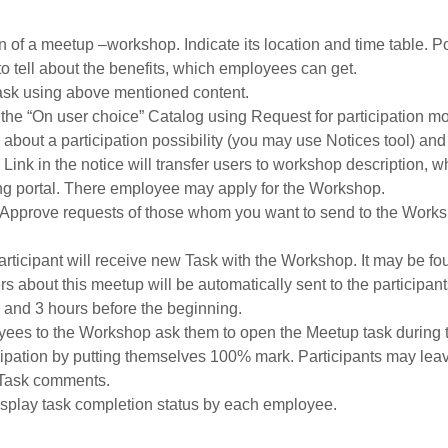
n of a meetup –workshop. Indicate its location and time table. P
to tell about the benefits, which employees can get.
sk using above mentioned content.
n the “On user choice” Catalog using Request for participation m
about a participation possibility (you may use Notices tool) and
Link in the notice will transfer users to workshop description, wh
ing portal. There employee may apply for the Workshop.
. Approve requests of those whom you want to send to the Works
ticipant will receive new Task with the Workshop. It may be fou
s about this meetup will be automatically sent to the participant
 and 3 hours before the beginning.
ees to the Workshop ask them to open the Meetup task during th
icipation by putting themselves 100% mark. Participants may le
 Task comments.
display task completion status by each employee.