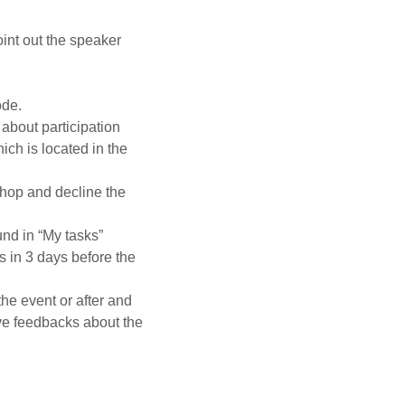
oint out the speaker
ode.
 about participation
ich is located in the
hop and decline the
nd in “My tasks”
s in 3 days before the
e event or after and
ave feedbacks about the