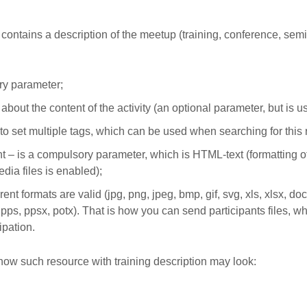
 contains a description of the meetup (training, conference, semi
y parameter;
 about the content of the activity (an optional parameter, but is us
e to set multiple tags, which can be used when searching for this
– is a compulsory parameter, which is HTML-text (formatting of 
dia files is enabled);
rent formats are valid (jpg, png, jpeg, bmp, gif, svg, xls, xlsx, doc,
, pps, ppsx, potx). That is how you can send participants files, w
ipation.
how such resource with training description may look: