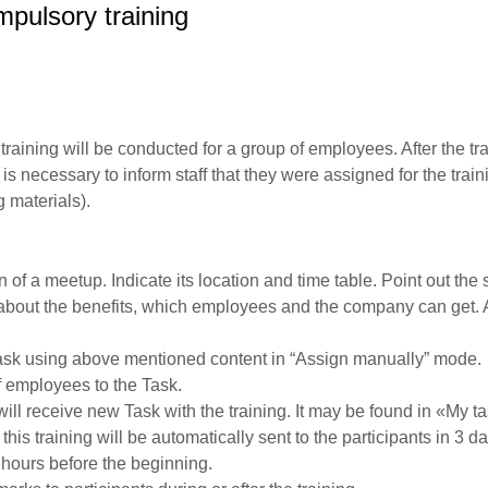
pulsory training
training will be conducted for a group of employees. After the tr
t is necessary to inform staff that they were assigned for the tra
g materials).
 of a meetup. Indicate its location and time table. Point out the 
 about the benefits, which employees and the company can get. 
sk using above mentioned content in “Assign manually” mode.
f employees to the Task.
will receive new Task with the training. It may be found in «My t
is training will be automatically sent to the participants in 3 d
hours before the beginning.