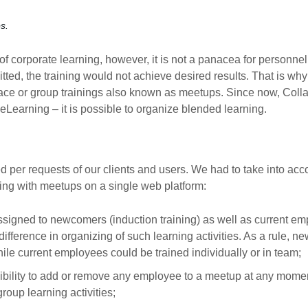
s.
of corporate learning, however, it is not a panacea for personnel t
d, the training would not achieve desired results. That is why it 
face or group trainings also known as meetups. Since now, Colla
Learning – it is possible to organize blended learning.
 per requests of our clients and users. We had to take into acco
ing with meetups on a single web platform:
signed to newcomers (induction training) as well as current em
 difference in organizing of such learning activities. As a rule,
hile current employees could be trained individually or in team;
ibility to add or remove any employee to a meetup at any moment
group learning activities;