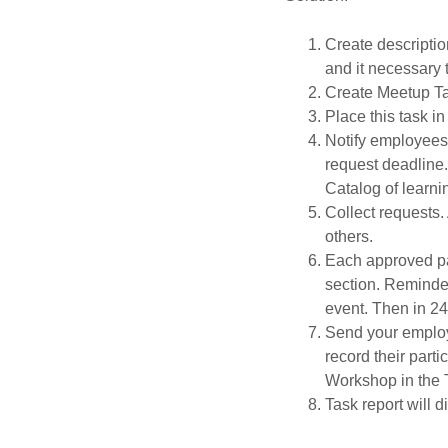
Create descriptio
and it necessary 
Create Meetup Ta
Place this task i
Notify employees 
request deadline. 
Catalog of learn
Collect requests
others.
Each approved par
section. Reminder
event. Then in 24
Send your employ
record their part
Workshop in the
Task report will 