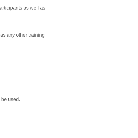
rticipants as well as
as any other training
n be used.