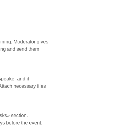
aining, Moderator gives
ining and send them
speaker and it
Attach necessary files
asks» section.
ays before the event.