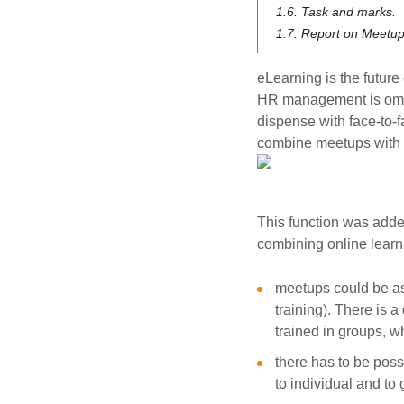
1.6. Task and marks.
1.7. Report on Meetup
eLearning is the future 
HR management is omitte
dispense with face-to-
combine meetups with e
This function was added
combining online learn
meetups could be as
training). There is a
trained in groups, w
there has to be poss
to individual and to 