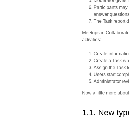
Moderator gives ma
Participants may 
answer questions 
The Task report d
Meetups in Collaborato
activities:
Create informatio
Create a Task whi
Assign the Task t
Users start comple
Administrator rev
Now a little more about
1.1. New typ