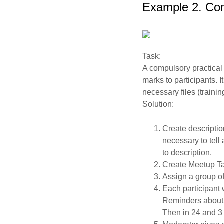
Example 2. Com
Task:
A compulsory practical 
marks to participants. I
necessary files (trainin
Solution:
Create description
necessary to tell
to description.
Create Meetup Ta
Assign a group o
Each participant 
Reminders about th
Then in 24 and 3 