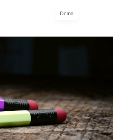
Demo
+44 20457 73128
egrations
Blog
4.5.0