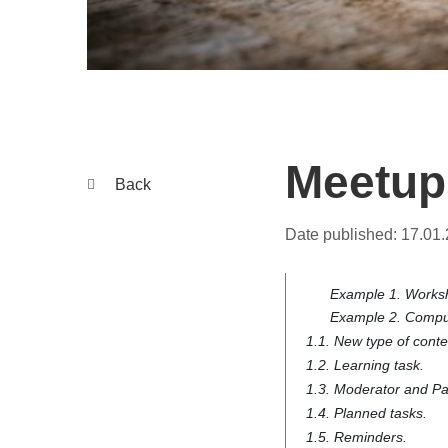
Meetups
Back
Date published:
17.01
Example 1. Worksh
Example 2. Compul
1.1. New type of cont
1.2. Learning task.
1.3. Moderator and Par
1.4. Planned tasks.
1.5. Reminders.