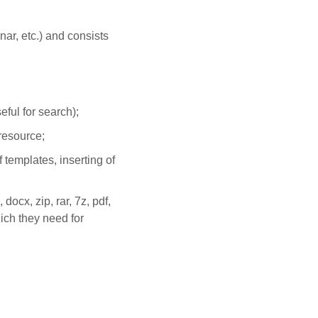
nar, etc.) and consists
eful for search);
 resource;
templates, inserting of
 docx, zip, rar, 7z, pdf,
hich they need for