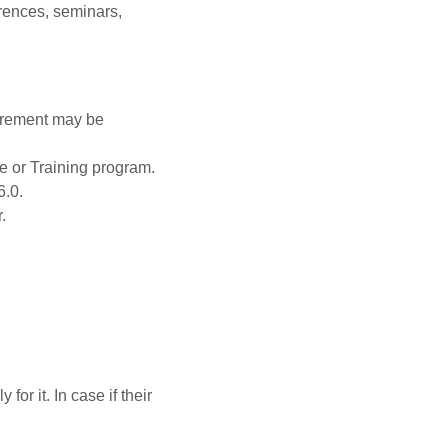
rences, seminars,
urement may be
e or Training program.
6.0.
.
or it. In case if their