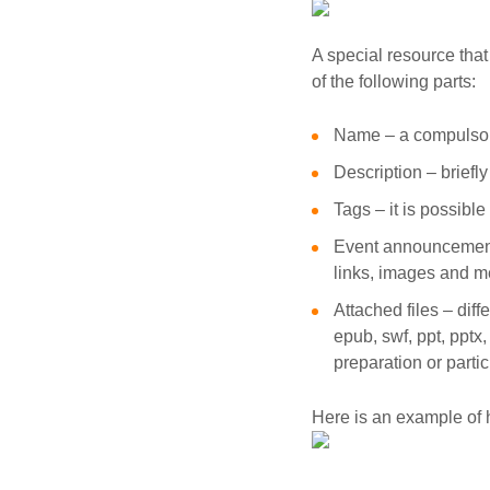
A special resource that
of the following parts:
Name – a compulsor
Description – briefly
Tags – it is possibl
Event announcement 
links, images and me
Attached files – diffe
epub, swf, ppt, pptx
preparation or partic
Here is an example of 