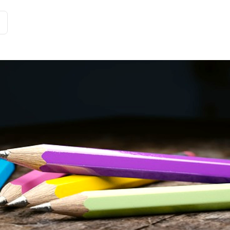
Customer Stories
Solutions
Tariffs and functions
Int