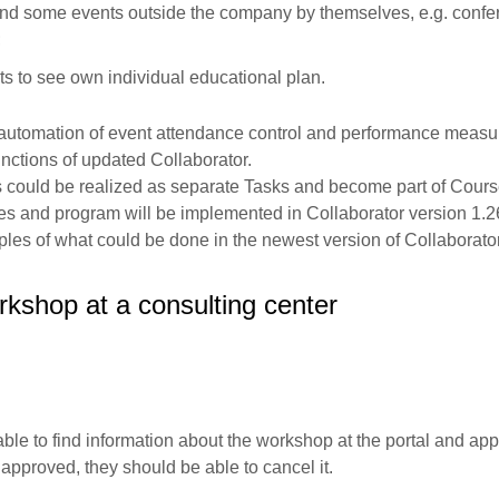
d some events outside the company by themselves, e.g. confe
;
 to see own individual educational plan.
s automation of event attendance control and performance meas
ctions of updated Collaborator.
es could be realized as separate Tasks and become part of Cours
s and program will be implemented in Collaborator version 1.2
les of what could be done in the newest version of Collaborator
kshop at a consulting center
e to find information about the workshop at the portal and apply f
s approved, they should be able to cancel it.