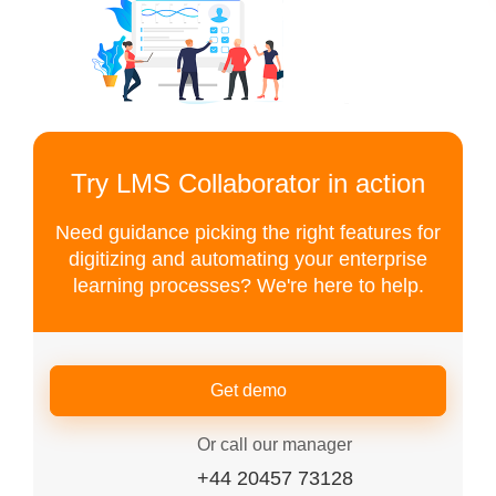
Try LMS Collaborator in action
Need guidance picking the right features for
digitizing and automating your enterprise
learning processes? We're here to help.
Get demo
Or call our manager
+44 20457 73128