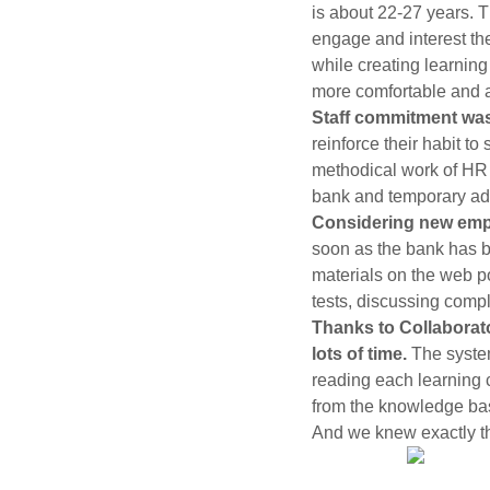
is about 22-27 years. T
engage and interest the
while creating learnin
more comfortable and 
Staff commitment wa
reinforce their habit to
methodical work of HR d
bank and temporary adm
Considering new emplo
soon as the bank has b
materials on the web p
tests, discussing compl
Thanks to Collaborato
lots of time.
The syste
reading each learning c
from the knowledge bas
And we knew exactly t