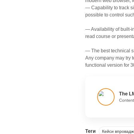
modern web browser, l
— Capability to track s
possible to control suc
— Availability of built-i
read course or presenta
— The best technical s
Any company may try to
functional version for 3
The L
Content
Теги
Кейси впровад