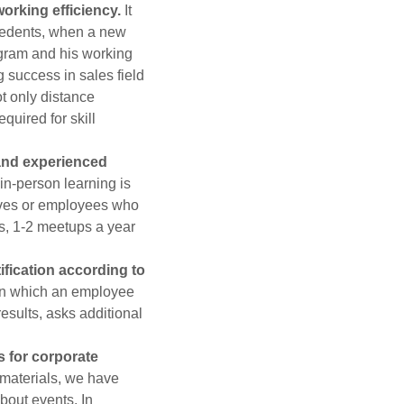
working efficiency.
It
ecedents, when a new
ogram and his working
 success in sales field
t only distance
quired for skill
 and experienced
in-person learning is
tives or employees who
s, 1-2 meetups a year
ification according to
in which an employee
results, asks additional
s for corporate
materials, we have
bout events. In