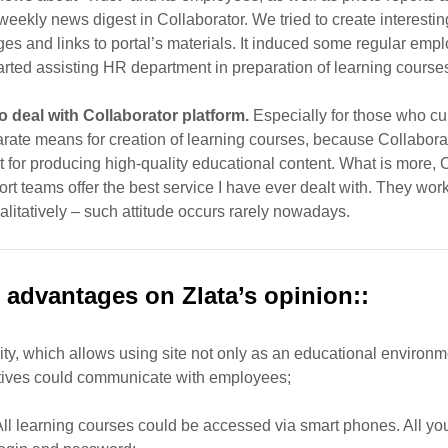
eekly news digest in Collaborator. We tried to create interestin
ges and links to portal’s materials. It induced some regular em
tarted assisting HR department in preparation of learning cours
to deal with Collaborator platform.
Especially for those who cur
rate means for creation of learning courses, because Collaborat
ent for producing high-quality educational content. What is more, 
 teams offer the best service I have ever dealt with. They work f
ualitatively – such attitude occurs rarely nowadays.
 advantages on Zlata’s opinion::
ty, which allows using site not only as an educational environm
ives could communicate with employees;
All learning courses could be accessed via smart phones. All you