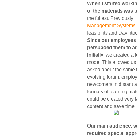
When I started workin
of the materials was 
the fullest. Previously
Management Systems
feasibility and Davintoo
Since our employees d
persuaded them to ad
Initially
, we created a 
mode. This allowed us 
asked about the same th
evolving forum, emplo
newcomers in distant a
formats of learning mat
could be created very fa
content and save time.
Our main audience, wh
required special app