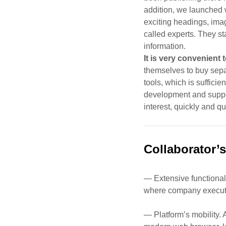
addition, we launched w
exciting headings, ima
called experts. They s
information
.
It is very convenient 
themselves to buy sepa
tools, which is suffici
development and support
interest, quickly and q
Collaborator’s
— Extensive functionali
where company execut
— Platform’s mobility. 