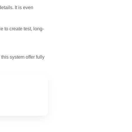
tails. It is even
e to create test, long-
his system offer fully