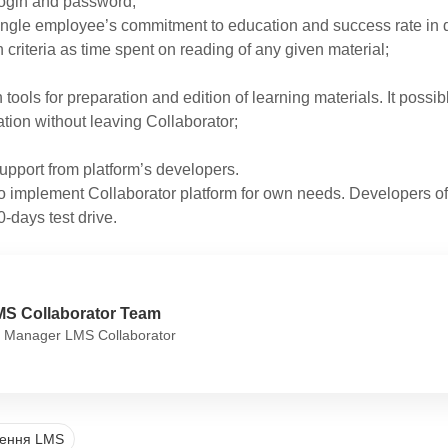
ogin and password;
ingle employee’s commitment to education and success rate in de
h criteria as time spent on reading of any given material;
n tools for preparation and edition of learning materials. It possibl
tion without leaving Collaborator;
upport from platform’s developers.
 implement Collaborator platform for own needs. Developers of t
0-days test drive.
MS Collaborator Team
 Manager LMS Collaborator
ження LMS