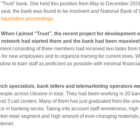
“Trust” bank. She held this position from May to December 2016.
year, the bank was found to be insolvent and National Bank of
liquidation proceedings
.
When I joined “Trust”, the recent project for development of
network had started there and the bank had been massivel
ment consisting of three members had received two tasks from t
s for new employees and to organize training for current ones. 
low to train staff as proficient as possible with minimal financi
ch specialists, bank tellers and telemarketing operators w
eople across Ukraine in total. They had been working in 20 ba
and 3 call centers. Many of them has just graduated from the uni
ce in banking sector. Taking into account staff remoteness, hig
arket retail segment and high amount of ever-changing materials
ternet.