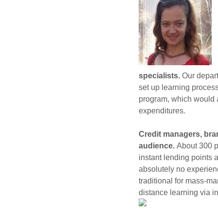
specialists.
Our depart
set up learning proces
program, which would al
expenditures.
Credit managers, bran
audience.
About 300 p
instant lending points 
absolutely no experien
traditional for mass-m
distance learning via in