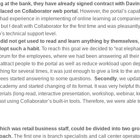
g at the bank, they have already signed contract with Davi
placed on Collaborator web portal.
However, the portal’s capab
 I had experience in implementing of online learning at compani
, but I dealt with Collaborator for the first time and was pleasantl
’s technical support level.
id not get used to read and learn anything by themselves, f
opt such a habit.
To reach this goal we decided to “eat elephan
forum for the employees, where we had been answering all their 
attract people to the portal as well as reduce workload upon de
ing for several times, it was just enough to give a link to the a
yees started answering to some questions.
Secondly
, we updat
cademy and started changing of its format. It was very helpful 
erials (long-read, interactive presentation, workshop, webinar, 
st using Collaborator’s built-in tools. Therefore, we were able to
ich was retail business staff, could be divided into two g
roach.
The first one is branch specialists and call center opera