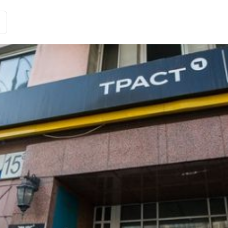
Історії клієнтів
Рішення
Тарифи та функції
Інте