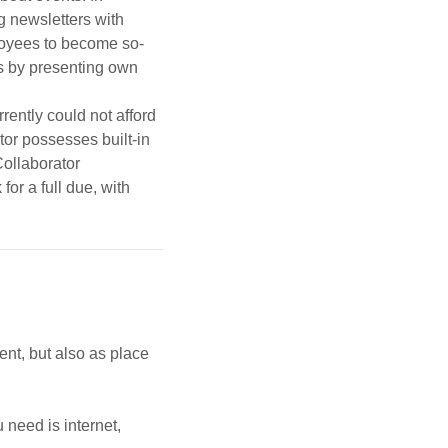
g newsletters with
ployees to become so-
es by presenting own
rently could not afford
or possesses built-in
Collaborator
or a full due, with
ent, but also as place
 need is internet,