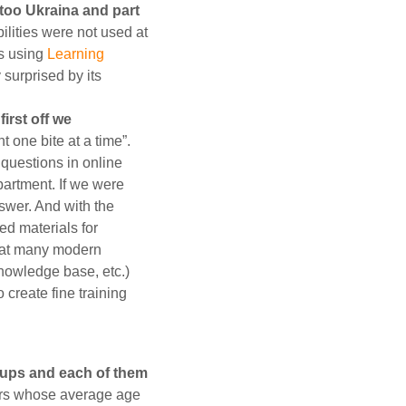
ntoo Ukraina and part
ilities were not used at
es using
Learning
y surprised by its
irst off we
t one bite at a time”.
questions in online
partment. If we were
nswer. And with the
ed materials for
that many modern
knowledge base, etc.)
 create fine training
roups and each of them
tors whose average age