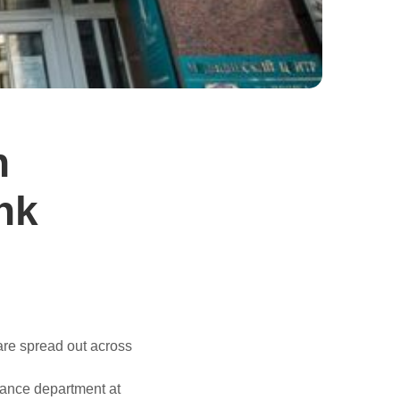
n
ank
are spread out across
urance department at