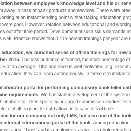
relation between employee’s knowledge level and his or her 
ht away in case of bank products and services. There were pr
orking at an instant lending point without taking adaptation pr
hs were poor. However, relation between educational and working
mes out after time period. Development of such skills demands no
 well. Practice shows that 3-4 in-person trainings per year are re
 education, we launched series of offline trainings for new
ber 2016.
The less audience is trained, the more percentage of 
5% at an average. If the audience is well motivated, e.g. execu
 education, they can learn autonomously. In these circumstance
laborator portal for performing compulsory bank teller cert
aine requirements.
We has started development of the system 
at Collaborator. Then specially arranged commission studies test 
ocol if all is good. It could allow us to save lots of time.
me for our company not only LMS, but also one of the tool
an internal informational portal of the bank.
Among education 
ews about “Trust” and its employees, as well as photo reports a