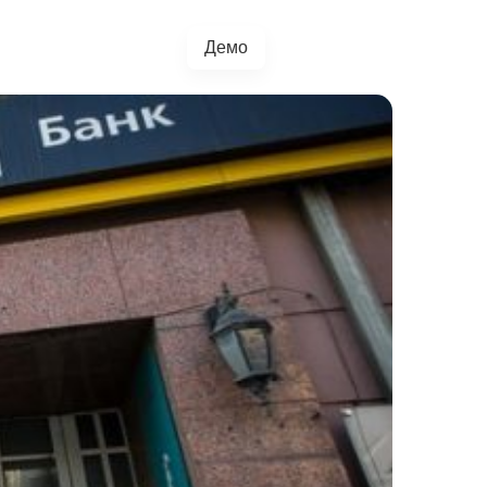
Демо
+38(067)217-0440
грації
Блог
4.5.0