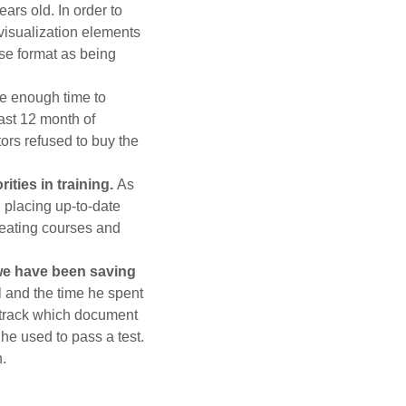
ars old. In order to
 visualization elements
se format as being
e enough time to
east 12 month of
ors refused to buy the
ties in training.
As
 placing up-to-date
reating courses and
 we have been saving
 and the time he spent
to track which document
e used to pass a test.
.