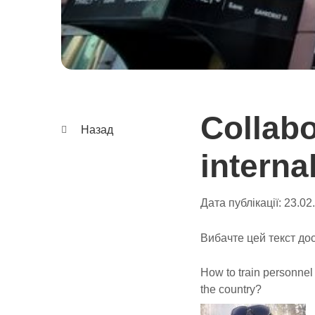
Collab
Назад
interna
Дата публікації:
23.02
Вибачте цей текст дос
How to train personnel
the country?