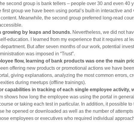
he second group is bank tellers – people over 30 and even 40 ye
 first group we have been using portal’s built-in interactive and
g content. Meanwhile, the second group preferred long-read cour
accessible.
s growing by leaps and bounds.
Nevertheless, we did not hav
 self-education. I learned from my experience that it requires at l
epartment. But after seven months of our work, potential invest
inistration was imposed in “Trust”.
yee flow, learning of bank products was one the main priori
een offering new products or promotional actions we have been
ortal, giving explanations, analyzing the most common errors, c
exities during meetups (offline trainings).
r capabilities in tracking of each single employee activity,
m shows how long the employee was using the portal in general
ourse or taking each test in particular. In addition, it possible 
e he opened or downloaded as well as the number of attempts h
hose employees or executives who required individual approach