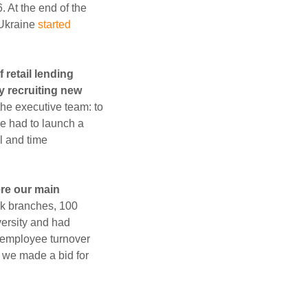
 At the end of the
 Ukraine
started
 retail lending
y recruiting new
he executive team: to
We had to launch a
al and time
ere our main
nk branches, 100
versity and had
h employee turnover
, we made a bid for