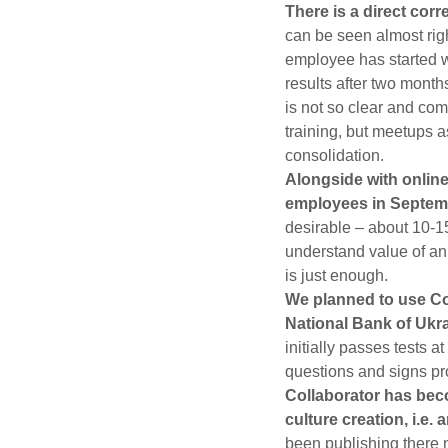
There is a direct cor
can be seen almost rig
employee has started w
results after two mont
is not so clear and co
training, but meetups as
consolidation.
Alongside with online
employees in Septem
desirable – about 10-1
understand value of an
is just enough.
We planned to use Col
National Bank of Ukr
initially passes tests 
questions and signs prot
Collaborator has beco
culture creation, i.e. 
been publishing there n