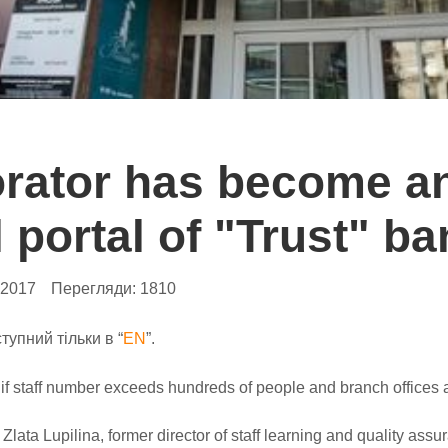
orator has become a
l portal of "Trust" b
.2017
Перегляди:
1810
тупний тільки в “
EN
”.
 if staff number exceeds hundreds of people and branch offices 
Zlata Lupilina, former director of staff learning and quality ass